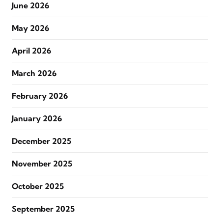
June 2026
May 2026
April 2026
March 2026
February 2026
January 2026
December 2025
November 2025
October 2025
September 2025