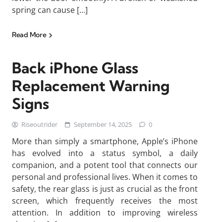
spring can cause […]
Read More
Back iPhone Glass
Replacement Warning
Signs
Riseoutrider
September 14, 2025
0
More than simply a smartphone, Apple’s iPhone
has evolved into a status symbol, a daily
companion, and a potent tool that connects our
personal and professional lives. When it comes to
safety, the rear glass is just as crucial as the front
screen, which frequently receives the most
attention. In addition to improving wireless