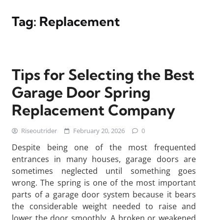
Tag:
Replacement
Tips for Selecting the Best
Garage Door Spring
Replacement Company
Riseoutrider
February 20, 2026
0
Despite being one of the most frequented
entrances in many houses, garage doors are
sometimes neglected until something goes
wrong. The spring is one of the most important
parts of a garage door system because it bears
the considerable weight needed to raise and
lower the door smoothly. A broken or weakened