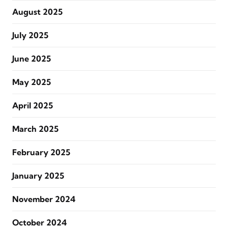
August 2025
July 2025
June 2025
May 2025
April 2025
March 2025
February 2025
January 2025
November 2024
October 2024