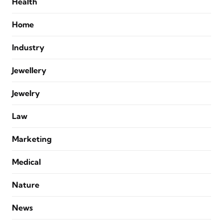
Health
Home
Industry
Jewellery
Jewelry
Law
Marketing
Medical
Nature
News