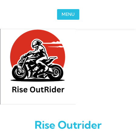
Skip to content
MENU
Rise Outrider