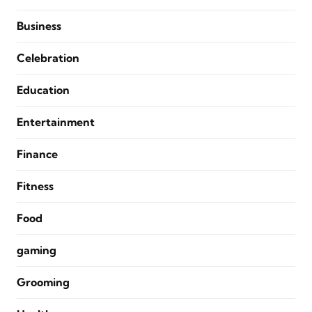
Business
Celebration
Education
Entertainment
Finance
Fitness
Food
gaming
Grooming