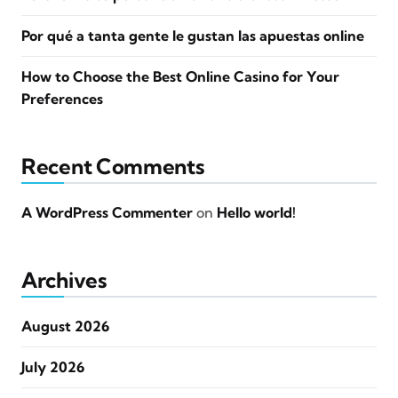
Por qué a tanta gente le gustan las apuestas online
How to Choose the Best Online Casino for Your
Preferences
Recent Comments
A WordPress Commenter
on
Hello world!
Archives
August 2026
July 2026