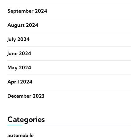
September 2024
August 2024
July 2024
June 2024
May 2024
April 2024
December 2023
Categories
automobile