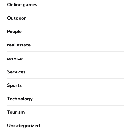
Online games
Outdoor
People
real estate
service
Services
Sports
Technology
Tourism
Uncategorized