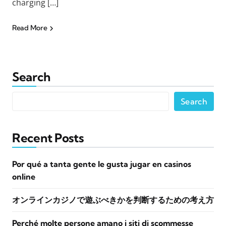
charging […]
Read More
Search
Search
Recent Posts
Por qué a tanta gente le gusta jugar en casinos
online
オンラインカジノで遊ぶべきかを判断するための考え方
Perché molte persone amano i siti di scommesse