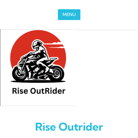
Skip to content
MENU
Rise Outrider