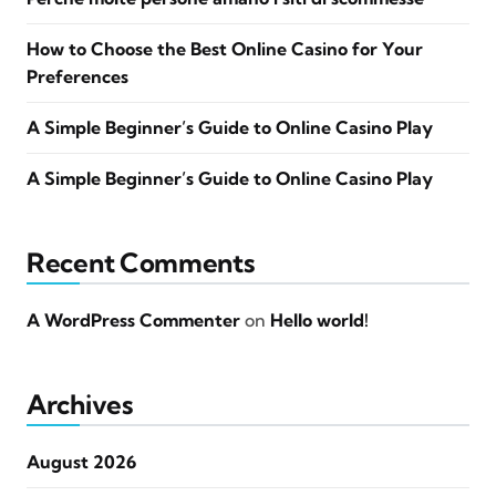
How to Choose the Best Online Casino for Your
Preferences
A Simple Beginner’s Guide to Online Casino Play
A Simple Beginner’s Guide to Online Casino Play
Recent Comments
A WordPress Commenter
on
Hello world!
Archives
August 2026