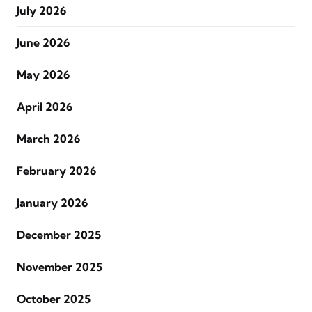
July 2026
June 2026
May 2026
April 2026
March 2026
February 2026
January 2026
December 2025
November 2025
October 2025