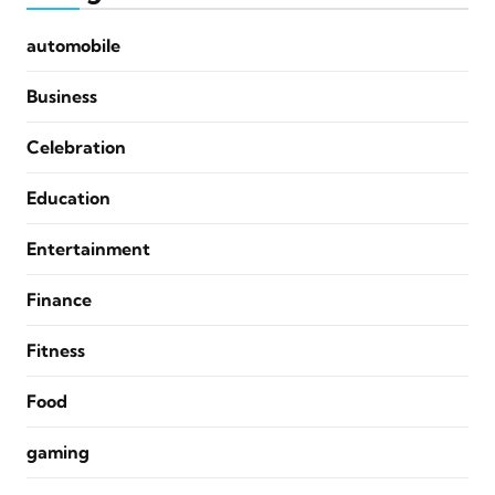
automobile
Business
Celebration
Education
Entertainment
Finance
Fitness
Food
gaming