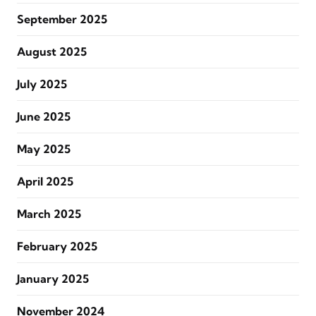
September 2025
August 2025
July 2025
June 2025
May 2025
April 2025
March 2025
February 2025
January 2025
November 2024