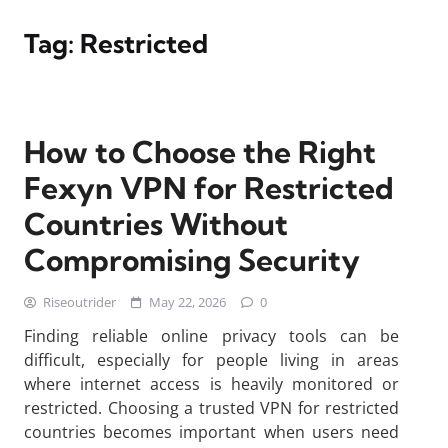
Tag:
Restricted
How to Choose the Right
Fexyn VPN for Restricted
Countries Without
Compromising Security
Riseoutrider
May 22, 2026
0
Finding reliable online privacy tools can be
difficult, especially for people living in areas
where internet access is heavily monitored or
restricted. Choosing a trusted VPN for restricted
countries becomes important when users need