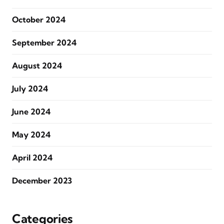
October 2024
September 2024
August 2024
July 2024
June 2024
May 2024
April 2024
December 2023
Categories