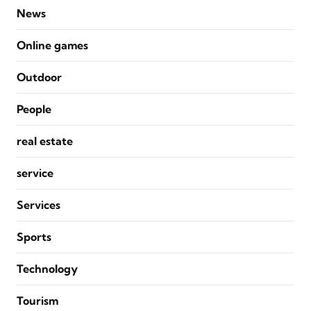
News
Online games
Outdoor
People
real estate
service
Services
Sports
Technology
Tourism