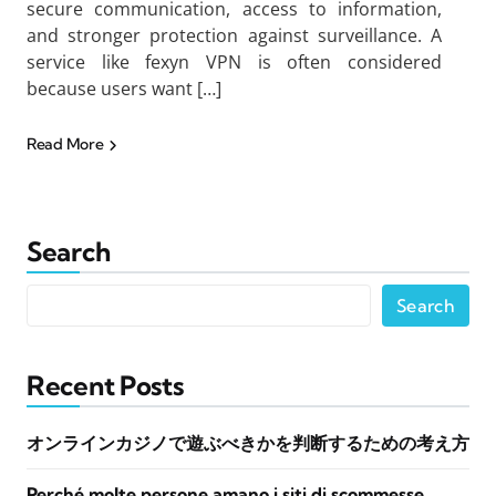
secure communication, access to information,
and stronger protection against surveillance. A
service like fexyn VPN is often considered
because users want […]
Read More
Search
Search
Recent Posts
オンラインカジノで遊ぶべきかを判断するための考え方
Perché molte persone amano i siti di scommesse