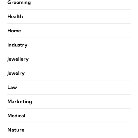
Grooming
Health
Home
Industry
Jewellery
Jewelry
Law
Marketing
Medical
Nature