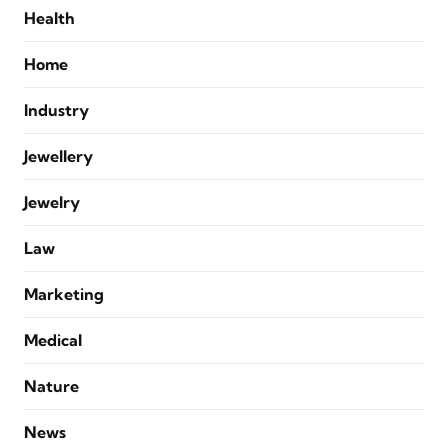
Health
Home
Industry
Jewellery
Jewelry
Law
Marketing
Medical
Nature
News