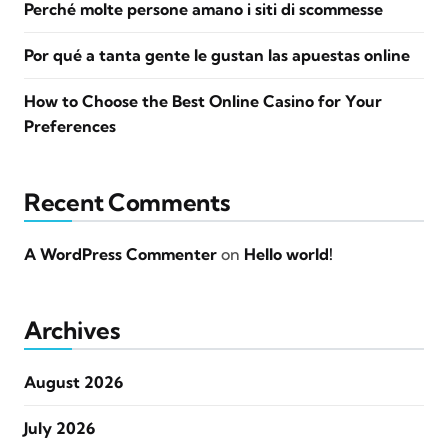
Perché molte persone amano i siti di scommesse
Por qué a tanta gente le gustan las apuestas online
How to Choose the Best Online Casino for Your
Preferences
Recent Comments
A WordPress Commenter
on
Hello world!
Archives
August 2026
July 2026