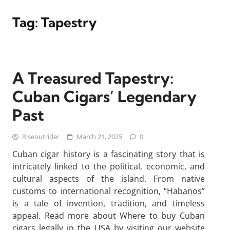
Tag:
Tapestry
A Treasured Tapestry:
Cuban Cigars’ Legendary
Past
Riseoutrider
March 21, 2025
0
Cuban cigar history is a fascinating story that is
intricately linked to the political, economic, and
cultural aspects of the island. From native
customs to international recognition, “Habanos”
is a tale of invention, tradition, and timeless
appeal. Read more about Where to buy Cuban
cigars legally in the USA by visiting our website