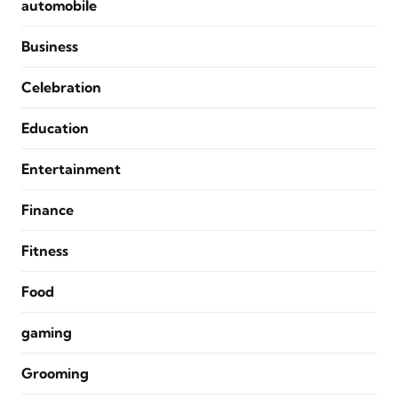
automobile
Business
Celebration
Education
Entertainment
Finance
Fitness
Food
gaming
Grooming