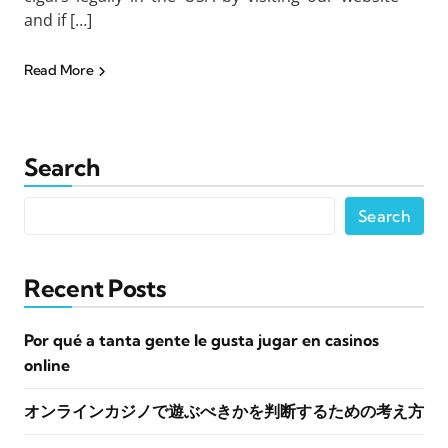
and if […]
Read More
Search
Search
Recent Posts
Por qué a tanta gente le gusta jugar en casinos
online
オンラインカジノで遊ぶべきかを判断するための考え方