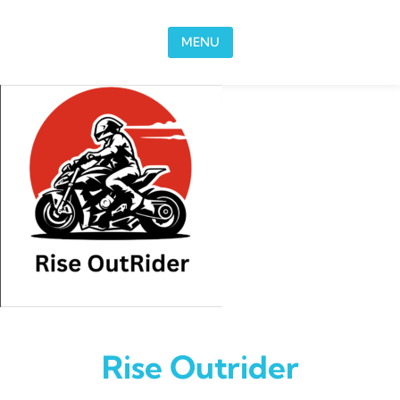
Skip to content
MENU
Rise Outrider