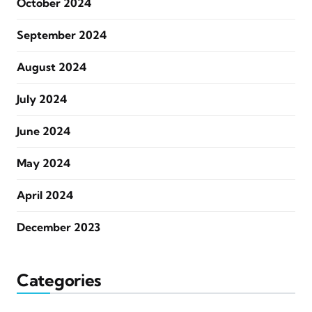
October 2024
September 2024
August 2024
July 2024
June 2024
May 2024
April 2024
December 2023
Categories