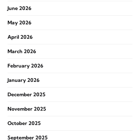
June 2026
May 2026
April 2026
March 2026
February 2026
January 2026
December 2025
November 2025
October 2025
September 2025