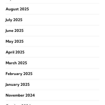
August 2025
July 2025
June 2025
May 2025
April 2025
March 2025
February 2025
January 2025
November 2024