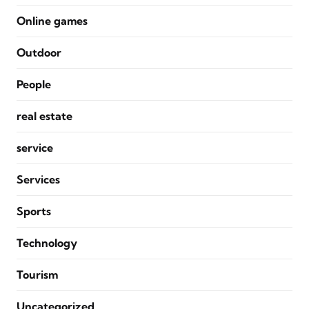
Online games
Outdoor
People
real estate
service
Services
Sports
Technology
Tourism
Uncategorized