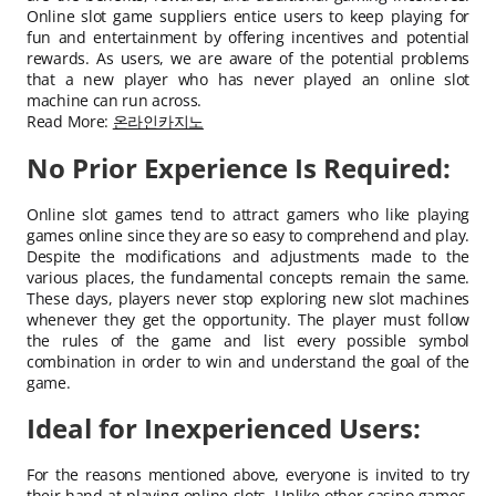
Online slot game suppliers entice users to keep playing for
fun and entertainment by offering incentives and potential
rewards. As users, we are aware of the potential problems
that a new player who has never played an online slot
machine can run across.
Read More:
온라인카지노
No Prior Experience Is Required:
Online slot games tend to attract gamers who like playing
games online since they are so easy to comprehend and play.
Despite the modifications and adjustments made to the
various places, the fundamental concepts remain the same.
These days, players never stop exploring new slot machines
whenever they get the opportunity. The player must follow
the rules of the game and list every possible symbol
combination in order to win and understand the goal of the
game.
Ideal for Inexperienced Users:
For the reasons mentioned above, everyone is invited to try
their hand at playing online slots. Unlike other casino games,