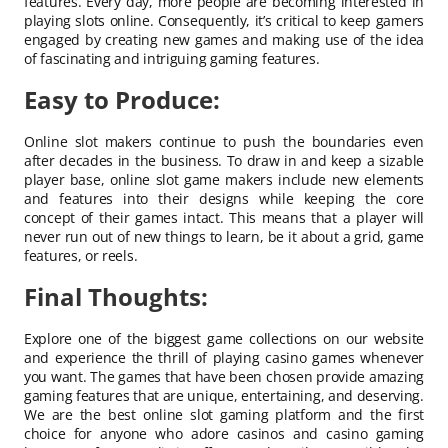
features. Every day, more people are becoming interested in
playing slots online. Consequently, it’s critical to keep gamers
engaged by creating new games and making use of the idea
of fascinating and intriguing gaming features.
Easy to Produce:
Online slot makers continue to push the boundaries even
after decades in the business. To draw in and keep a sizable
player base, online slot game makers include new elements
and features into their designs while keeping the core
concept of their games intact. This means that a player will
never run out of new things to learn, be it about a grid, game
features, or reels.
Final Thoughts:
Explore one of the biggest game collections on our website
and experience the thrill of playing casino games whenever
you want. The games that have been chosen provide amazing
gaming features that are unique, entertaining, and deserving.
We are the best online slot gaming platform and the first
choice for anyone who adore casinos and casino gaming