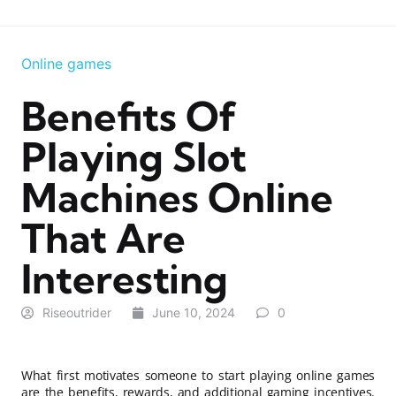
Online games
Benefits Of
Playing Slot
Machines Online
That Are
Interesting
Riseoutrider
June 10, 2024
0
What first motivates someone to start playing online games
are the benefits, rewards, and additional gaming incentives.