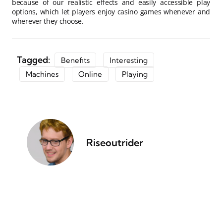
because of our realistic effects and easily accessible play
options, which let players enjoy casino games whenever and
wherever they choose.
Tagged:
Benefits
Interesting
Machines
Online
Playing
Riseoutrider