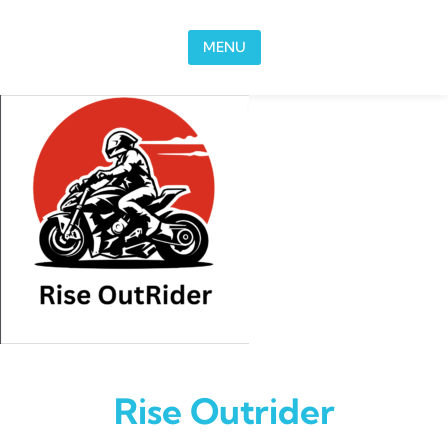
Skip to content
MENU
Rise Outrider