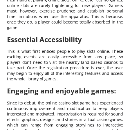
online slots are rarely frightening for new players. Gamers
must, however, exercise prudence and establish personal
time limitations when use the apparatus. This is because,
once they do, a player could become totally absorbed in the
game.
Essential Accessibility
This is what first entices people to play slots online. These
exciting events are easily accessible from any place, so
players don’t need to visit the nearby land-based casinos to
take part. Once the registration procedure is over, the user
may begin to enjoy all of the interesting features and access
the whole library of games.
Engaging and enjoyable games:
Since its debut, the online casino slot game has experienced
continuous improvement and modification to keep players
interested and motivated. Improvisation is required for sound
effects, graphics, designs, and stories in virtual casino games,
which can range from engaging storylines to interactive