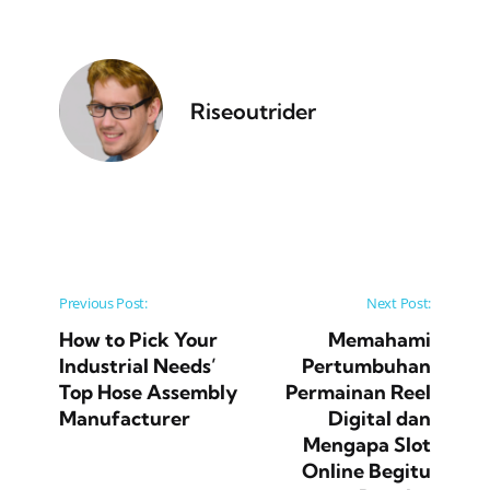
Riseoutrider
Post navigation
Previous Post:
Next Post:
How to Pick Your
Memahami
Industrial Needs’
Pertumbuhan
Top Hose Assembly
Permainan Reel
Manufacturer
Digital dan
Mengapa Slot
Online Begitu