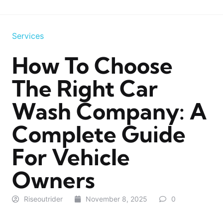
Services
How To Choose
The Right Car
Wash Company: A
Complete Guide
For Vehicle
Owners
Riseoutrider
November 8, 2025
0