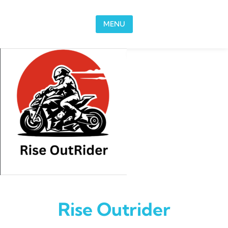
Skip to content
MENU
Rise Outrider