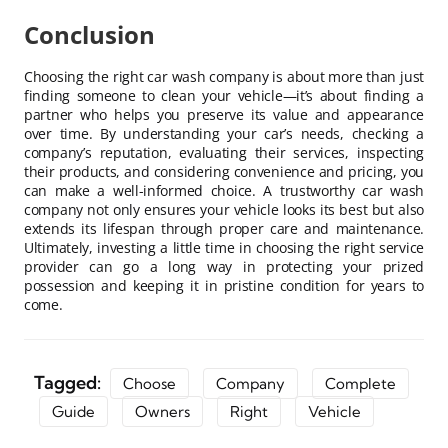
Conclusion
Choosing the right car wash company is about more than just
finding someone to clean your vehicle—it’s about finding a
partner who helps you preserve its value and appearance
over time. By understanding your car’s needs, checking a
company’s reputation, evaluating their services, inspecting
their products, and considering convenience and pricing, you
can make a well-informed choice. A trustworthy car wash
company not only ensures your vehicle looks its best but also
extends its lifespan through proper care and maintenance.
Ultimately, investing a little time in choosing the right service
provider can go a long way in protecting your prized
possession and keeping it in pristine condition for years to
come.
Tagged:
Choose
Company
Complete
Guide
Owners
Right
Vehicle