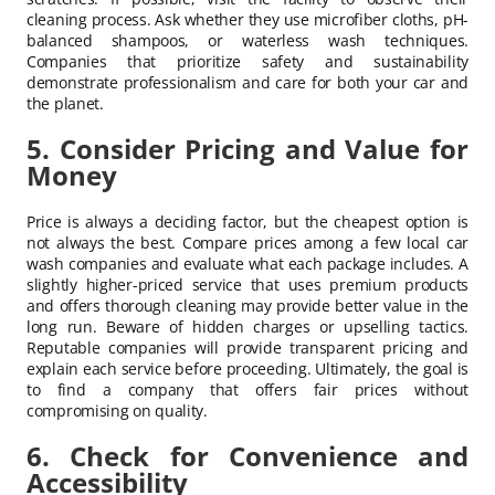
cleaning process. Ask whether they use microfiber cloths, pH-
balanced shampoos, or waterless wash techniques.
Companies that prioritize safety and sustainability
demonstrate professionalism and care for both your car and
the planet.
5. Consider Pricing and Value for
Money
Price is always a deciding factor, but the cheapest option is
not always the best. Compare prices among a few local car
wash companies and evaluate what each package includes. A
slightly higher-priced service that uses premium products
and offers thorough cleaning may provide better value in the
long run. Beware of hidden charges or upselling tactics.
Reputable companies will provide transparent pricing and
explain each service before proceeding. Ultimately, the goal is
to find a company that offers fair prices without
compromising on quality.
6. Check for Convenience and
Accessibility