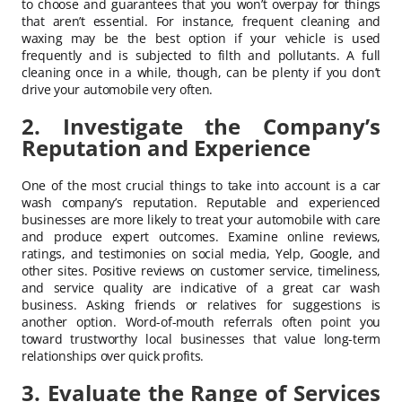
to choose and guarantees that you won’t overpay for things
that aren’t essential. For instance, frequent cleaning and
waxing may be the best option if your vehicle is used
frequently and is subjected to filth and pollutants. A full
cleaning once in a while, though, can be plenty if you don’t
drive your automobile very often.
2. Investigate the Company’s
Reputation and Experience
One of the most crucial things to take into account is a car
wash company’s reputation. Reputable and experienced
businesses are more likely to treat your automobile with care
and produce expert outcomes. Examine online reviews,
ratings, and testimonies on social media, Yelp, Google, and
other sites. Positive reviews on customer service, timeliness,
and service quality are indicative of a great car wash
business. Asking friends or relatives for suggestions is
another option. Word-of-mouth referrals often point you
toward trustworthy local businesses that value long-term
relationships over quick profits.
3. Evaluate the Range of Services