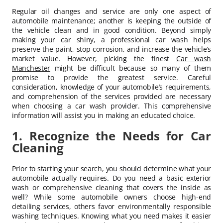
Regular oil changes and service are only one aspect of
automobile maintenance; another is keeping the outside of
the vehicle clean and in good condition. Beyond simply
making your car shiny, a professional car wash helps
preserve the paint, stop corrosion, and increase the vehicle’s
market value. However, picking the finest
Car wash
Manchester
might be difficult because so many of them
promise to provide the greatest service. Careful
consideration, knowledge of your automobile’s requirements,
and comprehension of the services provided are necessary
when choosing a car wash provider. This comprehensive
information will assist you in making an educated choice.
1. Recognize the Needs for Car
Cleaning
Prior to starting your search, you should determine what your
automobile actually requires. Do you need a basic exterior
wash or comprehensive cleaning that covers the inside as
well? While some automobile owners choose high-end
detailing services, others favor environmentally responsible
washing techniques. Knowing what you need makes it easier