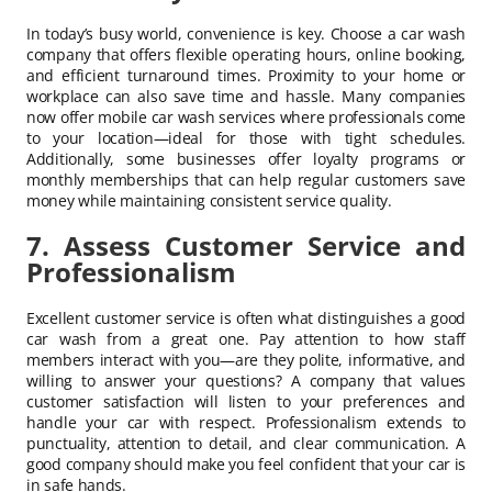
In today’s busy world, convenience is key. Choose a car wash
company that offers flexible operating hours, online booking,
and efficient turnaround times. Proximity to your home or
workplace can also save time and hassle. Many companies
now offer mobile car wash services where professionals come
to your location—ideal for those with tight schedules.
Additionally, some businesses offer loyalty programs or
monthly memberships that can help regular customers save
money while maintaining consistent service quality.
7. Assess Customer Service and
Professionalism
Excellent customer service is often what distinguishes a good
car wash from a great one. Pay attention to how staff
members interact with you—are they polite, informative, and
willing to answer your questions? A company that values
customer satisfaction will listen to your preferences and
handle your car with respect. Professionalism extends to
punctuality, attention to detail, and clear communication. A
good company should make you feel confident that your car is
in safe hands.