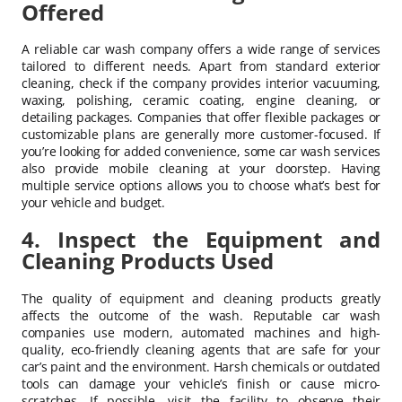
Offered
A reliable car wash company offers a wide range of services
tailored to different needs. Apart from standard exterior
cleaning, check if the company provides interior vacuuming,
waxing, polishing, ceramic coating, engine cleaning, or
detailing packages. Companies that offer flexible packages or
customizable plans are generally more customer-focused. If
you’re looking for added convenience, some car wash services
also provide mobile cleaning at your doorstep. Having
multiple service options allows you to choose what’s best for
your vehicle and budget.
4. Inspect the Equipment and
Cleaning Products Used
The quality of equipment and cleaning products greatly
affects the outcome of the wash. Reputable car wash
companies use modern, automated machines and high-
quality, eco-friendly cleaning agents that are safe for your
car’s paint and the environment. Harsh chemicals or outdated
tools can damage your vehicle’s finish or cause micro-
scratches. If possible, visit the facility to observe their