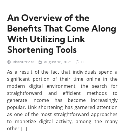
An Overview of the
Benefits That Come Along
With Utilizing Link
Shortening Tools
Riseoutrider
August 16, 2025
0
As a result of the fact that individuals spend a
significant portion of their time online in the
modern digital environment, the search for
straightforward and efficient methods to
generate income has become increasingly
popular. Link shortening has garnered attention
as one of the most straightforward approaches
to monetize digital activity, among the many
other […]