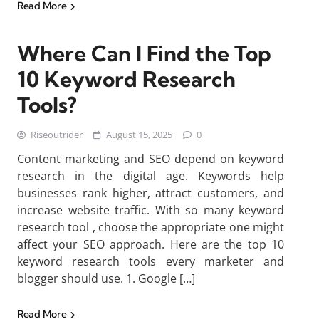
Read More
Where Can I Find the Top
10 Keyword Research
Tools?
Riseoutrider
August 15, 2025
0
Content marketing and SEO depend on keyword
research in the digital age. Keywords help
businesses rank higher, attract customers, and
increase website traffic. With so many keyword
research tool , choose the appropriate one might
affect your SEO approach. Here are the top 10
keyword research tools every marketer and
blogger should use. 1. Google […]
Read More