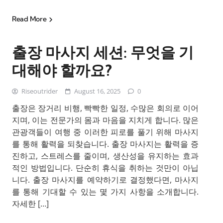
Read More
출장 마사지 세션: 무엇을 기
대해야 할까요?
Riseoutrider
August 16, 2025
0
출장은 장거리 비행, 빡빡한 일정, 수많은 회의로 이어
지며, 이는 전문가의 몸과 마음을 지치게 합니다. 많은
관광객들이 여행 중 이러한 피로를 풀기 위해 마사지
를 통해 활력을 되찾습니다. 출장 마사지는 활력을 증
진하고, 스트레스를 줄이며, 생산성을 유지하는 효과
적인 방법입니다. 단순히 휴식을 취하는 것만이 아닙
니다. 출장 마사지를 예약하기로 결정했다면, 마사지
를 통해 기대할 수 있는 몇 가지 사항을 소개합니다.
자세한 […]