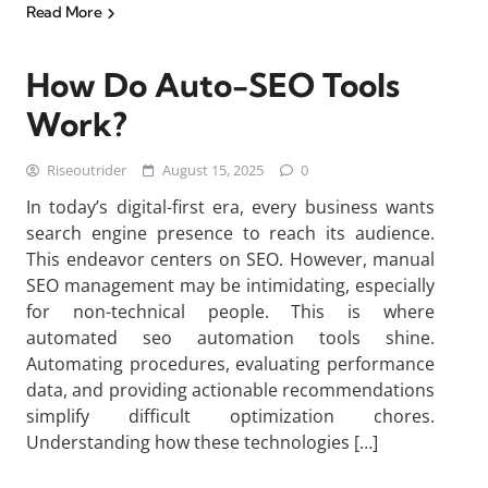
Read More
How Do Auto-SEO Tools
Work?
Riseoutrider
August 15, 2025
0
In today’s digital-first era, every business wants
search engine presence to reach its audience.
This endeavor centers on SEO. However, manual
SEO management may be intimidating, especially
for non-technical people. This is where
automated seo automation tools shine.
Automating procedures, evaluating performance
data, and providing actionable recommendations
simplify difficult optimization chores.
Understanding how these technologies […]