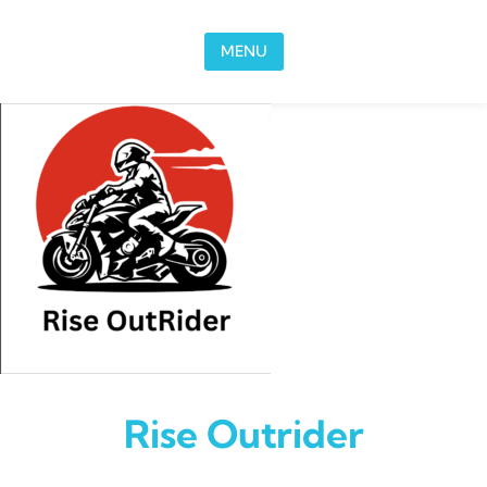
Skip to content
MENU
Rise Outrider