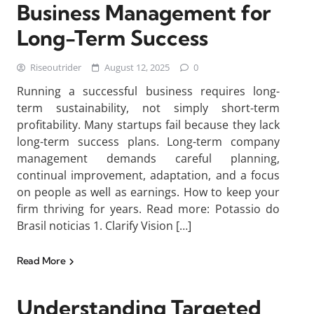
Business Management for
Long-Term Success
Riseoutrider
August 12, 2025
0
Running a successful business requires long-
term sustainability, not simply short-term
profitability. Many startups fail because they lack
long-term success plans. Long-term company
management demands careful planning,
continual improvement, adaptation, and a focus
on people as well as earnings. How to keep your
firm thriving for years. Read more: Potassio do
Brasil noticias 1. Clarify Vision […]
Read More
Understanding Targeted