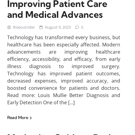
Improving Patient Care
and Medical Advances
Riseoutrider
August 9, 2025
0
Technology has transformed every business, but
healthcare has been especially affected. Modern
advancements are improving healthcare
efficiency, accessibility, and efficacy, from early
illness diagnosis to improved surgery.
Technology has improved patient outcomes,
decreased expenses, improved accuracy, and
boosted convenience for patients and doctors.
Read more: Louis Mullie Better Diagnosis and
Early Detection One of the […]
Read More