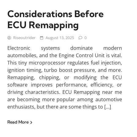
Considerations Before
ECU Remapping
Riseoutrider
August 13, 2025
0
Electronic systems dominate modern
automobiles, and the Engine Control Unit is vital.
This tiny microprocessor regulates fuel injection,
ignition timing, turbo boost pressure, and more.
Remapping, chipping, or modifying the ECU
software improves performance, efficiency, or
driving characteristics. ECU Remapping near me
are becoming more popular among automotive
enthusiasts, but there are some things to […]
Read More