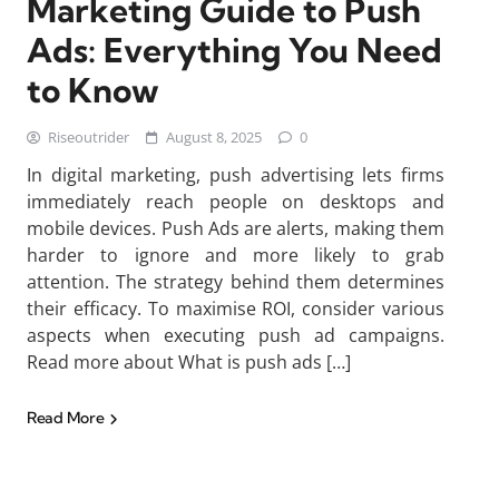
Marketing Guide to Push
Ads: Everything You Need
to Know
Riseoutrider
August 8, 2025
0
In digital marketing, push advertising lets firms
immediately reach people on desktops and
mobile devices. Push Ads are alerts, making them
harder to ignore and more likely to grab
attention. The strategy behind them determines
their efficacy. To maximise ROI, consider various
aspects when executing push ad campaigns.
Read more about What is push ads […]
Read More