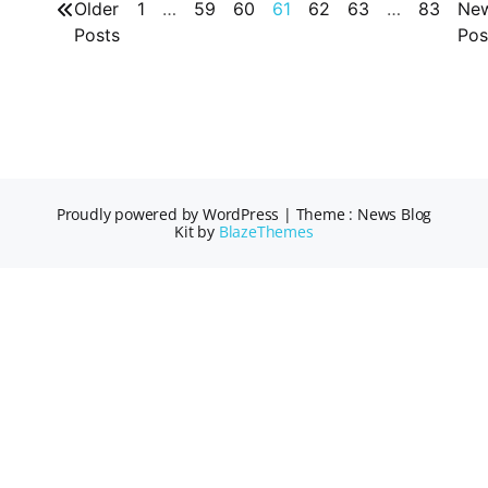
Older
1
…
59
60
61
62
63
…
83
Ne
Posts
Pos
Proudly powered by WordPress
|
Theme : News Blog
Kit by
BlazeThemes