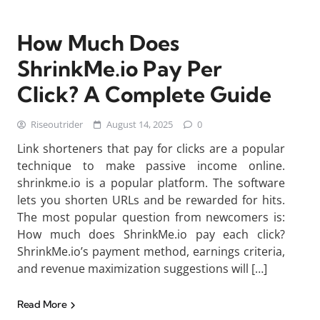
How Much Does
ShrinkMe.io Pay Per
Click? A Complete Guide
Riseoutrider
August 14, 2025
0
Link shorteners that pay for clicks are a popular
technique to make passive income online.
shrinkme.io is a popular platform. The software
lets you shorten URLs and be rewarded for hits.
The most popular question from newcomers is:
How much does ShrinkMe.io pay each click?
ShrinkMe.io’s payment method, earnings criteria,
and revenue maximization suggestions will […]
Read More