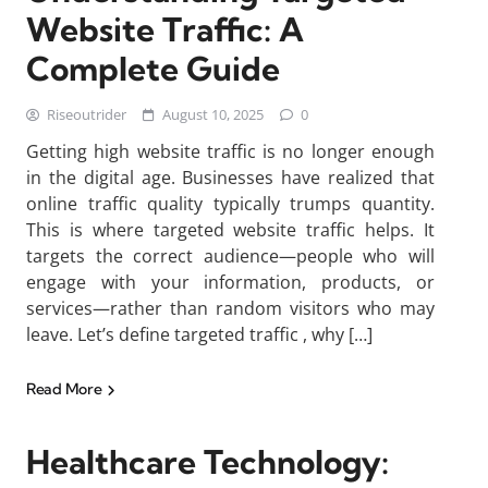
Website Traffic: A
Complete Guide
Riseoutrider
August 10, 2025
0
Getting high website traffic is no longer enough
in the digital age. Businesses have realized that
online traffic quality typically trumps quantity.
This is where targeted website traffic helps. It
targets the correct audience—people who will
engage with your information, products, or
services—rather than random visitors who may
leave. Let’s define targeted traffic , why […]
Read More
Healthcare Technology: