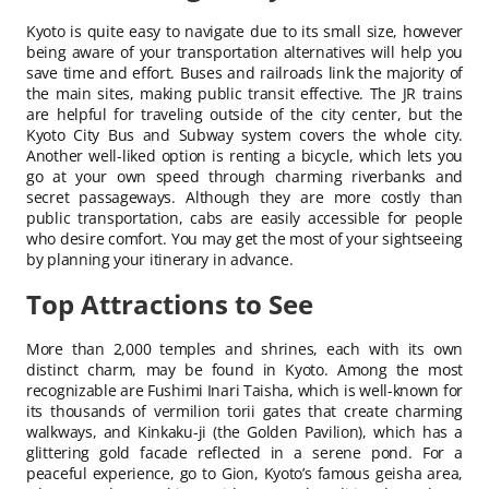
Kyoto is quite easy to navigate due to its small size, however
being aware of your transportation alternatives will help you
save time and effort. Buses and railroads link the majority of
the main sites, making public transit effective. The JR trains
are helpful for traveling outside of the city center, but the
Kyoto City Bus and Subway system covers the whole city.
Another well-liked option is renting a bicycle, which lets you
go at your own speed through charming riverbanks and
secret passageways. Although they are more costly than
public transportation, cabs are easily accessible for people
who desire comfort. You may get the most of your sightseeing
by planning your itinerary in advance.
Top Attractions to See
More than 2,000 temples and shrines, each with its own
distinct charm, may be found in Kyoto. Among the most
recognizable are Fushimi Inari Taisha, which is well-known for
its thousands of vermilion torii gates that create charming
walkways, and Kinkaku-ji (the Golden Pavilion), which has a
glittering gold facade reflected in a serene pond. For a
peaceful experience, go to Gion, Kyoto’s famous geisha area,