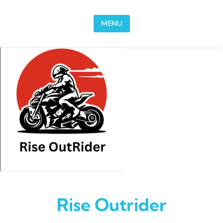
Skip to content
MENU
Rise Outrider