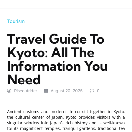
Tourism
Travel Guide To
Kyoto: All The
Information You
Need
Riseoutrider
August 20, 2025
0
Ancient customs and modern life coexist together in Kyoto,
the cultural center of Japan. Kyoto provides visitors with a
singular window into Japan’s rich history and is well-known
for its magnificent temples, tranquil gardens, traditional tea