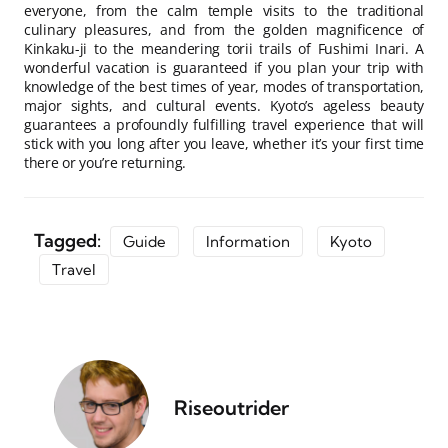
everyone, from the calm temple visits to the traditional
culinary pleasures, and from the golden magnificence of
Kinkaku-ji to the meandering torii trails of Fushimi Inari. A
wonderful vacation is guaranteed if you plan your trip with
knowledge of the best times of year, modes of transportation,
major sights, and cultural events. Kyoto’s ageless beauty
guarantees a profoundly fulfilling travel experience that will
stick with you long after you leave, whether it’s your first time
there or you’re returning.
Tagged:
Guide
Information
Kyoto
Travel
Riseoutrider