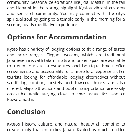
community. Seasonal celebrations like Jidai Matsuri in the fall
and Hanami in the spring highlight Kyoto’s vibrant customs
and sense of community. You may connect with the city’s
spiritual soul by going to a temple early in the morning for a
serene, nearly meditative experience.
Options for Accommodation
Kyoto has a variety of lodging options to fit a range of tastes
and price ranges. Elegant ryokans, which are traditional
Japanese inns with tatami mats and onsen spas, are available
to luxury tourists. Guesthouses and boutique hotels offer
convenience and accessibility for a more local experience. For
tourists looking for affordable lodging alternatives without
sacrificing location, hostels and low-cost hotels are also
offered. Major attractions and public transportation are easily
accessible while staying close to core areas like Gion or
Kawaramachi.
Conclusion
Kyoto’s history, culture, and natural beauty all combine to
create a city that embodies Japan. Kyoto has much to offer