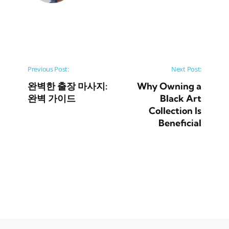
Post navigation
Previous Post:
Next Post:
완벽한 출장 마사지:
Why Owning a
완벽 가이드
Black Art
Collection Is
Beneficial