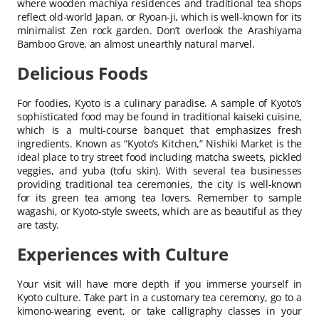
where wooden machiya residences and traditional tea shops
reflect old-world Japan, or Ryoan-ji, which is well-known for its
minimalist Zen rock garden. Don’t overlook the Arashiyama
Bamboo Grove, an almost unearthly natural marvel.
Delicious Foods
For foodies, Kyoto is a culinary paradise. A sample of Kyoto’s
sophisticated food may be found in traditional kaiseki cuisine,
which is a multi-course banquet that emphasizes fresh
ingredients. Known as “Kyoto’s Kitchen,” Nishiki Market is the
ideal place to try street food including matcha sweets, pickled
veggies, and yuba (tofu skin). With several tea businesses
providing traditional tea ceremonies, the city is well-known
for its green tea among tea lovers. Remember to sample
wagashi, or Kyoto-style sweets, which are as beautiful as they
are tasty.
Experiences with Culture
Your visit will have more depth if you immerse yourself in
Kyoto culture. Take part in a customary tea ceremony, go to a
kimono-wearing event, or take calligraphy classes in your