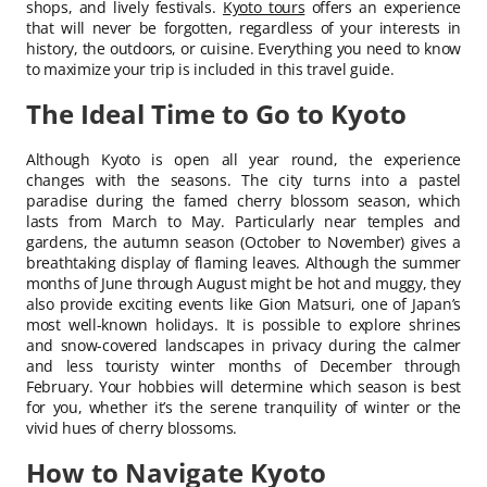
shops, and lively festivals.
Kyoto tours
offers an experience
that will never be forgotten, regardless of your interests in
history, the outdoors, or cuisine. Everything you need to know
to maximize your trip is included in this travel guide.
The Ideal Time to Go to Kyoto
Although Kyoto is open all year round, the experience
changes with the seasons. The city turns into a pastel
paradise during the famed cherry blossom season, which
lasts from March to May. Particularly near temples and
gardens, the autumn season (October to November) gives a
breathtaking display of flaming leaves. Although the summer
months of June through August might be hot and muggy, they
also provide exciting events like Gion Matsuri, one of Japan’s
most well-known holidays. It is possible to explore shrines
and snow-covered landscapes in privacy during the calmer
and less touristy winter months of December through
February. Your hobbies will determine which season is best
for you, whether it’s the serene tranquility of winter or the
vivid hues of cherry blossoms.
How to Navigate Kyoto