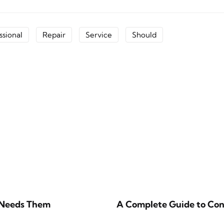
ssional
Repair
Service
Should
 Needs Them
A Complete Guide to Cons