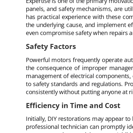
Expertise is one of the primary motivati
panels, and safety mechanisms, are util
has practical experience with these co
the underlying cause, and implement eff
even compromise safety when repairs a
Safety Factors
Powerful motors frequently operate aut
the consequence of improper managemen
management of electrical components, em
to safety standards and regulations. Pr
consistently without putting anyone at r
Efficiency in Time and Cost
Initially, DIY restorations may appear to
professional technician can promptly ide