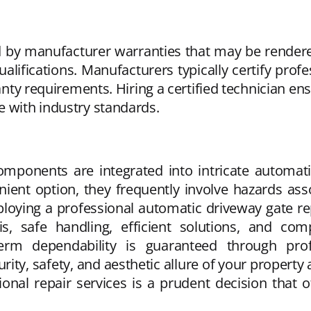
by manufacturer warranties that may be rendered 
alifications. Manufacturers typically certify profe
nty requirements. Hiring a certified technician en
e with industry standards.
 components are integrated into intricate automa
ent option, they frequently involve hazards assoc
ying a professional automatic driveway gate repa
is, safe handling, efficient solutions, and c
erm dependability is guaranteed through profe
ty, safety, and aesthetic allure of your property a
ssional repair services is a prudent decision that