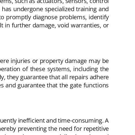
tems, such as actuators, sensors, control
n has undergone specialized training and
to promptly diagnose problems, identify
t in further damage, void warranties, or
vere injuries or property damage may be
ration of these systems, including the
, they guarantee that all repairs adhere
es and guarantee that the gate functions
equently inefficient and time-consuming. A
hereby preventing the need for repetitive