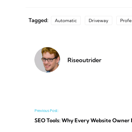
Tagged:
Automatic
Driveway
Profe
Riseoutrider
Post navigation
Previous Post:
SEO Tools: Why Every Website Owner