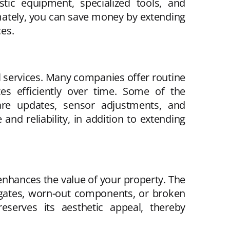
stic equipment, specialized tools, and
mately, you can save money by extending
ces.
al services. Many companies offer routine
s efficiently over time. Some of the
ware updates, sensor adjustments, and
nd reliability, in addition to extending
 enhances the value of your property. The
 gates, worn-out components, or broken
eserves its aesthetic appeal, thereby