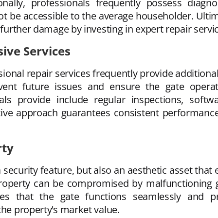
onally, professionals frequently possess diagno
ot be accessible to the average householder. Ulti
 further damage by investing in expert repair servi
ve Services
sional repair services frequently provide addition
ent future issues and ensure the gate operate
als provide include regular inspections, soft
tive approach guarantees consistent performance a
rty
 security feature, but also an aesthetic asset that
property can be compromised by malfunctioning
ees that the gate functions seamlessly and pr
the property’s market value.