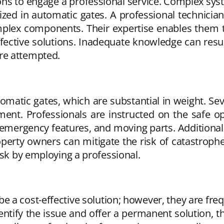
ons to engage a professional service. Complex sys
ized in automatic gates. A professional technicia
mplex components. Their expertise enables them 
ective solutions. Inadequate knowledge can resul
re attempted.
omatic gates, which are substantial in weight. Se
t. Professionals are instructed on the safe ope
ergency features, and moving parts. Additionally
operty owners can mitigate the risk of catastroph
isk by employing a professional.
 be a cost-effective solution; however, they are fr
ntify the issue and offer a permanent solution, t