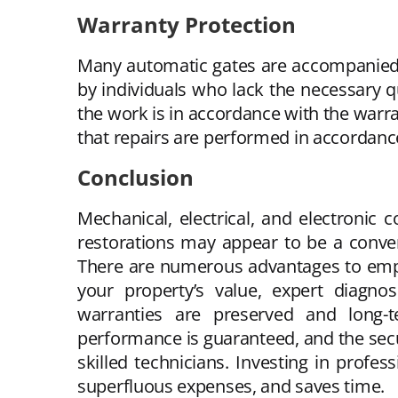
Warranty Protection
Many automatic gates are accompanied 
by individuals who lack the necessary qu
the work is in accordance with the warra
that repairs are performed in accordanc
Conclusion
Mechanical, electrical, and electronic
restorations may appear to be a conveni
There are numerous advantages to emplo
your property’s value, expert diagnos
warranties are preserved and long-t
performance is guaranteed, and the securi
skilled technicians. Investing in profe
superfluous expenses, and saves time.