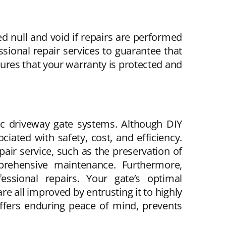
null and void if repairs are performed
ssional repair services to guarantee that
sures that your warranty is protected and
tic driveway gate systems. Although DIY
iated with safety, cost, and efficiency.
ir service, such as the preservation of
omprehensive maintenance. Furthermore,
ssional repairs. Your gate’s optimal
re all improved by entrusting it to highly
 offers enduring peace of mind, prevents