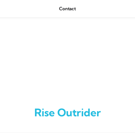
Contact
Rise Outrider