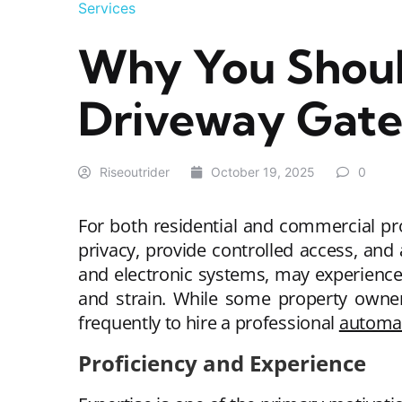
Services
Why You Shoul
Driveway Gate 
Riseoutrider
October 19, 2025
0
For both residential and commercial pr
privacy, provide controlled access, and 
and electronic systems, may experience 
and strain. While some property owne
frequently to hire a professional
automat
Proficiency and Experience