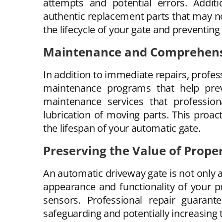
attempts and potential errors. Additi
authentic replacement parts that may n
the lifecycle of your gate and preventing
Maintenance and Comprehensi
In addition to immediate repairs, profes
maintenance programs that help prev
maintenance services that profession
lubrication of moving parts. This proac
the lifespan of your automatic gate.
Preserving the Value of Prope
An automatic driveway gate is not only a
appearance and functionality of your 
sensors. Professional repair guarant
safeguarding and potentially increasing 