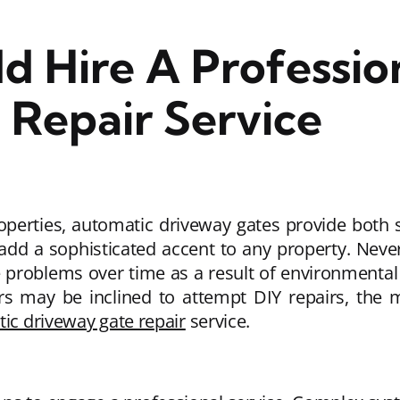
d Hire A Professio
Repair Service
operties, automatic driveway gates provide both
add a sophisticated accent to any property. Never
problems over time as a result of environmental 
rs may be inclined to attempt DIY repairs, the
ic driveway gate repair
service.