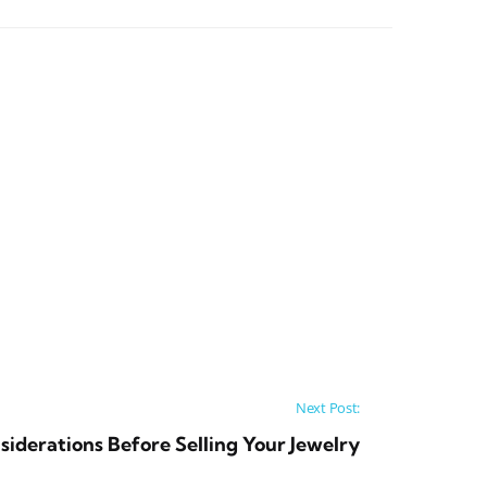
Next Post:
iderations Before Selling Your Jewelry