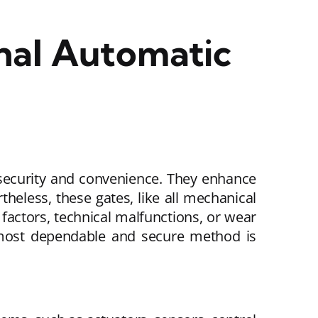
nal Automatic
 security and convenience. They enhance
theless, these gates, like all mechanical
factors, technical malfunctions, or wear
 most dependable and secure method is