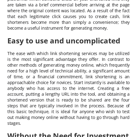
are taken via a brief commercial before arriving at the page
where the original content was located. As a result of the fact
that each legitimate click causes you to create cash, link
shorteners become more than simply a convenience; they
become a useful instrument for generating money.
Easy to use and uncomplicated
The ease with which link shortening services may be utilized
is the most significant advantage they offer. In contrast to
other methods of generating money online, which frequently
need for a high level of technical ability, a significant amount
of time, or a financial commitment, link shortening is an
approachable choice for novices. Start instantly is available to
anybody who has access to the internet. Creating a free
account, putting a lengthy URL into the tool, and obtaining a
shortened version that is ready to be shared are the four
steps that are typically involved in the process. Because of
this basic technique, it is ideal for anyone who wish to test
out making money online without having to go through hard
stages.
Without the Need for Investment