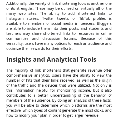
Additionally, the variety of link shortening tools is another one
of its strengths. These may be utilized on virtually all of the
many web sites. The ability to add shortened links to
Instagram stories, Twitter tweets, or TikTok profiles is
available to members of social media influencers. Bloggers
are able to include them into their posts, and students and
teachers may share shortened links to resources in online
communities and discussion forums. Because of this
versatility, users have many options to reach an audience and
optimize their rewards for their efforts.
Insights and Analytical Tools
The majority of link shorteners that generate revenue offer
comprehensive analytics. Users have the ability to view the
number of hits that their links received, as well as the origin
of the traffic and the devices that were utilized. Not only is
this information helpful for monitoring income, but it also
contributes to a better understanding of the behavior of
members of the audience. By doing an analysis of these facts,
you will be able to determine which platforms are the most
effective, which types of content generate the most clicks, and
how to modify your plan in order to get larger revenue.