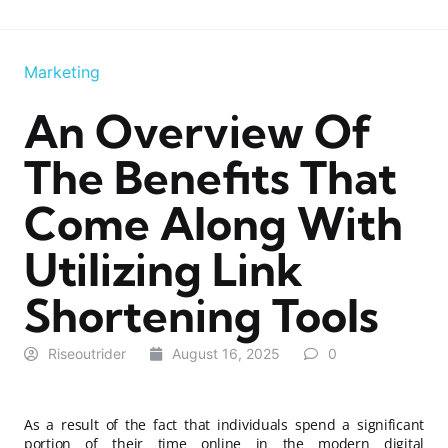
Marketing
An Overview Of
The Benefits That
Come Along With
Utilizing Link
Shortening Tools
Riseoutrider
August 16, 2025
0
As a result of the fact that individuals spend a significant
portion of their time online in the modern digital