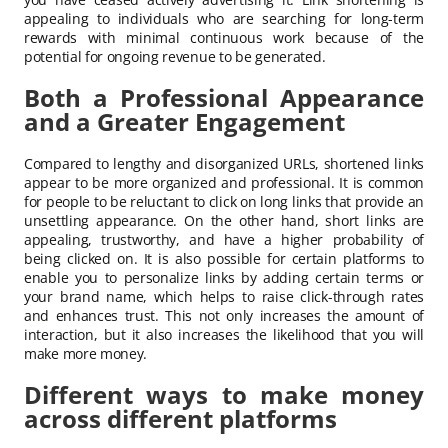
appealing to individuals who are searching for long-term
rewards with minimal continuous work because of the
potential for ongoing revenue to be generated.
Both a Professional Appearance
and a Greater Engagement
Compared to lengthy and disorganized URLs, shortened links
appear to be more organized and professional. It is common
for people to be reluctant to click on long links that provide an
unsettling appearance. On the other hand, short links are
appealing, trustworthy, and have a higher probability of
being clicked on. It is also possible for certain platforms to
enable you to personalize links by adding certain terms or
your brand name, which helps to raise click-through rates
and enhances trust. This not only increases the amount of
interaction, but it also increases the likelihood that you will
make more money.
Different ways to make money
across different platforms