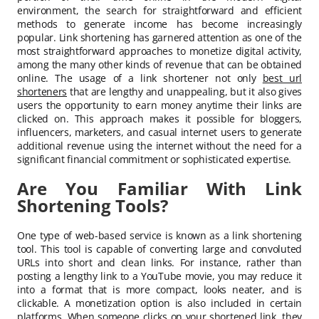
environment, the search for straightforward and efficient
methods to generate income has become increasingly
popular. Link shortening has garnered attention as one of the
most straightforward approaches to monetize digital activity,
among the many other kinds of revenue that can be obtained
online. The usage of a link shortener not only
best url
shorteners
that are lengthy and unappealing, but it also gives
users the opportunity to earn money anytime their links are
clicked on. This approach makes it possible for bloggers,
influencers, marketers, and casual internet users to generate
additional revenue using the internet without the need for a
significant financial commitment or sophisticated expertise.
Are You Familiar With Link
Shortening Tools?
One type of web-based service is known as a link shortening
tool. This tool is capable of converting large and convoluted
URLs into short and clean links. For instance, rather than
posting a lengthy link to a YouTube movie, you may reduce it
into a format that is more compact, looks neater, and is
clickable. A monetization option is also included in certain
platforms. When someone clicks on your shortened link, they