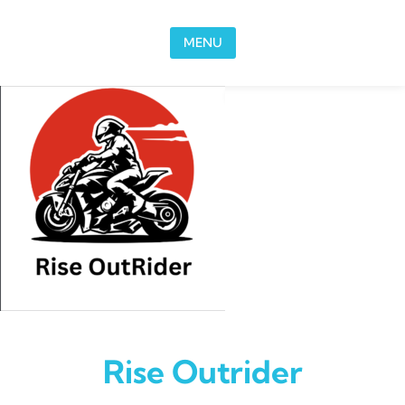
Skip to content
MENU
Rise Outrider