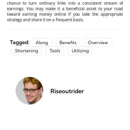
chance to turn ordinary links into a consistent stream of
earnings. You may make it a beneficial asset to your road
toward earning money online if you take the appropriate
strategy and share it on a frequent basis.
Tagged:
Along
Benefits
Overview
Shortening
Tools
Utilizing
Riseoutrider