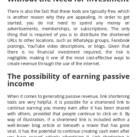
There is also the fact that these tools are typically free, which
is another reason why they are appealing. In order to get
started, you do not need to spend any money on
advertisements, memberships, or subscriptions. The only
thing that is required of you is to distribute the shortened
URLs to other locations, such as WhatsApp groups, Facebook
postings, YouTube video descriptions, or blogs. Given that
there is no financial investment required, the risk is
negligible, making it one of the most cost-effective ways to
create revenue through the use of the internet.
The possibility of earning passive
income
When it comes to generating passive revenue, link shortening
tools are very helpful. It is possible for a shortened link to
continue earning you money even after it has been shared
with others, provided that people continue to click on it. By
way of illustration, if a shortened link is included within a
well-known blog article or beneath a movie that has gone
viral, it has the potential to continue creating cash even after
you have ceased actively advertising it. Link shortening is