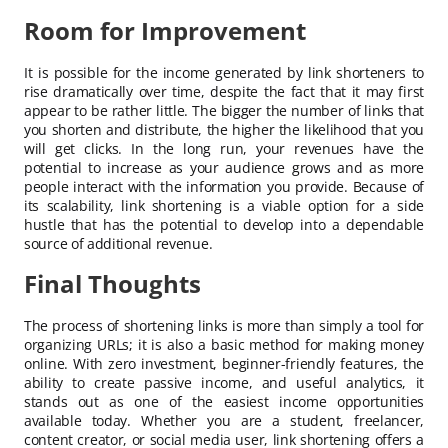
Room for Improvement
It is possible for the income generated by link shorteners to
rise dramatically over time, despite the fact that it may first
appear to be rather little. The bigger the number of links that
you shorten and distribute, the higher the likelihood that you
will get clicks. In the long run, your revenues have the
potential to increase as your audience grows and as more
people interact with the information you provide. Because of
its scalability, link shortening is a viable option for a side
hustle that has the potential to develop into a dependable
source of additional revenue.
Final Thoughts
The process of shortening links is more than simply a tool for
organizing URLs; it is also a basic method for making money
online. With zero investment, beginner-friendly features, the
ability to create passive income, and useful analytics, it
stands out as one of the easiest income opportunities
available today. Whether you are a student, freelancer,
content creator, or social media user, link shortening offers a