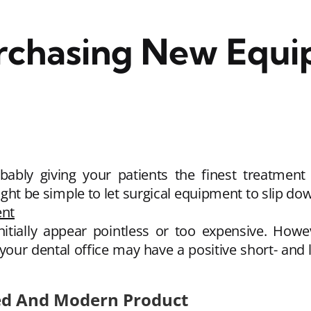
urchasing New Equi
obably giving your patients the finest treatment
ight be simple to let surgical equipment to slip down
ent
itially appear pointless or too expensive. Howe
our dental office may have a positive short- and l
ced And Modern Product