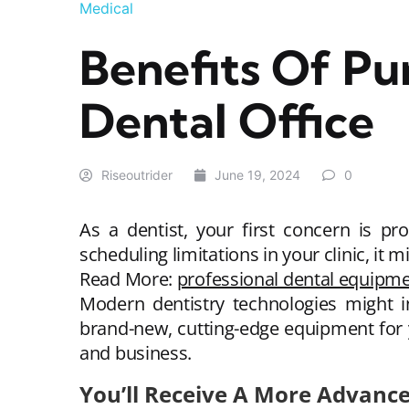
Medical
Benefits Of P
Dental Office
Riseoutrider
June 19, 2024
0
As a dentist, your first concern is pr
scheduling limitations in your clinic, it m
Read More:
professional dental equipm
Modern dentistry technologies might in
brand-new, cutting-edge equipment for y
and business.
You’ll Receive A More Advan