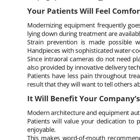
Your Patients Will Feel Comfo
Modernizing equipment frequently goes 
lying down during treatment are availabl
Strain prevention is made possible wi
Handpieces with sophisticated water-coo
Since intraoral cameras do not need pla
also provided by innovative delivery tec
Patients have less pain throughout trea
result that they will want to tell others a
It Will Benefit Your Company’
Modern architecture and equipment autom
Patients will value your dedication to 
enjoyable.
This makes word-of-mouth recommendati