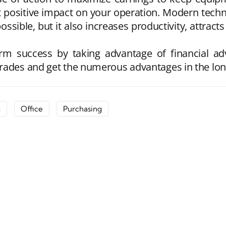
t positive impact on your operation. Modern techn
ossible, but it also increases productivity, attract
erm success by taking advantage of financial 
rades and get the numerous advantages in the lon
t
Office
Purchasing