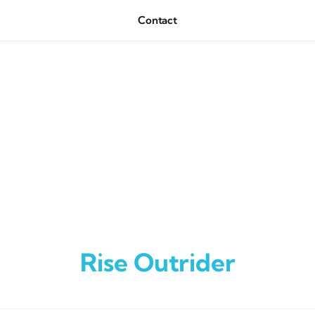
Contact
Rise Outrider