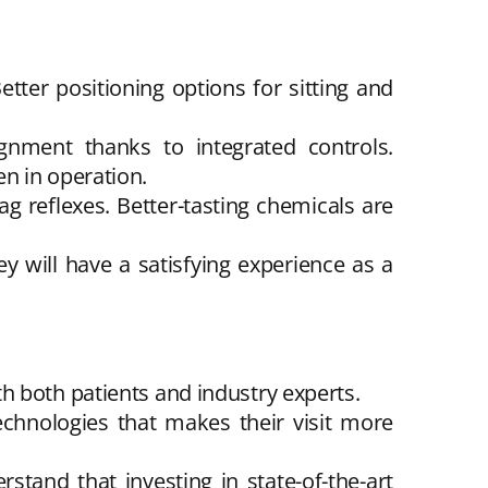
ter positioning options for sitting and
ignment thanks to integrated controls.
n in operation.
g reflexes. Better-tasting chemicals are
y will have a satisfying experience as a
h both patients and industry experts.
technologies that makes their visit more
and that investing in state-of-the-art