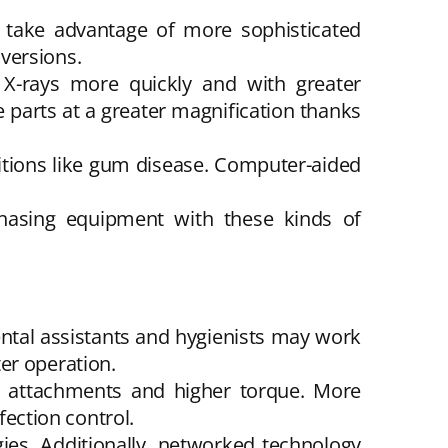
y take advantage of more sophisticated
versions.
s X-rays more quickly and with greater
ee parts at a greater magnification thanks
ditions like gum disease. Computer-aided
hasing equipment with these kinds of
Dental assistants and hygienists may work
er operation.
st attachments and higher torque. More
fection control.
ies. Additionally, networked technology