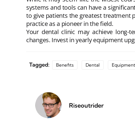
systems and tools can have a significan
to give patients the greatest treatment p
practice as a pioneer in the field.
Your dental clinic may achieve long-t
changes. Invest in yearly equipment upg
Tagged:
Benefits
Dental
Equipmen
Riseoutrider