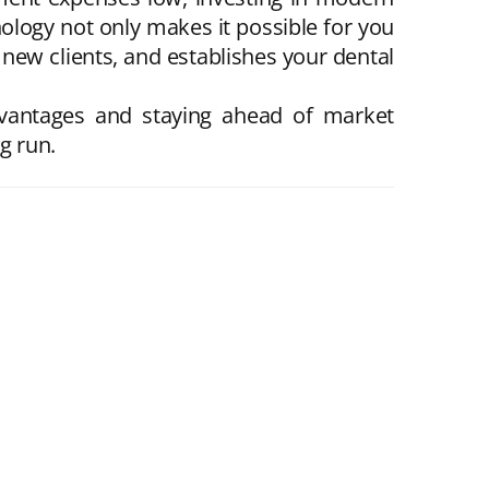
ology not only makes it possible for you
s new clients, and establishes your dental
advantages and staying ahead of market
g run.