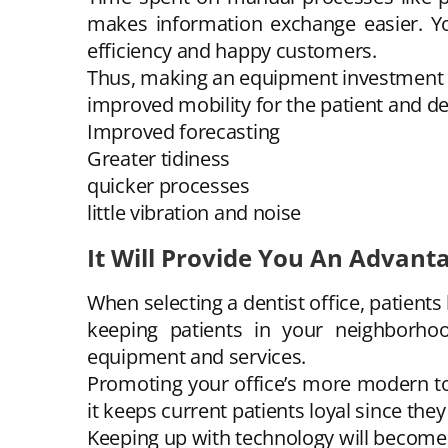
makes information exchange easier. Yo
efficiency and happy customers.
Thus, making an equipment investment wi
improved mobility for the patient and de
Improved forecasting
Greater tidiness
quicker processes
little vibration and noise
It Will Provide You An Advant
When selecting a dentist office, patient
keeping patients in your neighborhoo
equipment and services.
Promoting your office’s more modern too
it keeps current patients loyal since th
Keeping up with technology will become 