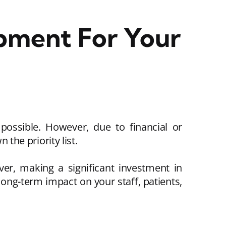
pment For Your
 possible. However, due to financial or
 the priority list.
ver, making a significant investment in
ong-term impact on your staff, patients,