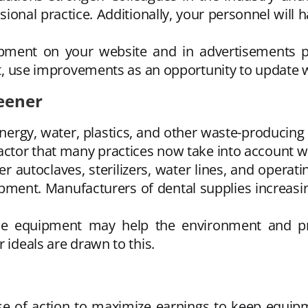
sional practice. Additionally, your personnel will
ment on your website and in advertisements pr
fect, use improvements as an opportunity to update
eener
nergy, water, plastics, and other waste-producing 
factor that many practices now take into account
 autoclaves, sterilizers, water lines, and operati
uipment. Manufacturers of dental supplies increas
ffice equipment may help the environment and
 ideals are drawn to this.
rse of action to maximize earnings to keep equip