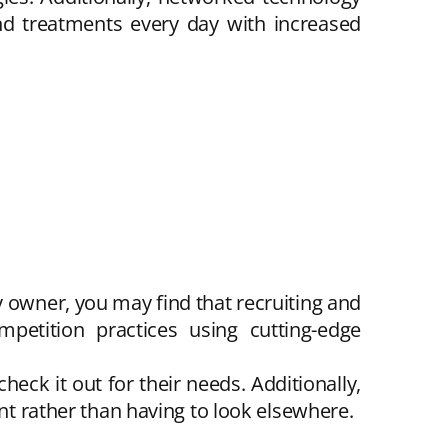
nd treatments every day with increased
y owner, you may find that recruiting and
petition practices using cutting-edge
ck it out for their needs. Additionally,
ent rather than having to look elsewhere.