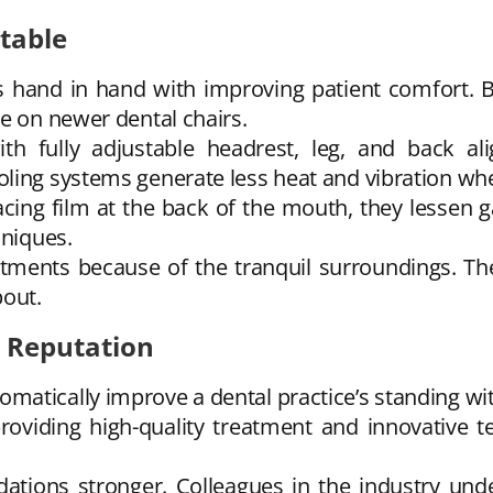
rtable
hand in hand with improving patient comfort. Bet
e on newer dental chairs.
th fully adjustable headrest, leg, and back al
ling systems generate less heat and vibration whe
cing film at the back of the mouth, they lessen ga
hniques.
tments because of the tranquil surroundings. The
bout.
s Reputation
atically improve a dental practice’s standing wit
providing high-quality treatment and innovative 
ons stronger. Colleagues in the industry underst