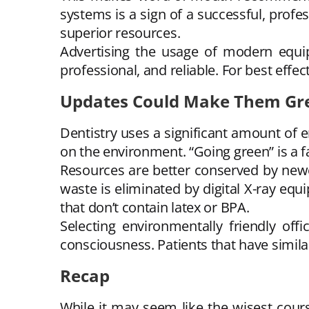
systems is a sign of a successful, profes
superior resources.
Advertising the usage of modern equip
professional, and reliable. For best ef
Updates Could Make Them Gr
Dentistry uses a significant amount of e
on the environment. “Going green” is a 
Resources are better conserved by newer
waste is eliminated by digital X-ray eq
that don’t contain latex or BPA.
Selecting environmentally friendly o
consciousness. Patients that have similar
Recap
While it may seem like the wisest cou