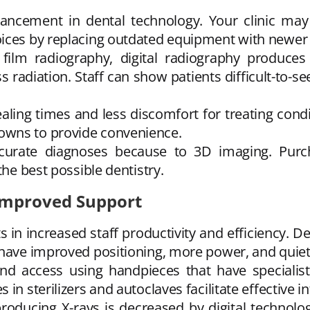
ancement in dental technology. Your clinic ma
oices by replacing outdated equipment with newer 
film radiography, digital radiography produce
s radiation. Staff can show patients difficult-to-s
aling times and less discomfort for treating con
owns to provide convenience.
curate diagnoses because to 3D imaging. Purc
the best possible dentistry.
 Improved Support
 in increased staff productivity and efficiency. 
 have improved positioning, more power, and quiet
nd access using handpieces that have speciali
n sterilizers and autoclaves facilitate effective in
oducing X-rays is decreased by digital technolog