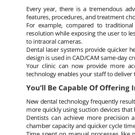
Every year, there is a tremendous adv
features, procedures, and treatment ch
For example, compared to traditional 
resolution while exposing the user to les
to intraoral cameras.
Dental laser systems provide quicker he
design is used in CAD/CAM same-day cr
Your clinic can now provide more ac
technology enables your staff to deliver 
You’ll Be Capable Of Offering
New dental technology frequently results
more quickly using suction devices that
Dentists can achieve more precision a
chamber capacity and quicker cycle times i
Time spent on manual processes like pr