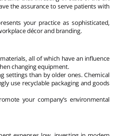
 have the assurance to serve patients with
esents your practice as sophisticated,
 workplace décor and branding.
materials, all of which have an influence
 when changing equipment.
ng settings than by older ones. Chemical
ingly use recyclable packaging and goods
 promote your company’s environmental
ment expenses low, investing in modern