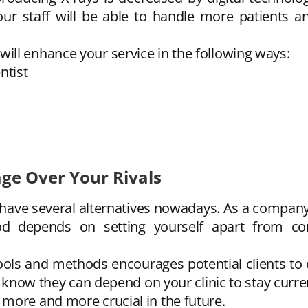
ur staff will be able to handle more patients a
ll enhance your service in the following ways:
ntist
age Over Your Rivals
s have several alternatives nowadays. As a compan
d depends on setting yourself apart from com
ls and methods encourages potential clients to che
ey know they can depend on your clinic to stay curr
more and more crucial in the future.