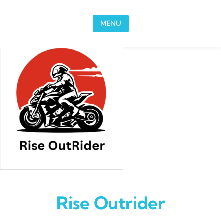
Skip to content
MENU
Rise Outrider