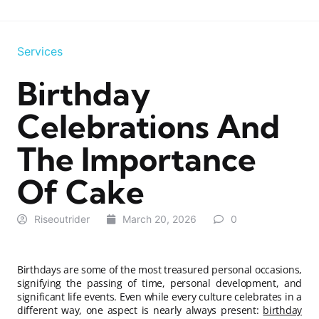
Services
Birthday
Celebrations And
The Importance
Of Cake
Riseoutrider
March 20, 2026
0
Birthdays are some of the most treasured personal occasions,
signifying the passing of time, personal development, and
significant life events. Even while every culture celebrates in a
different way, one aspect is nearly always present:
birthday