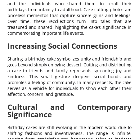
and the individuals who shared them—to recall their
birthdays from infancy to adulthood. Cake-cutting photos are
priceless mementos that capture sincere grins and feelings.
Over time, these recollections turn into tales that are
treasured and shared, highlighting the cake’s significance in
commemorating important life events.
Increasing Social Connections
Sharing a birthday cake symbolizes unity and friendship and
goes beyond simply enjoying dessert. Cutting and distributing
a cake to friends and family represents spreading joy and
kindness. This small gesture deepens social bonds and
promotes a feeling of community. In many respects, the cake
serves as a vehicle for individuals to show each other their
affection, concern, and gratitude.
Cultural and Contemporary
Significance
Birthday cakes are still evolving in the modern world due to
shifting fashions and inventiveness. The range is infinite,