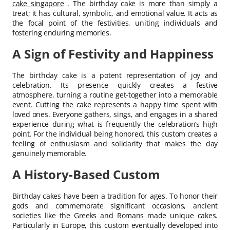
cake singapore
. The birthday cake is more than simply a
treat; it has cultural, symbolic, and emotional value. It acts as
the focal point of the festivities, uniting individuals and
fostering enduring memories.
A Sign of Festivity and Happiness
The birthday cake is a potent representation of joy and
celebration. Its presence quickly creates a festive
atmosphere, turning a routine get-together into a memorable
event. Cutting the cake represents a happy time spent with
loved ones. Everyone gathers, sings, and engages in a shared
experience during what is frequently the celebration’s high
point. For the individual being honored, this custom creates a
feeling of enthusiasm and solidarity that makes the day
genuinely memorable.
A History-Based Custom
Birthday cakes have been a tradition for ages. To honor their
gods and commemorate significant occasions, ancient
societies like the Greeks and Romans made unique cakes.
Particularly in Europe, this custom eventually developed into