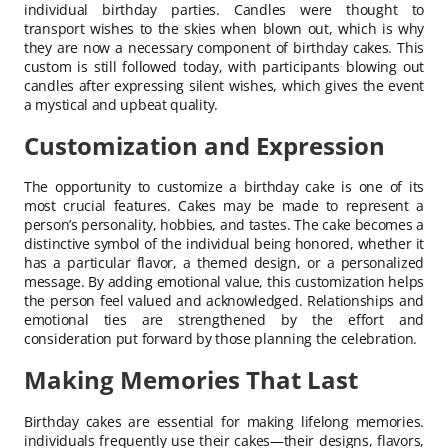
individual birthday parties. Candles were thought to
transport wishes to the skies when blown out, which is why
they are now a necessary component of birthday cakes. This
custom is still followed today, with participants blowing out
candles after expressing silent wishes, which gives the event
a mystical and upbeat quality.
Customization and Expression
The opportunity to customize a birthday cake is one of its
most crucial features. Cakes may be made to represent a
person’s personality, hobbies, and tastes. The cake becomes a
distinctive symbol of the individual being honored, whether it
has a particular flavor, a themed design, or a personalized
message. By adding emotional value, this customization helps
the person feel valued and acknowledged. Relationships and
emotional ties are strengthened by the effort and
consideration put forward by those planning the celebration.
Making Memories That Last
Birthday cakes are essential for making lifelong memories.
individuals frequently use their cakes—their designs, flavors,