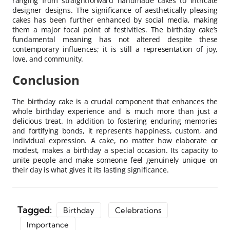
ranging from straightforward handmade cakes to intricate
designer designs. The significance of aesthetically pleasing
cakes has been further enhanced by social media, making
them a major focal point of festivities. The birthday cake’s
fundamental meaning has not altered despite these
contemporary influences; it is still a representation of joy,
love, and community.
Conclusion
The birthday cake is a crucial component that enhances the
whole birthday experience and is much more than just a
delicious treat. In addition to fostering enduring memories
and fortifying bonds, it represents happiness, custom, and
individual expression. A cake, no matter how elaborate or
modest, makes a birthday a special occasion. Its capacity to
unite people and make someone feel genuinely unique on
their day is what gives it its lasting significance.
Tagged:
Birthday
Celebrations
Importance