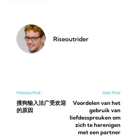
Riseoutrider
Post navigation
Previous Post:
Next Post:
搜狗输入法广受欢迎
Voordelen van het
的原因
gebruik van
liefdesspreuken om
zich te herenigen
met een partner