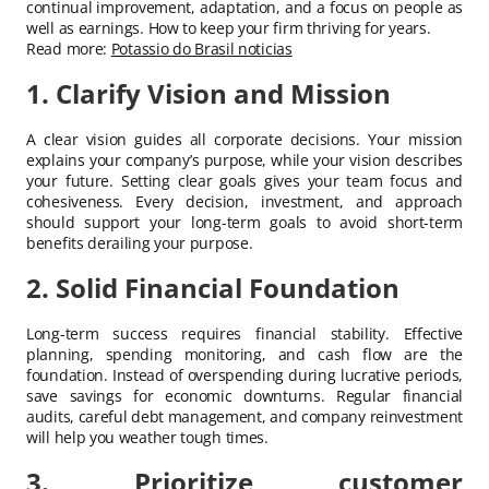
continual improvement, adaptation, and a focus on people as
well as earnings. How to keep your firm thriving for years.
Read more:
Potassio do Brasil noticias
1. Clarify Vision and Mission
A clear vision guides all corporate decisions. Your mission
explains your company’s purpose, while your vision describes
your future. Setting clear goals gives your team focus and
cohesiveness. Every decision, investment, and approach
should support your long-term goals to avoid short-term
benefits derailing your purpose.
2. Solid Financial Foundation
Long-term success requires financial stability. Effective
planning, spending monitoring, and cash flow are the
foundation. Instead of overspending during lucrative periods,
save savings for economic downturns. Regular financial
audits, careful debt management, and company reinvestment
will help you weather tough times.
3. Prioritize customer