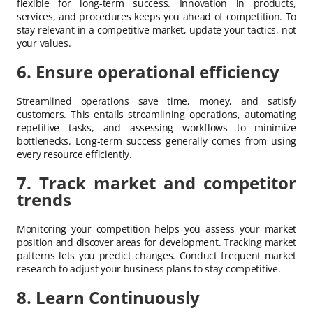
flexible for long-term success. Innovation in products,
services, and procedures keeps you ahead of competition. To
stay relevant in a competitive market, update your tactics, not
your values.
6. Ensure operational efficiency
Streamlined operations save time, money, and satisfy
customers. This entails streamlining operations, automating
repetitive tasks, and assessing workflows to minimize
bottlenecks. Long-term success generally comes from using
every resource efficiently.
7. Track market and competitor
trends
Monitoring your competition helps you assess your market
position and discover areas for development. Tracking market
patterns lets you predict changes. Conduct frequent market
research to adjust your business plans to stay competitive.
8. Learn Continuously