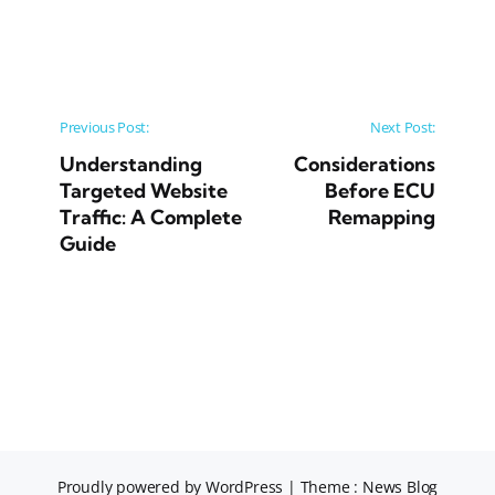
Post navigation
Previous Post:
Next Post:
Understanding
Considerations
Targeted Website
Before ECU
Traffic: A Complete
Remapping
Guide
Proudly powered by WordPress
|
Theme : News Blog