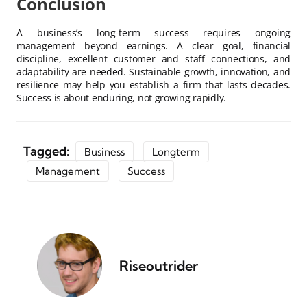
Conclusion
A business’s long-term success requires ongoing
management beyond earnings. A clear goal, financial
discipline, excellent customer and staff connections, and
adaptability are needed. Sustainable growth, innovation, and
resilience may help you establish a firm that lasts decades.
Success is about enduring, not growing rapidly.
Tagged:
Business
Longterm
Management
Success
Riseoutrider