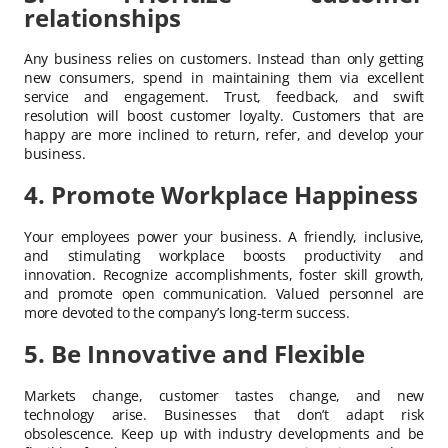
relationships
Any business relies on customers. Instead than only getting
new consumers, spend in maintaining them via excellent
service and engagement. Trust, feedback, and swift
resolution will boost customer loyalty. Customers that are
happy are more inclined to return, refer, and develop your
business.
4. Promote Workplace Happiness
Your employees power your business. A friendly, inclusive,
and stimulating workplace boosts productivity and
innovation. Recognize accomplishments, foster skill growth,
and promote open communication. Valued personnel are
more devoted to the company’s long-term success.
5. Be Innovative and Flexible
Markets change, customer tastes change, and new
technology arise. Businesses that don’t adapt risk
obsolescence. Keep up with industry developments and be