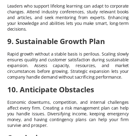
Leaders who support lifelong learning can adapt to corporate
changes. Attend industry conferences, study relevant books
and articles, and seek mentoring from experts. Enhancing
your knowledge and abilities lets you make smart, long-term
decisions.
9. Sustainable Growth Plan
Rapid growth without a stable basis is perilous. Scaling slowly
ensures quality and customer satisfaction during sustainable
expansion. Assess capacity, resources, and market
circumstances before growing. Strategic expansion lets your
company handle demand without sacrificing performance.
10. Anticipate Obstacles
Economic downturns, competition, and internal challenges
affect every firm. Creating a risk management plan can help
you handle issues. Diversifying income, keeping emergency
money, and having contingency plans can help your firm
survive and prosper.