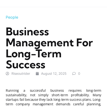
People
Business
Management For
Long-Term
Success
Riseoutrider
August 12, 2025
0
Running a successful business requires long-term
sustainability, not simply short-term profitability. Many
startups fail because they lack long-term success plans. Long-
term company management demands careful planning,