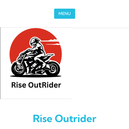
Skip to content
MENU
Rise Outrider