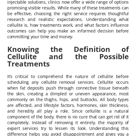
injectable solutions, clinics now offer a wide range of options
promising visible results. While many of these treatments can
be effective, choosing the right service requires thoughtful
research and realistic expectations. Understanding what
cellulite is, how treatments work, and what factors influence
outcomes can help you make an informed decision before
committing your time and money.
Knowing the Definition of
Cellulite and the Possible
Treatments
It’s critical to comprehend the nature of cellulite before
scheduling any cellulite removal services. Cellulite occurs
when fat deposits push through connective tissue beneath
the skin, creating a dimpled or uneven appearance, most
commonly on the thighs, hips, and buttocks. All body types
are affected, and lifestyle factors, hormones, skin thickness,
and heredity all play a role. Since cellulite is a natural
component of the body, there is no cure that can get rid of it
completely. Instead of removing it entirely, the majority of
expert services try to lessen its look. Understanding this
difference helps you avoid disappointment and gives you a