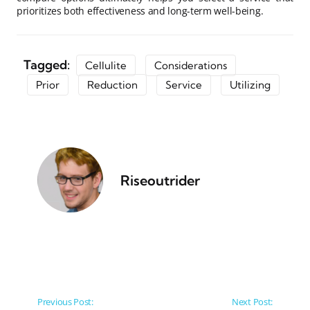
prioritizes both effectiveness and long-term well-being.
Tagged:
Cellulite
Considerations
Prior
Reduction
Service
Utilizing
Riseoutrider
Post navigation
Previous Post:
Next Post: