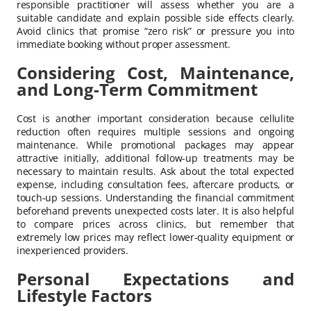
responsible practitioner will assess whether you are a
suitable candidate and explain possible side effects clearly.
Avoid clinics that promise “zero risk” or pressure you into
immediate booking without proper assessment.
Considering Cost, Maintenance,
and Long-Term Commitment
Cost is another important consideration because cellulite
reduction often requires multiple sessions and ongoing
maintenance. While promotional packages may appear
attractive initially, additional follow-up treatments may be
necessary to maintain results. Ask about the total expected
expense, including consultation fees, aftercare products, or
touch-up sessions. Understanding the financial commitment
beforehand prevents unexpected costs later. It is also helpful
to compare prices across clinics, but remember that
extremely low prices may reflect lower-quality equipment or
inexperienced providers.
Personal Expectations and
Lifestyle Factors