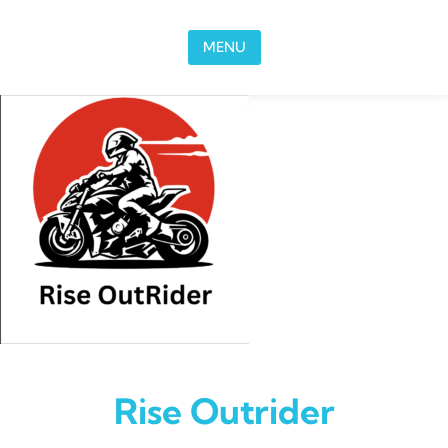
Skip to content
MENU
Rise Outrider