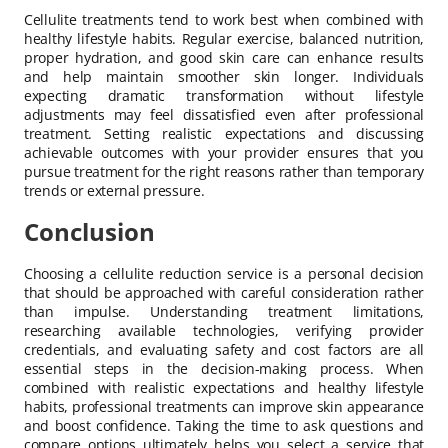
Cellulite treatments tend to work best when combined with
healthy lifestyle habits. Regular exercise, balanced nutrition,
proper hydration, and good skin care can enhance results
and help maintain smoother skin longer. Individuals
expecting dramatic transformation without lifestyle
adjustments may feel dissatisfied even after professional
treatment. Setting realistic expectations and discussing
achievable outcomes with your provider ensures that you
pursue treatment for the right reasons rather than temporary
trends or external pressure.
Conclusion
Choosing a cellulite reduction service is a personal decision
that should be approached with careful consideration rather
than impulse. Understanding treatment limitations,
researching available technologies, verifying provider
credentials, and evaluating safety and cost factors are all
essential steps in the decision-making process. When
combined with realistic expectations and healthy lifestyle
habits, professional treatments can improve skin appearance
and boost confidence. Taking the time to ask questions and
compare options ultimately helps you select a service that