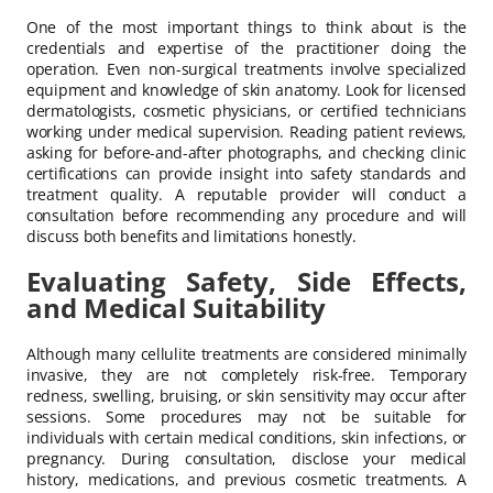
One of the most important things to think about is the
credentials and expertise of the practitioner doing the
operation. Even non-surgical treatments involve specialized
equipment and knowledge of skin anatomy. Look for licensed
dermatologists, cosmetic physicians, or certified technicians
working under medical supervision. Reading patient reviews,
asking for before-and-after photographs, and checking clinic
certifications can provide insight into safety standards and
treatment quality. A reputable provider will conduct a
consultation before recommending any procedure and will
discuss both benefits and limitations honestly.
Evaluating Safety, Side Effects,
and Medical Suitability
Although many cellulite treatments are considered minimally
invasive, they are not completely risk-free. Temporary
redness, swelling, bruising, or skin sensitivity may occur after
sessions. Some procedures may not be suitable for
individuals with certain medical conditions, skin infections, or
pregnancy. During consultation, disclose your medical
history, medications, and previous cosmetic treatments. A