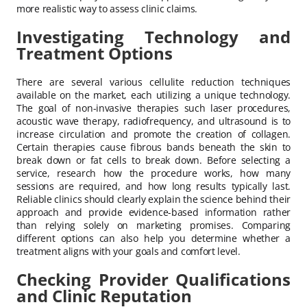
more realistic way to assess clinic claims.
Investigating Technology and
Treatment Options
There are several various cellulite reduction techniques
available on the market, each utilizing a unique technology.
The goal of non-invasive therapies such laser procedures,
acoustic wave therapy, radiofrequency, and ultrasound is to
increase circulation and promote the creation of collagen.
Certain therapies cause fibrous bands beneath the skin to
break down or fat cells to break down. Before selecting a
service, research how the procedure works, how many
sessions are required, and how long results typically last.
Reliable clinics should clearly explain the science behind their
approach and provide evidence-based information rather
than relying solely on marketing promises. Comparing
different options can also help you determine whether a
treatment aligns with your goals and comfort level.
Checking Provider Qualifications
and Clinic Reputation