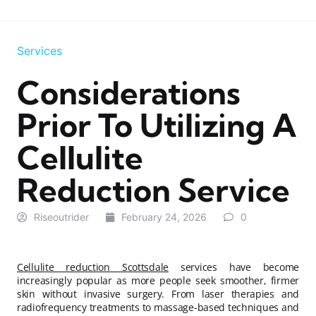
Services
Considerations
Prior To Utilizing A
Cellulite
Reduction Service
Riseoutrider
February 24, 2026
0
Cellulite reduction Scottsdale
services have become
increasingly popular as more people seek smoother, firmer
skin without invasive surgery. From laser therapies and
radiofrequency treatments to massage-based techniques and