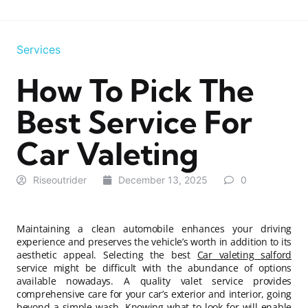
Services
How To Pick The
Best Service For
Car Valeting
Riseoutrider
December 13, 2025
0
Maintaining a clean automobile enhances your driving
experience and preserves the vehicle’s worth in addition to its
aesthetic appeal. Selecting the best
Car valeting salford
service might be difficult with the abundance of options
available nowadays. A quality valet service provides
comprehensive care for your car’s exterior and interior, going
beyond a simple wash. Knowing what to look for will enable