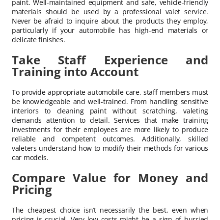
paint. Well-maintained equipment and safe, vehicle-friendly
materials should be used by a professional valet service.
Never be afraid to inquire about the products they employ,
particularly if your automobile has high-end materials or
delicate finishes.
Take Staff Experience and
Training into Account
To provide appropriate automobile care, staff members must
be knowledgeable and well-trained. From handling sensitive
interiors to cleaning paint without scratching, valeting
demands attention to detail. Services that make training
investments for their employees are more likely to produce
reliable and competent outcomes. Additionally, skilled
valeters understand how to modify their methods for various
car models.
Compare Value for Money and
Pricing
The cheapest choice isn’t necessarily the best, even when
pricing is crucial. Very low costs might be a sign of hurried