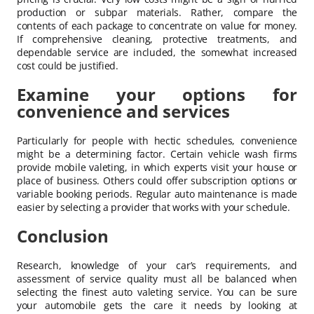
production or subpar materials. Rather, compare the
contents of each package to concentrate on value for money.
If comprehensive cleaning, protective treatments, and
dependable service are included, the somewhat increased
cost could be justified.
Examine your options for
convenience and services
Particularly for people with hectic schedules, convenience
might be a determining factor. Certain vehicle wash firms
provide mobile valeting, in which experts visit your house or
place of business. Others could offer subscription options or
variable booking periods. Regular auto maintenance is made
easier by selecting a provider that works with your schedule.
Conclusion
Research, knowledge of your car’s requirements, and
assessment of service quality must all be balanced when
selecting the finest auto valeting service. You can be sure
your automobile gets the care it needs by looking at