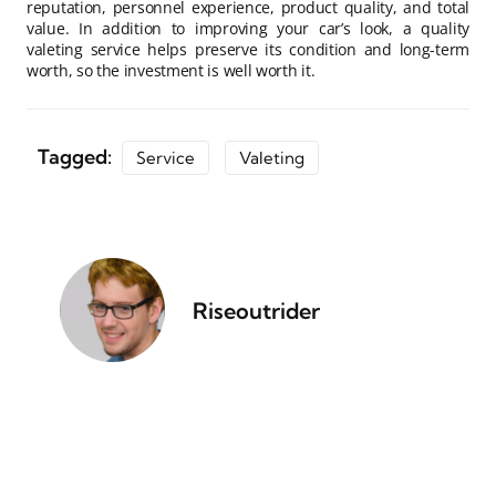
reputation, personnel experience, product quality, and total
value. In addition to improving your car’s look, a quality
valeting service helps preserve its condition and long-term
worth, so the investment is well worth it.
Tagged:
Service
Valeting
Riseoutrider