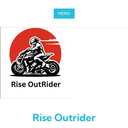
Skip to content
MENU
Rise Outrider