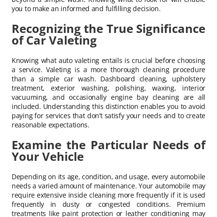
you to make an informed and fulfilling decision.
Recognizing the True Significance
of Car Valeting
Knowing what auto valeting entails is crucial before choosing
a service. Valeting is a more thorough cleaning procedure
than a simple car wash. Dashboard cleaning, upholstery
treatment, exterior washing, polishing, waxing, interior
vacuuming, and occasionally engine bay cleaning are all
included. Understanding this distinction enables you to avoid
paying for services that don’t satisfy your needs and to create
reasonable expectations.
Examine the Particular Needs of
Your Vehicle
Depending on its age, condition, and usage, every automobile
needs a varied amount of maintenance. Your automobile may
require extensive inside cleaning more frequently if it is used
frequently in dusty or congested conditions. Premium
treatments like paint protection or leather conditioning may