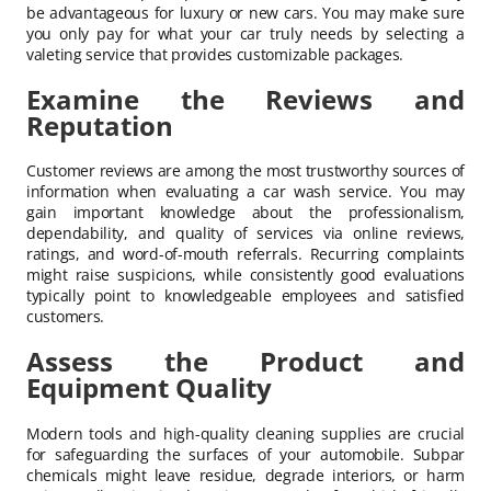
be advantageous for luxury or new cars. You may make sure
you only pay for what your car truly needs by selecting a
valeting service that provides customizable packages.
Examine the Reviews and
Reputation
Customer reviews are among the most trustworthy sources of
information when evaluating a car wash service. You may
gain important knowledge about the professionalism,
dependability, and quality of services via online reviews,
ratings, and word-of-mouth referrals. Recurring complaints
might raise suspicions, while consistently good evaluations
typically point to knowledgeable employees and satisfied
customers.
Assess the Product and
Equipment Quality
Modern tools and high-quality cleaning supplies are crucial
for safeguarding the surfaces of your automobile. Subpar
chemicals might leave residue, degrade interiors, or harm