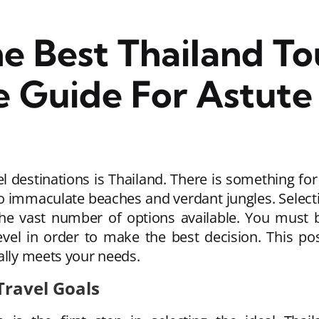
e Best Thailand To
 Guide For Astute 
 destinations is Thailand. There is something for 
to immaculate beaches and verdant jungles. Select
the vast number of options available. You must b
evel in order to make the best decision. This po
ally meets your needs.
Travel Goals