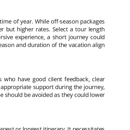
 time of year. While off-season packages
 but higher rates. Select a tour length
rsive experience, a short journey could
ason and duration of the vacation align
es who have good client feedback, clear
 appropriate support during the journey,
ue should be avoided as they could lower
pest or longest itinerary. It necessitates