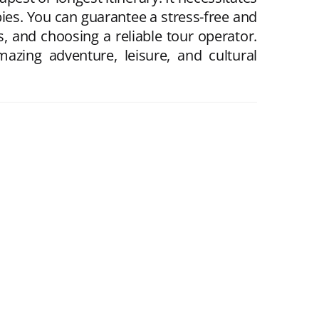
bbies. You can guarantee a stress-free and
s, and choosing a reliable tour operator.
azing adventure, leisure, and cultural