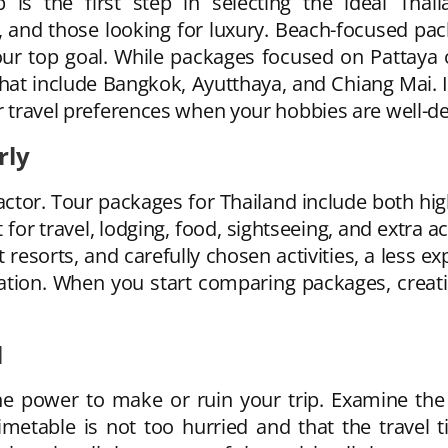
 is the first step in selecting the ideal Tha
 and those looking for luxury. Beach-focused pac
our top goal. While packages focused on Pattaya o
 that include Bangkok, Ayutthaya, and Chiang Mai. I
ur travel preferences when your hobbies are well-de
rly
actor. Tour packages for Thailand include both hi
or travel, lodging, food, sightseeing, and extra a
 resorts, and carefully chosen activities, a less 
ion. When you start comparing packages, creati
l
the power to make or ruin your trip. Examine the
imetable is not too hurried and that the travel