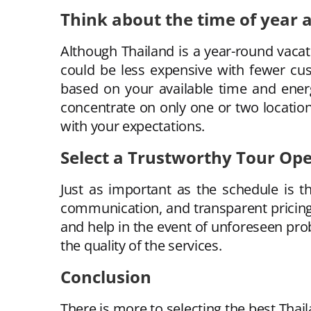
Think about the time of year a
Although Thailand is a year-round vacat
could be less expensive with fewer cus
based on your available time and energ
concentrate on only one or two locatio
with your expectations.
Select a Trustworthy Tour Op
Just as important as the schedule is t
communication, and transparent pricing.
and help in the event of unforeseen pro
the quality of the services.
Conclusion
There is more to selecting the best Thail