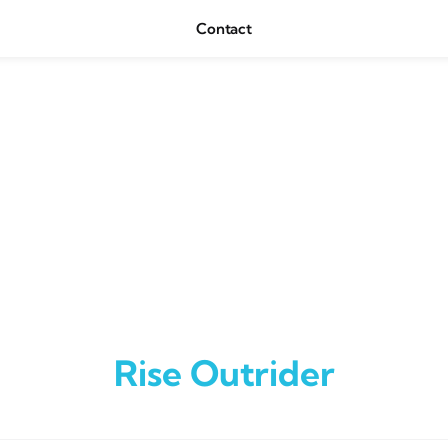
Contact
Rise Outrider