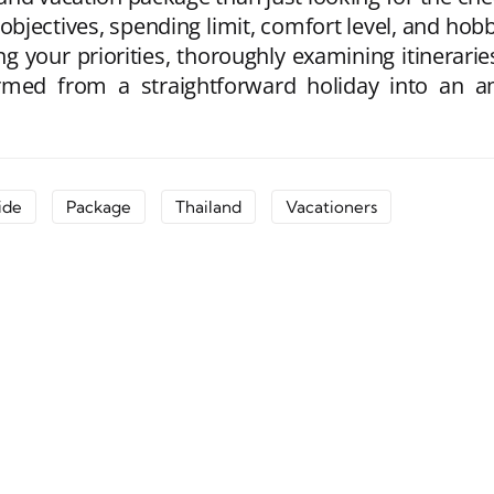
 objectives, spending limit, comfort level, and ho
g your priorities, thoroughly examining itinerarie
med from a straightforward holiday into an am
ide
Package
Thailand
Vacationers