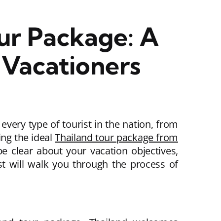
ur Package: A
Vacationers
every type of tourist in the nation, from
ing the ideal
Thailand tour package from
e clear about your vacation objectives,
st will walk you through the process of