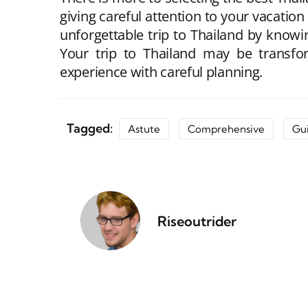
giving careful attention to your vacation
unforgettable trip to Thailand by knowin
Your trip to Thailand may be transfor
experience with careful planning.
Tagged:
Astute
Comprehensive
Gu
Riseoutrider