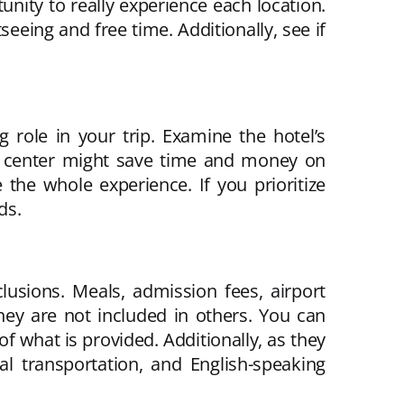
tunity to really experience each location.
seeing and free time. Additionally, see if
 role in your trip. Examine the hotel’s
the center might save time and money on
 the whole experience. If you prioritize
ds.
lusions. Meals, admission fees, airport
hey are not included in others. You can
f what is provided. Additionally, as they
l transportation, and English-speaking