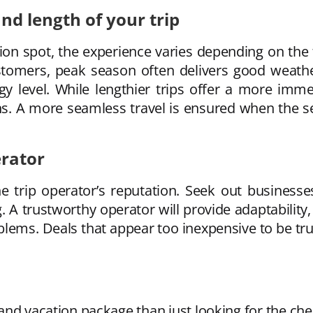
nd length of your trip
ion spot, the experience varies depending on the
tomers, peak season often delivers good weather
y level. While lengthier trips offer a more imme
ns. A more seamless travel is ensured when the se
erator
he trip operator’s reputation. Seek out business
 A trustworthy operator will provide adaptability,
blems. Deals that appear too inexpensive to be tr
and vacation package than just looking for the chea