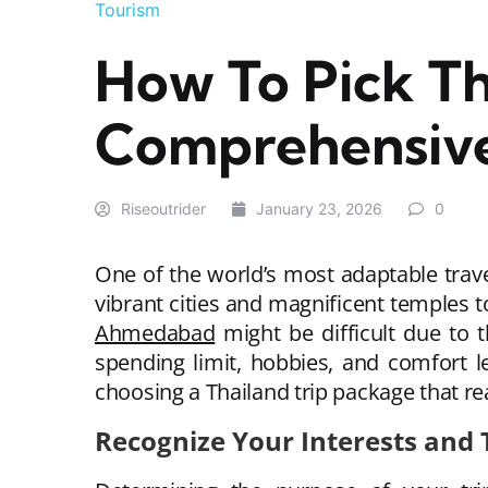
Tourism
How To Pick Th
Comprehensive
Riseoutrider
January 23, 2026
0
One of the world’s most adaptable travel
vibrant cities and magnificent temples 
Ahmedabad
might be difficult due to 
spending limit, hobbies, and comfort l
choosing a Thailand trip package that re
Recognize Your Interests and 