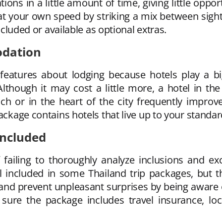
ons in a little amount of time, giving little oppor
 at your own speed by striking a mix between sight
included or available as optional extras.
odation
 features about lodging because hotels play a big
 Although it may cost a little more, a hotel in 
ch or in the heart of the city frequently improve
ackage contains hotels that live up to your standar
Included
 failing to thoroughly analyze inclusions and exc
ll included in some Thailand trip packages, but t
and prevent unpleasant surprises by being aware o
sure the package includes travel insurance, loca