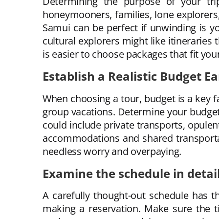
Determining the purpose of your trip
honeymooners, families, lone explorers,
Samui can be perfect if unwinding is y
cultural explorers might like itineraries
is easier to choose packages that fit yo
Establish a Realistic Budget Ea
When choosing a tour, budget is a key f
group vacations. Determine your budget f
could include private transports, opulent
accommodations and shared transportat
needless worry and overpaying.
Examine the schedule in detai
A carefully thought-out schedule has 
making a reservation. Make sure the t