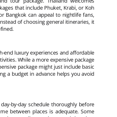
iland tour package. Thailand welcomes
kages that include Phuket, Krabi, or Koh
r Bangkok can appeal to nightlife fans,
nstead of choosing general itineraries, it
fined.
gh-end luxury experiences and affordable
ctivities. While a more expensive package
expensive package might just include basic
ng a budget in advance helps you avoid
 day-by-day schedule thoroughly before
 time between places is adequate. Some