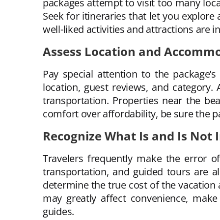
packages attempt to visit too many locati
Seek for itineraries that let you explore
well-liked activities and attractions are 
Assess Location and Accomm
Pay special attention to the package’s
location, guest reviews, and category.
transportation. Properties near the bea
comfort over affordability, be sure the p
Recognize What Is and Is Not 
Travelers frequently make the error of
transportation, and guided tours are a
determine the true cost of the vacation 
may greatly affect convenience, make 
guides.