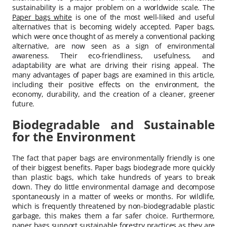
sustainability is a major problem on a worldwide scale. The
Paper bags white
is one of the most well-liked and useful
alternatives that is becoming widely accepted. Paper bags,
which were once thought of as merely a conventional packing
alternative, are now seen as a sign of environmental
awareness. Their eco-friendliness, usefulness, and
adaptability are what are driving their rising appeal. The
many advantages of paper bags are examined in this article,
including their positive effects on the environment, the
economy, durability, and the creation of a cleaner, greener
future.
Biodegradable and Sustainable
for the Environment
The fact that paper bags are environmentally friendly is one
of their biggest benefits. Paper bags biodegrade more quickly
than plastic bags, which take hundreds of years to break
down. They do little environmental damage and decompose
spontaneously in a matter of weeks or months. For wildlife,
which is frequently threatened by non-biodegradable plastic
garbage, this makes them a far safer choice. Furthermore,
paper bags support sustainable forestry practices as they are