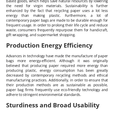
based goods, which helps save natural resources by lowering
the need for virgin materials. Sustainability is further
enhanced by the fact that recycling paper uses a lot less
energy than making plastic. Furthermore, a lot of
contemporary paper bags are made to be durable enough for
frequent usage. In order to prolong their life cycle and reduce
waste, consumers frequently repurpose them for handicraft,
gift wrapping, and supermarket shopping.
Production Energy Efficiency
Advances in technology have made the manufacture of paper
bags more energy-efficient. Although it was originally
believed that producing paper required more energy than
producing plastic, energy consumption has been greatly
decreased by contemporary recycling methods and ethical
manufacturing practices. Additionally, in order to ensure that
their production methods are as sustainable as possible,
paper bag firms frequently use eco-friendly technology and
adhere to stringent environmental standards.
Sturdiness and Broad Usability