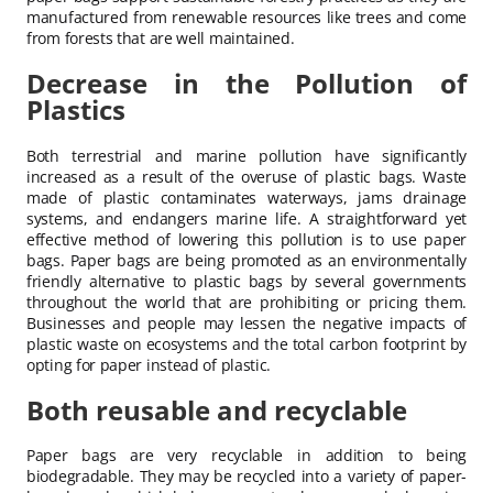
manufactured from renewable resources like trees and come
from forests that are well maintained.
Decrease in the Pollution of
Plastics
Both terrestrial and marine pollution have significantly
increased as a result of the overuse of plastic bags. Waste
made of plastic contaminates waterways, jams drainage
systems, and endangers marine life. A straightforward yet
effective method of lowering this pollution is to use paper
bags. Paper bags are being promoted as an environmentally
friendly alternative to plastic bags by several governments
throughout the world that are prohibiting or pricing them.
Businesses and people may lessen the negative impacts of
plastic waste on ecosystems and the total carbon footprint by
opting for paper instead of plastic.
Both reusable and recyclable
Paper bags are very recyclable in addition to being
biodegradable. They may be recycled into a variety of paper-