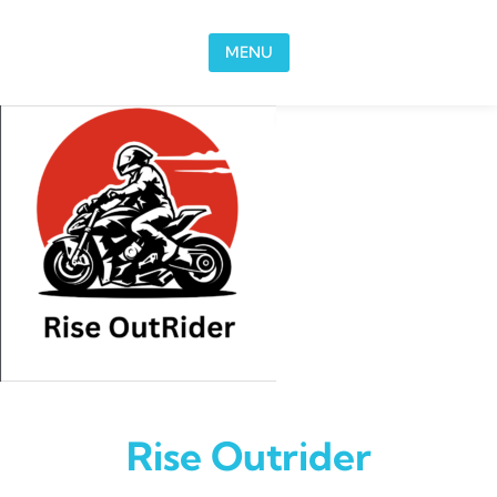
Skip to content
MENU
Rise Outrider