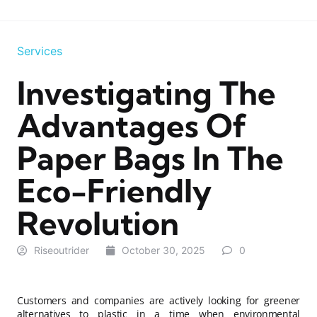
Services
Investigating The
Advantages Of
Paper Bags In The
Eco-Friendly
Revolution
Riseoutrider
October 30, 2025
0
Customers and companies are actively looking for greener
alternatives to plastic in a time when environmental