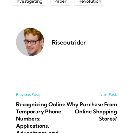
Investigating
Paper
Revolution
Riseoutrider
Post navigation
Previous Post:
Next Post:
Recognizing Online
Why Purchase From
Temporary Phone
Online Shopping
Numbers:
Stores?
Applications,
Advantages, and