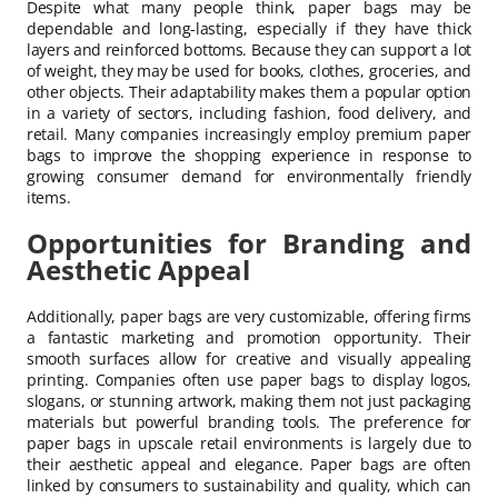
Despite what many people think, paper bags may be
dependable and long-lasting, especially if they have thick
layers and reinforced bottoms. Because they can support a lot
of weight, they may be used for books, clothes, groceries, and
other objects. Their adaptability makes them a popular option
in a variety of sectors, including fashion, food delivery, and
retail. Many companies increasingly employ premium paper
bags to improve the shopping experience in response to
growing consumer demand for environmentally friendly
items.
Opportunities for Branding and
Aesthetic Appeal
Additionally, paper bags are very customizable, offering firms
a fantastic marketing and promotion opportunity. Their
smooth surfaces allow for creative and visually appealing
printing. Companies often use paper bags to display logos,
slogans, or stunning artwork, making them not just packaging
materials but powerful branding tools. The preference for
paper bags in upscale retail environments is largely due to
their aesthetic appeal and elegance. Paper bags are often
linked by consumers to sustainability and quality, which can