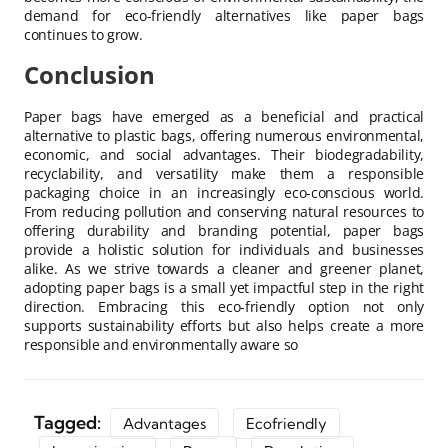
demand for eco-friendly alternatives like paper bags
continues to grow.
Conclusion
Paper bags have emerged as a beneficial and practical
alternative to plastic bags, offering numerous environmental,
economic, and social advantages. Their biodegradability,
recyclability, and versatility make them a responsible
packaging choice in an increasingly eco-conscious world.
From reducing pollution and conserving natural resources to
offering durability and branding potential, paper bags
provide a holistic solution for individuals and businesses
alike. As we strive towards a cleaner and greener planet,
adopting paper bags is a small yet impactful step in the right
direction. Embracing this eco-friendly option not only
supports sustainability efforts but also helps create a more
responsible and environmentally aware so
Tagged:
Advantages
Ecofriendly