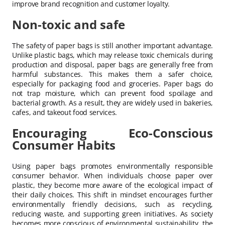
improve brand recognition and customer loyalty.
Non-toxic and safe
The safety of paper bags is still another important advantage.
Unlike plastic bags, which may release toxic chemicals during
production and disposal, paper bags are generally free from
harmful substances. This makes them a safer choice,
especially for packaging food and groceries. Paper bags do
not trap moisture, which can prevent food spoilage and
bacterial growth. As a result, they are widely used in bakeries,
cafes, and takeout food services.
Encouraging Eco-Conscious
Consumer Habits
Using paper bags promotes environmentally responsible
consumer behavior. When individuals choose paper over
plastic, they become more aware of the ecological impact of
their daily choices. This shift in mindset encourages further
environmentally friendly decisions, such as recycling,
reducing waste, and supporting green initiatives. As society
becomes more conscious of environmental sustainability, the