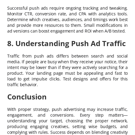
Successful push ads require ongoing tracking and tweaking.
Monitor CTR, conversion rate, and CPA with analytics tools.
Determine which creatives, audiences, and timings work best
and provide more resources to them. Small modifications in
ad versions can boost engagement and ROI when A/B tested.
8. Understanding Push Ad Traffic
Traffic from push ads differs between search and social
media. If people are busy when they receive your notice, their
intent may be lower than if they were actively searching for a
product. Your landing page must be appealing and fast to
load to get impulse clicks. Test designs and offers for this
traffic behavior.
Conclusion
With proper strategy, push advertising may increase traffic,
engagement, and conversions. Every step matters—
understanding your target, choosing the proper network,
producing engaging creatives, setting wise budgets, and
complying with rules. Success depends on blending creativity