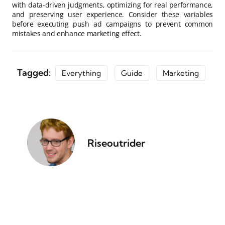
with data-driven judgments, optimizing for real performance,
and preserving user experience. Consider these variables
before executing push ad campaigns to prevent common
mistakes and enhance marketing effect.
Tagged:
Everything
Guide
Marketing
Riseoutrider