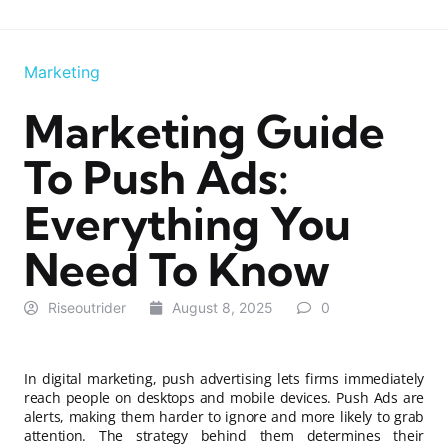
Marketing
Marketing Guide
To Push Ads:
Everything You
Need To Know
Riseoutrider
August 8, 2025
0
In digital marketing, push advertising lets firms immediately
reach people on desktops and mobile devices. Push Ads are
alerts, making them harder to ignore and more likely to grab
attention. The strategy behind them determines their