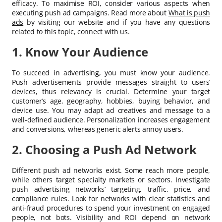
efficacy. To maximise ROI, consider various aspects when
executing push ad campaigns. Read more about
What is push
ads
by visiting our website and if you have any questions
related to this topic, connect with us.
1. Know Your Audience
To succeed in advertising, you must know your audience.
Push advertisements provide messages straight to users’
devices, thus relevancy is crucial. Determine your target
customer’s age, geography, hobbies, buying behavior, and
device use. You may adapt ad creatives and message to a
well-defined audience. Personalization increases engagement
and conversions, whereas generic alerts annoy users.
2. Choosing a Push Ad Network
Different push ad networks exist. Some reach more people,
while others target specialty markets or sectors. Investigate
push advertising networks’ targeting, traffic, price, and
compliance rules. Look for networks with clear statistics and
anti-fraud procedures to spend your investment on engaged
people, not bots. Visibility and ROI depend on network