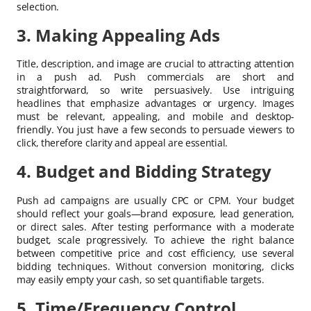
selection.
3. Making Appealing Ads
Title, description, and image are crucial to attracting attention
in a push ad. Push commercials are short and
straightforward, so write persuasively. Use intriguing
headlines that emphasize advantages or urgency. Images
must be relevant, appealing, and mobile and desktop-
friendly. You just have a few seconds to persuade viewers to
click, therefore clarity and appeal are essential.
4. Budget and Bidding Strategy
Push ad campaigns are usually CPC or CPM. Your budget
should reflect your goals—brand exposure, lead generation,
or direct sales. After testing performance with a moderate
budget, scale progressively. To achieve the right balance
between competitive price and cost efficiency, use several
bidding techniques. Without conversion monitoring, clicks
may easily empty your cash, so set quantifiable targets.
5. Time/Frequency Control