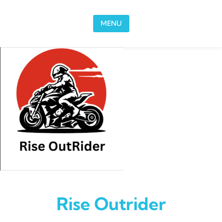
Skip to content
MENU
Rise Outrider