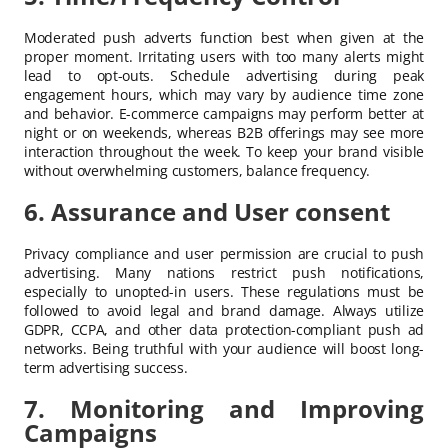
Moderated push adverts function best when given at the
proper moment. Irritating users with too many alerts might
lead to opt-outs. Schedule advertising during peak
engagement hours, which may vary by audience time zone
and behavior. E-commerce campaigns may perform better at
night or on weekends, whereas B2B offerings may see more
interaction throughout the week. To keep your brand visible
without overwhelming customers, balance frequency.
6. Assurance and User consent
Privacy compliance and user permission are crucial to push
advertising. Many nations restrict push notifications,
especially to unopted-in users. These regulations must be
followed to avoid legal and brand damage. Always utilize
GDPR, CCPA, and other data protection-compliant push ad
networks. Being truthful with your audience will boost long-
term advertising success.
7. Monitoring and Improving
Campaigns