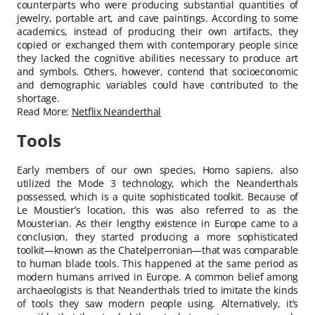
counterparts who were producing substantial quantities of
jewelry, portable art, and cave paintings. According to some
academics, instead of producing their own artifacts, they
copied or exchanged them with contemporary people since
they lacked the cognitive abilities necessary to produce art
and symbols. Others, however, contend that socioeconomic
and demographic variables could have contributed to the
shortage.
Read More:
Netflix Neanderthal
Tools
Early members of our own species, Homo sapiens, also
utilized the Mode 3 technology, which the Neanderthals
possessed, which is a quite sophisticated toolkit. Because of
Le Moustier’s location, this was also referred to as the
Mousterian. As their lengthy existence in Europe came to a
conclusion, they started producing a more sophisticated
toolkit—known as the Chatelperronian—that was comparable
to human blade tools. This happened at the same period as
modern humans arrived in Europe. A common belief among
archaeologists is that Neanderthals tried to imitate the kinds
of tools they saw modern people using. Alternatively, it’s