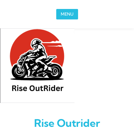
Skip to content
MENU
Rise Outrider