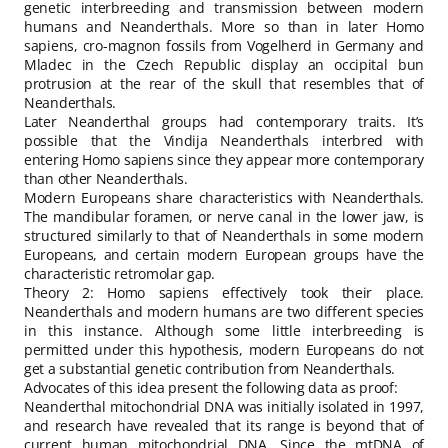
genetic interbreeding and transmission between modern
humans and Neanderthals. More so than in later Homo
sapiens, cro-magnon fossils from Vogelherd in Germany and
Mladec in the Czech Republic display an occipital bun
protrusion at the rear of the skull that resembles that of
Neanderthals.
Later Neanderthal groups had contemporary traits. It’s
possible that the Vindija Neanderthals interbred with
entering Homo sapiens since they appear more contemporary
than other Neanderthals.
Modern Europeans share characteristics with Neanderthals.
The mandibular foramen, or nerve canal in the lower jaw, is
structured similarly to that of Neanderthals in some modern
Europeans, and certain modern European groups have the
characteristic retromolar gap.
Theory 2: Homo sapiens effectively took their place.
Neanderthals and modern humans are two different species
in this instance. Although some little interbreeding is
permitted under this hypothesis, modern Europeans do not
get a substantial genetic contribution from Neanderthals.
Advocates of this idea present the following data as proof:
Neanderthal mitochondrial DNA was initially isolated in 1997,
and research have revealed that its range is beyond that of
current human mitochondrial DNA. Since the mtDNA of