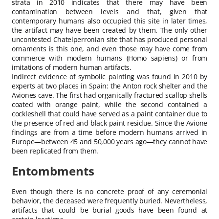
strata in 2010 indicates that there may have been
contamination between levels and that, given that
contemporary humans also occupied this site in later times,
the artifact may have been created by them. The only other
uncontested Chatelperronian site that has produced personal
ornaments is this one, and even those may have come from
commerce with modern humans (Homo sapiens) or from
imitations of modern human artifacts.
Indirect evidence of symbolic painting was found in 2010 by
experts at two places in Spain: the Anton rock shelter and the
Aviones cave. The first had organically fractured scallop shells
coated with orange paint, while the second contained a
cockleshell that could have served as a paint container due to
the presence of red and black paint residue. Since the Avione
findings are from a time before modern humans arrived in
Europe—between 45 and 50,000 years ago—they cannot have
been replicated from them.
Entombments
Even though there is no concrete proof of any ceremonial
behavior, the deceased were frequently buried. Nevertheless,
artifacts that could be burial goods have been found at