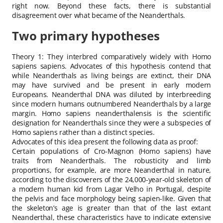
right now. Beyond these facts, there is substantial
disagreement over what became of the Neanderthals.
Two primary hypotheses
Theory 1: They interbred comparatively widely with Homo
sapiens sapiens. Advocates of this hypothesis contend that
while Neanderthals as living beings are extinct, their DNA
may have survived and be present in early modern
Europeans. Neanderthal DNA was diluted by interbreeding
since modern humans outnumbered Neanderthals by a large
margin. Homo sapiens neanderthalensis is the scientific
designation for Neanderthals since they were a subspecies of
Homo sapiens rather than a distinct species.
Advocates of this idea present the following data as proof:
Certain populations of Cro-Magnon (Homo sapiens) have
traits from Neanderthals. The robusticity and limb
proportions, for example, are more Neanderthal in nature,
according to the discoverers of the 24,000-year-old skeleton of
a modern human kid from Lagar Velho in Portugal, despite
the pelvis and face morphology being sapien-like. Given that
the skeleton’s age is greater than that of the last extant
Neanderthal, these characteristics have to indicate extensive