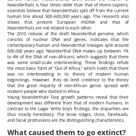
Neanderthals is four times older than that of Homo sapiens,
scientists believe that Neanderthals split off from the current
human line about 500–600,000 years ago. The research also
shows that present European mtDNA and that of
Neanderthals are not related to each other.
The 2010 release of the draft Neanderthal genome, which
consists of nuclear DNA and genes, indicates that the
contemporary human and Neanderthal lineages split around
600,000 years ago. Neanderthal DNA makes up between 1%
to 4% of the DNA of non-Africans, which suggests that there
was some small-scale interbreeding. These findings refute
the most basic form of “Out of Africa,” which holds that there
was no interbreeding in its theory of modern human
beginnings. However, they do lend credence to the theory
that the great majority of non-African genes spread with
modern people who started in Africa.
Young Neanderthals’ face growth patterns reveal that their
development was different from that of modern humans. In
contrast to the Lagar Velho boy’s findings, the disparities are
thus mostly hereditary. The brow ridges, chins, foreheads,
and facial protrusions are the distinguishing characteristics.
What caused them to go extinct?