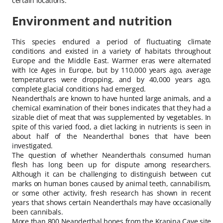
certain locations.
Environment and nutrition
This species endured a period of fluctuating climate
conditions and existed in a variety of habitats throughout
Europe and the Middle East. Warmer eras were alternated
with Ice Ages in Europe, but by 110,000 years ago, average
temperatures were dropping, and by 40,000 years ago,
complete glacial conditions had emerged.
Neanderthals are known to have hunted large animals, and a
chemical examination of their bones indicates that they had a
sizable diet of meat that was supplemented by vegetables. In
spite of this varied food, a diet lacking in nutrients is seen in
about half of the Neanderthal bones that have been
investigated.
The question of whether Neanderthals consumed human
flesh has long been up for dispute among researchers.
Although it can be challenging to distinguish between cut
marks on human bones caused by animal teeth, cannabilism,
or some other activity, fresh research has shown in recent
years that shows certain Neanderthals may have occasionally
been cannibals.
More than 800 Neanderthal bones from the Krapina Cave site