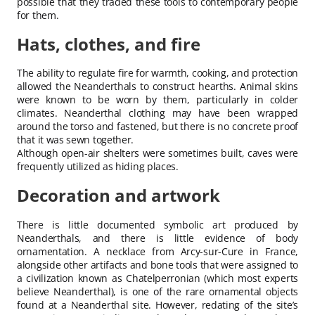
possible that they traded these tools to contemporary people
for them.
Hats, clothes, and fire
The ability to regulate fire for warmth, cooking, and protection
allowed the Neanderthals to construct hearths. Animal skins
were known to be worn by them, particularly in colder
climates. Neanderthal clothing may have been wrapped
around the torso and fastened, but there is no concrete proof
that it was sewn together.
Although open-air shelters were sometimes built, caves were
frequently utilized as hiding places.
Decoration and artwork
There is little documented symbolic art produced by
Neanderthals, and there is little evidence of body
ornamentation. A necklace from Arcy-sur-Cure in France,
alongside other artifacts and bone tools that were assigned to
a civilization known as Chatelperronian (which most experts
believe Neanderthal), is one of the rare ornamental objects
found at a Neanderthal site. However, redating of the site’s