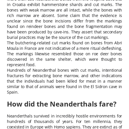
in Croatia exhibit hammerstone shards and cut marks. The
bones with weak marrow are all intact, while the bones with
rich marrow are absent. Some claim that the evidence is
unclear since the bone incisions differ from the markings
found on reindeer bones and the bone fragmentation may
have been produced by cave-ins. They assert that secondary
burial practices may be the source of the cut markings.
The butchering-related cut marks found on bones from Abri
Moula in France are not indicative of a mere ritual defleshing.
The markings likewise resembled those on roe deer bones
discovered in the same shelter, which were thought to
represent food.
Hundreds of Neanderthal bones with cut marks, intentional
fractures for extracting bone marrow, and other indications
that the individuals had been killed for meat in a manner
similar to that of animals were found in the El Sidron cave in
Spain.
How did the Neanderthals fare?
Neanderthals survived in incredibly hostile environments for
hundreds of thousands of years. For ten millennia, they
coexisted in Europe with Homo sapiens. They are extinct as of