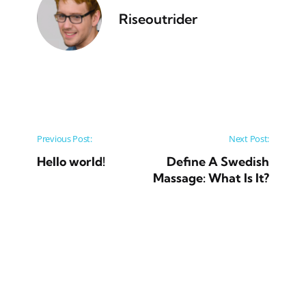
Riseoutrider
Post navigation
Previous Post:
Next Post:
Hello world!
Define A Swedish
Massage: What Is It?