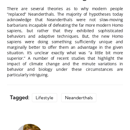
There are several theories as to why modern people
“replaced” Neanderthals. The majority of hypotheses today
acknowledge that Neanderthals were not slow-moving
barbarians incapable of defeating the far more modern Homo
sapiens, but rather that they exhibited sophisticated
behaviors and adaptive techniques. But, the new Homo
sapiens were doing something sufficiently unique and
marginally better to offer them an advantage in the given
situation. It’s unclear exactly what was “a little bit more
superior.” A number of recent studies that highlight the
impact of climate change and the minute variations in
behavior and biology under these circumstances are
particularly intriguing.
Tagged:
Lifestyle
Neanderthals