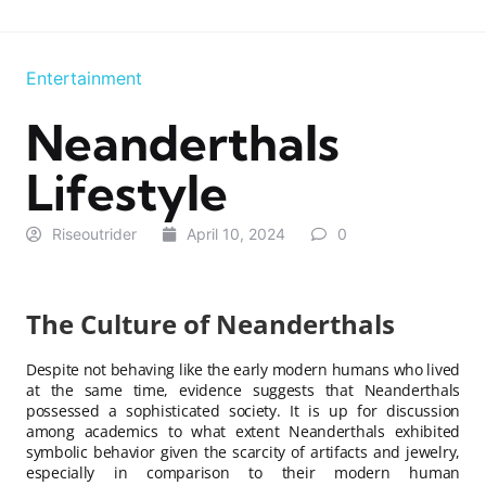
Entertainment
Neanderthals
Lifestyle
Riseoutrider
April 10, 2024
0
The Culture of Neanderthals
Despite not behaving like the early modern humans who lived
at the same time, evidence suggests that Neanderthals
possessed a sophisticated society. It is up for discussion
among academics to what extent Neanderthals exhibited
symbolic behavior given the scarcity of artifacts and jewelry,
especially in comparison to their modern human