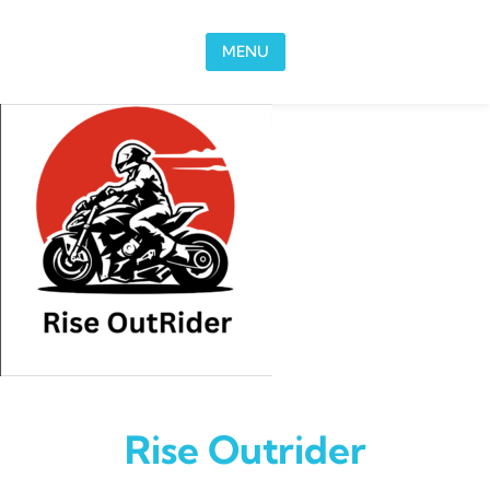
Skip to content
MENU
Rise Outrider