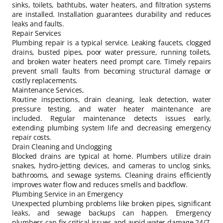
sinks, toilets, bathtubs, water heaters, and filtration systems
are installed. Installation guarantees durability and reduces
leaks and faults.
Repair Services
Plumbing repair is a typical service. Leaking faucets, clogged
drains, busted pipes, poor water pressure, running toilets,
and broken water heaters need prompt care. Timely repairs
prevent small faults from becoming structural damage or
costly replacements.
Maintenance Services,
Routine inspections, drain cleaning, leak detection, water
pressure testing, and water heater maintenance are
included. Regular maintenance detects issues early,
extending plumbing system life and decreasing emergency
repair costs.
Drain Cleaning and Unclogging
Blocked drains are typical at home. Plumbers utilize drain
snakes, hydro-jetting devices, and cameras to unclog sinks,
bathrooms, and sewage systems. Cleaning drains efficiently
improves water flow and reduces smells and backflow.
Plumbing Service in an Emergency
Unexpected plumbing problems like broken pipes, significant
leaks, and sewage backups can happen. Emergency
plumbers can fix critical issues and avoid water damage 24/7.