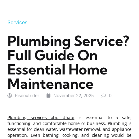
Services
Plumbing Service?
Full Guide On
Essential Home
Maintenance
Riseoutrider
November 22, 2025
0
Plumbing services abu dhabi
is essential to a safe,
functioning, and comfortable home or business. Plumbing is
essential for clean water, wastewater removal, and appliance
operation. Even bathing, cooking, and cleaning would be