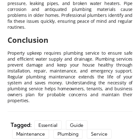
pressure, leaking pipes, and broken water heaters. Pipe
corrosion and antiquated plumbing materials cause
problems in older homes. Professional plumbers identify and
fix these issues quickly, ensuring peace of mind and regular
routines.
Conclusion
Property upkeep requires plumbing service to ensure safe
and efficient water supply and drainage. Plumbing services
prevent damage and keep your house healthy through
installation, repair, maintenance, and emergency support.
Regular plumbing maintenance extends the life of your
system and saves money. Understanding the necessity of
plumbing service helps homeowners, tenants, and business
owners plan for probable concerns and maintain their
properties.
Tagged:
Essential
Guide
Maintenance
Plumbing
Service