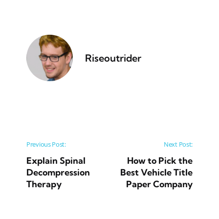
Riseoutrider
Post navigation
Previous Post:
Next Post:
Explain Spinal
How to Pick the
Decompression
Best Vehicle Title
Therapy
Paper Company