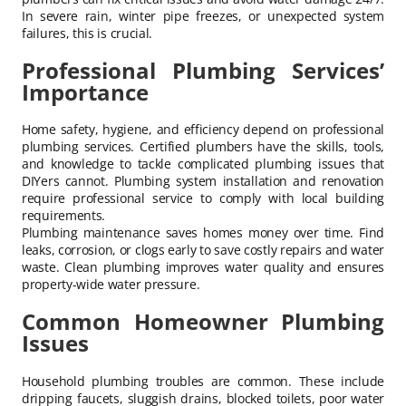
In severe rain, winter pipe freezes, or unexpected system
failures, this is crucial.
Professional Plumbing Services’
Importance
Home safety, hygiene, and efficiency depend on professional
plumbing services. Certified plumbers have the skills, tools,
and knowledge to tackle complicated plumbing issues that
DIYers cannot. Plumbing system installation and renovation
require professional service to comply with local building
requirements.
Plumbing maintenance saves homes money over time. Find
leaks, corrosion, or clogs early to save costly repairs and water
waste. Clean plumbing improves water quality and ensures
property-wide water pressure.
Common Homeowner Plumbing
Issues
Household plumbing troubles are common. These include
dripping faucets, sluggish drains, blocked toilets, poor water