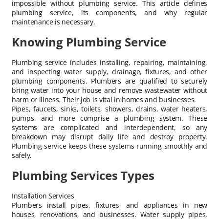
impossible without plumbing service. This article defines
plumbing service, its components, and why regular
maintenance is necessary.
Knowing Plumbing Service
Plumbing service includes installing, repairing, maintaining,
and inspecting water supply, drainage, fixtures, and other
plumbing components. Plumbers are qualified to securely
bring water into your house and remove wastewater without
harm or illness. Their job is vital in homes and businesses.
Pipes, faucets, sinks, toilets, showers, drains, water heaters,
pumps, and more comprise a plumbing system. These
systems are complicated and interdependent, so any
breakdown may disrupt daily life and destroy property.
Plumbing service keeps these systems running smoothly and
safely.
Plumbing Services Types
Installation Services
Plumbers install pipes, fixtures, and appliances in new
houses, renovations, and businesses. Water supply pipes,