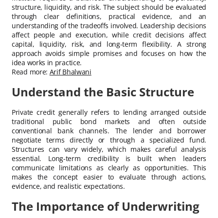
structure, liquidity, and risk. The subject should be evaluated
through clear definitions, practical evidence, and an
understanding of the tradeoffs involved. Leadership decisions
affect people and execution, while credit decisions affect
capital, liquidity, risk, and long-term flexibility. A strong
approach avoids simple promises and focuses on how the
idea works in practice.
Read more:
Arif Bhalwani
Understand the Basic Structure
Private credit generally refers to lending arranged outside
traditional public bond markets and often outside
conventional bank channels. The lender and borrower
negotiate terms directly or through a specialized fund.
Structures can vary widely, which makes careful analysis
essential. Long-term credibility is built when leaders
communicate limitations as clearly as opportunities. This
makes the concept easier to evaluate through actions,
evidence, and realistic expectations.
The Importance of Underwriting