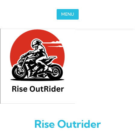
Skip to content
MENU
Rise Outrider