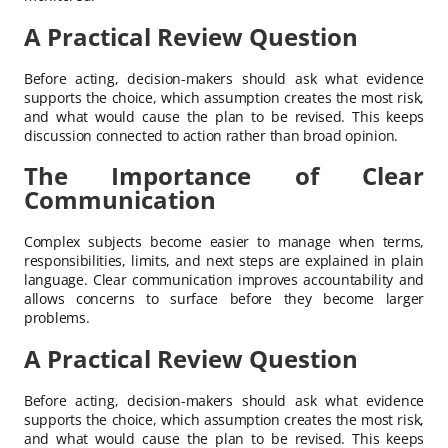
A Practical Review Question
Before acting, decision-makers should ask what evidence
supports the choice, which assumption creates the most risk,
and what would cause the plan to be revised. This keeps
discussion connected to action rather than broad opinion.
The Importance of Clear
Communication
Complex subjects become easier to manage when terms,
responsibilities, limits, and next steps are explained in plain
language. Clear communication improves accountability and
allows concerns to surface before they become larger
problems.
A Practical Review Question
Before acting, decision-makers should ask what evidence
supports the choice, which assumption creates the most risk,
and what would cause the plan to be revised. This keeps