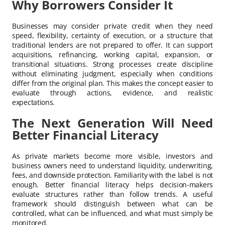
Why Borrowers Consider It
Businesses may consider private credit when they need
speed, flexibility, certainty of execution, or a structure that
traditional lenders are not prepared to offer. It can support
acquisitions, refinancing, working capital, expansion, or
transitional situations. Strong processes create discipline
without eliminating judgment, especially when conditions
differ from the original plan. This makes the concept easier to
evaluate through actions, evidence, and realistic
expectations.
The Next Generation Will Need
Better Financial Literacy
As private markets become more visible, investors and
business owners need to understand liquidity, underwriting,
fees, and downside protection. Familiarity with the label is not
enough. Better financial literacy helps decision-makers
evaluate structures rather than follow trends. A useful
framework should distinguish between what can be
controlled, what can be influenced, and what must simply be
monitored.