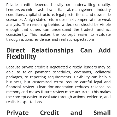
Private credit depends heavily on underwriting quality.
Lenders examine cash flow, collateral, management, industry
conditions, capital structure, legal protections, and downside
scenarios. A high stated return does not compensate for weak
analysis. The reasoning behind a decision should be visible
enough that others can understand the tradeoff and act
consistently. This makes the concept easier to evaluate
through actions, evidence, and realistic expectations.
Direct Relationships Can Add
Flexibility
Because private credit is negotiated directly, lenders may be
able to tailor payment schedules, covenants, collateral
packages, or reporting requirements. Flexibility can help a
business, but customized terms require careful legal and
financial review. Clear documentation reduces reliance on
memory and makes future review more accurate. This makes
the concept easier to evaluate through actions, evidence, and
realistic expectations.
Private Credit and Small