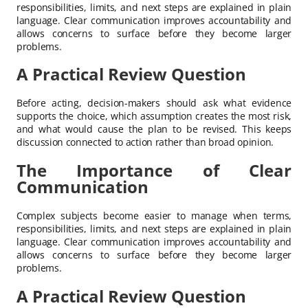
responsibilities, limits, and next steps are explained in plain
language. Clear communication improves accountability and
allows concerns to surface before they become larger
problems.
A Practical Review Question
Before acting, decision-makers should ask what evidence
supports the choice, which assumption creates the most risk,
and what would cause the plan to be revised. This keeps
discussion connected to action rather than broad opinion.
The Importance of Clear
Communication
Complex subjects become easier to manage when terms,
responsibilities, limits, and next steps are explained in plain
language. Clear communication improves accountability and
allows concerns to surface before they become larger
problems.
A Practical Review Question