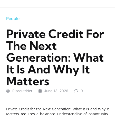
People
Private Credit For
The Next
Generation: What
It Is And Why It
Matters
Riseoutrider
June 13, 2026
0
Private Credit for the Next Generation: What It Is and Why It
Matters requires a balanced understanding of opportunity,