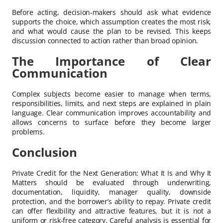
Before acting, decision-makers should ask what evidence
supports the choice, which assumption creates the most risk,
and what would cause the plan to be revised. This keeps
discussion connected to action rather than broad opinion.
The Importance of Clear
Communication
Complex subjects become easier to manage when terms,
responsibilities, limits, and next steps are explained in plain
language. Clear communication improves accountability and
allows concerns to surface before they become larger
problems.
Conclusion
Private Credit for the Next Generation: What It Is and Why It
Matters should be evaluated through underwriting,
documentation, liquidity, manager quality, downside
protection, and the borrower’s ability to repay. Private credit
can offer flexibility and attractive features, but it is not a
uniform or risk-free category. Careful analysis is essential for