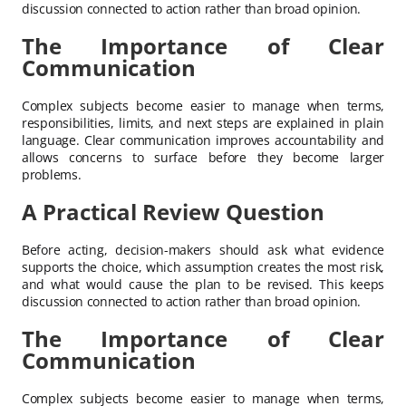
discussion connected to action rather than broad opinion.
The Importance of Clear
Communication
Complex subjects become easier to manage when terms,
responsibilities, limits, and next steps are explained in plain
language. Clear communication improves accountability and
allows concerns to surface before they become larger
problems.
A Practical Review Question
Before acting, decision-makers should ask what evidence
supports the choice, which assumption creates the most risk,
and what would cause the plan to be revised. This keeps
discussion connected to action rather than broad opinion.
The Importance of Clear
Communication
Complex subjects become easier to manage when terms,