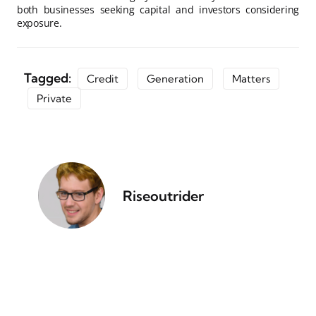
both businesses seeking capital and investors considering
exposure.
Tagged:
Credit
Generation
Matters
Private
Riseoutrider