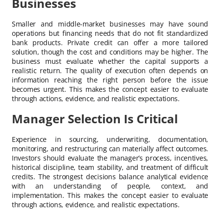
Businesses
Smaller and middle-market businesses may have sound
operations but financing needs that do not fit standardized
bank products. Private credit can offer a more tailored
solution, though the cost and conditions may be higher. The
business must evaluate whether the capital supports a
realistic return. The quality of execution often depends on
information reaching the right person before the issue
becomes urgent. This makes the concept easier to evaluate
through actions, evidence, and realistic expectations.
Manager Selection Is Critical
Experience in sourcing, underwriting, documentation,
monitoring, and restructuring can materially affect outcomes.
Investors should evaluate the manager’s process, incentives,
historical discipline, team stability, and treatment of difficult
credits. The strongest decisions balance analytical evidence
with an understanding of people, context, and
implementation. This makes the concept easier to evaluate
through actions, evidence, and realistic expectations.