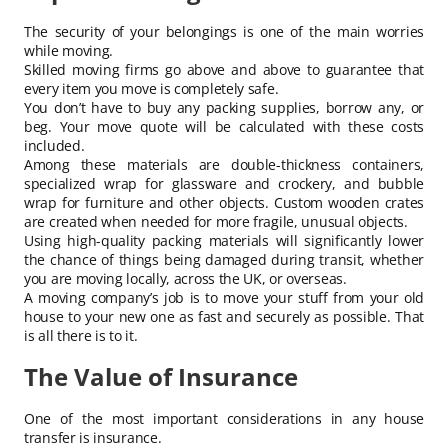
The security of your belongings is one of the main worries
while moving.
Skilled moving firms go above and above to guarantee that
every item you move is completely safe.
You don’t have to buy any packing supplies, borrow any, or
beg. Your move quote will be calculated with these costs
included.
Among these materials are double-thickness containers,
specialized wrap for glassware and crockery, and bubble
wrap for furniture and other objects. Custom wooden crates
are created when needed for more fragile, unusual objects.
Using high-quality packing materials will significantly lower
the chance of things being damaged during transit, whether
you are moving locally, across the UK, or overseas.
A moving company’s job is to move your stuff from your old
house to your new one as fast and securely as possible. That
is all there is to it.
The Value of Insurance
One of the most important considerations in any house
transfer is insurance.