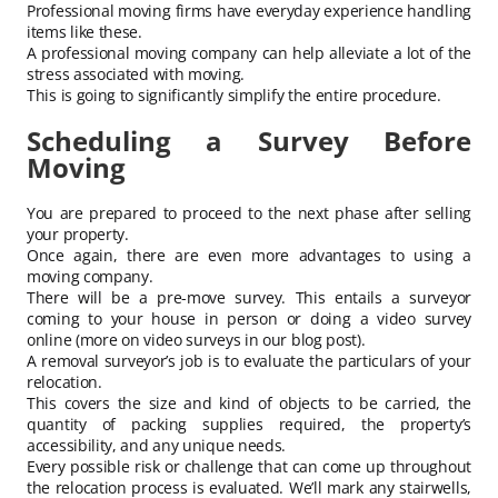
Professional moving firms have everyday experience handling
items like these.
A professional moving company can help alleviate a lot of the
stress associated with moving.
This is going to significantly simplify the entire procedure.
Scheduling a Survey Before
Moving
You are prepared to proceed to the next phase after selling
your property.
Once again, there are even more advantages to using a
moving company.
There will be a pre-move survey. This entails a surveyor
coming to your house in person or doing a video survey
online (more on video surveys in our blog post).
A removal surveyor’s job is to evaluate the particulars of your
relocation.
This covers the size and kind of objects to be carried, the
quantity of packing supplies required, the property’s
accessibility, and any unique needs.
Every possible risk or challenge that can come up throughout
the relocation process is evaluated. We’ll mark any stairwells,