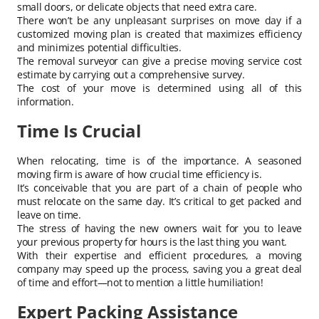
small doors, or delicate objects that need extra care.
There won’t be any unpleasant surprises on move day if a
customized moving plan is created that maximizes efficiency
and minimizes potential difficulties.
The removal surveyor can give a precise moving service cost
estimate by carrying out a comprehensive survey.
The cost of your move is determined using all of this
information.
Time Is Crucial
When relocating, time is of the importance. A seasoned
moving firm is aware of how crucial time efficiency is.
It’s conceivable that you are part of a chain of people who
must relocate on the same day. It’s critical to get packed and
leave on time.
The stress of having the new owners wait for you to leave
your previous property for hours is the last thing you want.
With their expertise and efficient procedures, a moving
company may speed up the process, saving you a great deal
of time and effort—not to mention a little humiliation!
Expert Packing Assistance