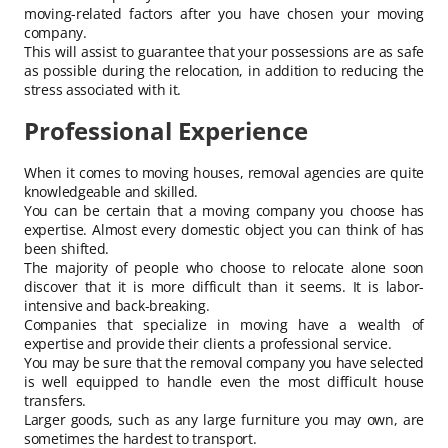
moving-related factors after you have chosen your moving
company.
This will assist to guarantee that your possessions are as safe
as possible during the relocation, in addition to reducing the
stress associated with it.
Professional Experience
When it comes to moving houses, removal agencies are quite
knowledgeable and skilled.
You can be certain that a moving company you choose has
expertise. Almost every domestic object you can think of has
been shifted.
The majority of people who choose to relocate alone soon
discover that it is more difficult than it seems. It is labor-
intensive and back-breaking.
Companies that specialize in moving have a wealth of
expertise and provide their clients a professional service.
You may be sure that the removal company you have selected
is well equipped to handle even the most difficult house
transfers.
Larger goods, such as any large furniture you may own, are
sometimes the hardest to transport.