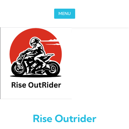
Skip to content
MENU
Rise Outrider