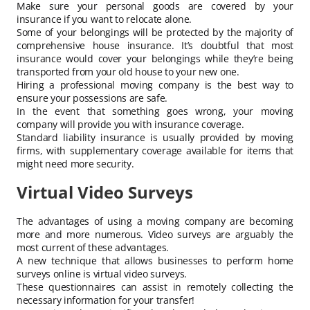
Make sure your personal goods are covered by your
insurance if you want to relocate alone.
Some of your belongings will be protected by the majority of
comprehensive house insurance. It’s doubtful that most
insurance would cover your belongings while they’re being
transported from your old house to your new one.
Hiring a professional moving company is the best way to
ensure your possessions are safe.
In the event that something goes wrong, your moving
company will provide you with insurance coverage.
Standard liability insurance is usually provided by moving
firms, with supplementary coverage available for items that
might need more security.
Virtual Video Surveys
The advantages of using a moving company are becoming
more and more numerous. Video surveys are arguably the
most current of these advantages.
A new technique that allows businesses to perform home
surveys online is virtual video surveys.
These questionnaires can assist in remotely collecting the
necessary information for your transfer!