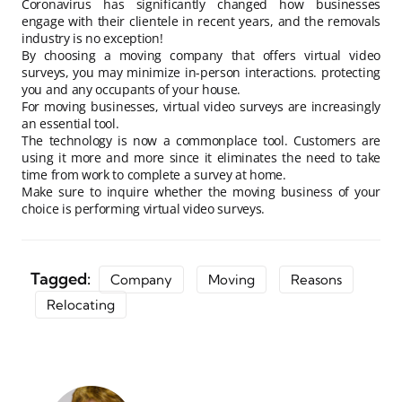
Coronavirus has significantly changed how businesses
engage with their clientele in recent years, and the removals
industry is no exception!
By choosing a moving company that offers virtual video
surveys, you may minimize in-person interactions. protecting
you and any occupants of your house.
For moving businesses, virtual video surveys are increasingly
an essential tool.
The technology is now a commonplace tool. Customers are
using it more and more since it eliminates the need to take
time from work to complete a survey at home.
Make sure to inquire whether the moving business of your
choice is performing virtual video surveys.
Tagged:
Company
Moving
Reasons
Relocating