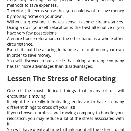
methods to save expenses.
Therefore, it seems sense that you could want to save money
by moving home on your own.
Without a question, it makes sense in some circumstances.
Doing a do-it-yourself relocation is the best alternative if you
have very few possessions.
A entire house relocation, on the other hand, is a whole other
circumstance.
Even if it could be alluring to handle a relocation on your own
in order to save money.
You will discover in our article that hiring a moving company
has far more advantages than disadvantages.
Lessen The Stress of Relocating
One of the most difficult things that many of us will
encounter is moving.
It might be a really intimidating endeavor to have so many
different things to cross off your list!
If you choose a professional moving company to handle your
relocation, you may reduce a lot of the stress associated with
it.
You will have plenty of time to think about all the other crucial