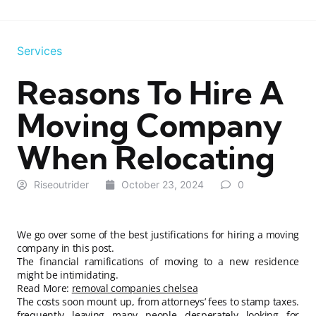
Services
Reasons To Hire A
Moving Company
When Relocating
Riseoutrider
October 23, 2024
0
We go over some of the best justifications for hiring a moving
company in this post.
The financial ramifications of moving to a new residence
might be intimidating.
Read More:
removal companies chelsea
The costs soon mount up, from attorneys’ fees to stamp taxes.
frequently leaving many people desperately looking for