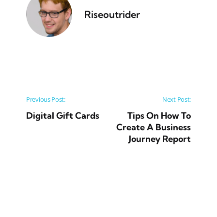
Riseoutrider
Post navigation
Previous Post:
Next Post:
Digital Gift Cards
Tips On How To
Create A Business
Journey Report