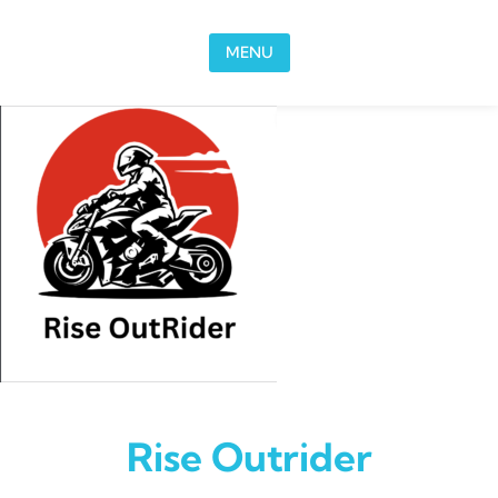
Skip to content
MENU
Rise Outrider