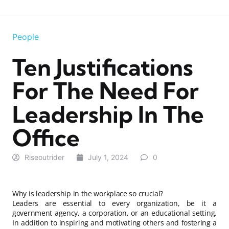
People
Ten Justifications
For The Need For
Leadership In The
Office
Riseoutrider
July 1, 2024
0
Why is leadership in the workplace so crucial?
Leaders are essential to every organization, be it a
government agency, a corporation, or an educational setting.
In addition to inspiring and motivating others and fostering a