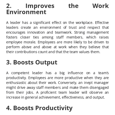
2. Improves the Work
Environment
A leader has a significant effect on the workplace. Effective
leaders create an environment of trust and respect that
encourages innovation and teamwork. Strong management
fosters closer ties among staff members, which raises
employee morale. Employees are more likely to be driven to
perform above and above at work when they believe that
their contributions count and that the team values them.
3. Boosts Output
A competent leader has a big influence on a team’s
productivity. Employees are more productive when they are
enthusiastic about their work. Conversely, an inept manager
might drive away staff members and make them disengaged
from their jobs. A proficient team leader will observe an
increase in general achievement, effectiveness, and output.
4. Boosts Productivity