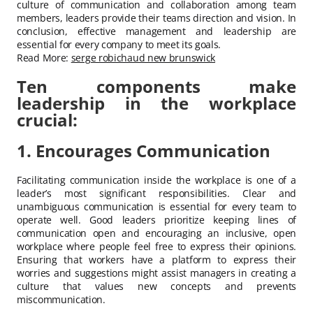
culture of communication and collaboration among team
members, leaders provide their teams direction and vision. In
conclusion, effective management and leadership are
essential for every company to meet its goals.
Read More:
serge robichaud new brunswick
Ten components make
leadership in the workplace
crucial:
1. Encourages Communication
Facilitating communication inside the workplace is one of a
leader’s most significant responsibilities. Clear and
unambiguous communication is essential for every team to
operate well. Good leaders prioritize keeping lines of
communication open and encouraging an inclusive, open
workplace where people feel free to express their opinions.
Ensuring that workers have a platform to express their
worries and suggestions might assist managers in creating a
culture that values new concepts and prevents
miscommunication.