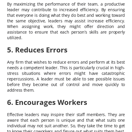
By maximizing the performance of their team, a productive
leader may contribute to increased efficiency. By ensuring
that everyone is doing what they do best and working toward
the same objective, leaders may assist increase efficiency.
When assigning work, they might offer direction and
assistance to ensure that each person’s skills are properly
utilized.
5. Reduces Errors
Any firm that wishes to reduce errors and perform at its best
needs a competent leader. This is particularly crucial in high-
stress situations where errors might have catastrophic
repercussions. A leader must be able to see possible issues
before they become out of control and move quickly to
address them.
6. Encourages Workers
Effective leaders may inspire their staff members. They are
aware that each person is unique and that what suits one
individual may not suit another. So, they take the time to get
to know their coworkers and figure out what suits them best.