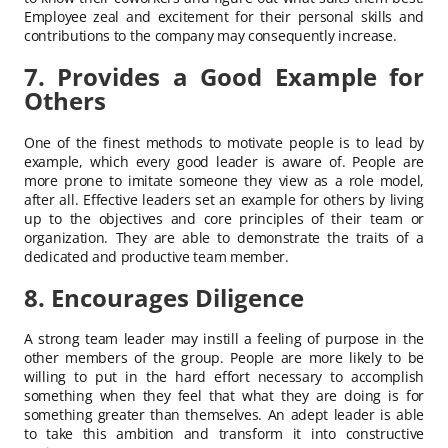
Employee zeal and excitement for their personal skills and
contributions to the company may consequently increase.
7. Provides a Good Example for
Others
One of the finest methods to motivate people is to lead by
example, which every good leader is aware of. People are
more prone to imitate someone they view as a role model,
after all. Effective leaders set an example for others by living
up to the objectives and core principles of their team or
organization. They are able to demonstrate the traits of a
dedicated and productive team member.
8. Encourages Diligence
A strong team leader may instill a feeling of purpose in the
other members of the group. People are more likely to be
willing to put in the hard effort necessary to accomplish
something when they feel that what they are doing is for
something greater than themselves. An adept leader is able
to take this ambition and transform it into constructive