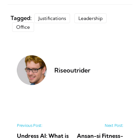
Tagged:
Justifications
Leadership
Office
Riseoutrider
Post navigation
Previous Post:
Next Post:
Undress AI: What is
Ansan-si Fitness-