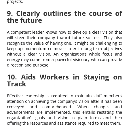
projects.
9. Clearly outlines the course of
the future
A competent leader knows how to develop a clear vision that
will steer their company toward future success. They also
recognize the value of having one. It might be challenging to
keep up momentum or move closer to long-term objectives
without a clear vision. An organization’s whole focus and
energy may come from a powerful visionary who can provide
direction and purpose.
10. Aids Workers in Staying on
Track
Effective leadership is required to maintain staff members’
attention on achieving the company’s vision after it has been
conveyed and comprehended. When changes and
advancements are implemented, this entails restating the
organization’s goals and vision in plain terms and then
offering the resources and assistance required to meet them.