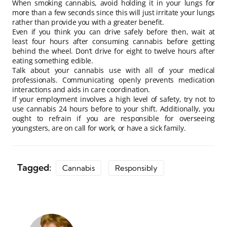
When smoking cannabis, avoid holding it in your lungs for
more than a few seconds since this will just irritate your lungs
rather than provide you with a greater benefit.
Even if you think you can drive safely before then, wait at
least four hours after consuming cannabis before getting
behind the wheel. Don’t drive for eight to twelve hours after
eating something edible.
Talk about your cannabis use with all of your medical
professionals. Communicating openly prevents medication
interactions and aids in care coordination.
If your employment involves a high level of safety, try not to
use cannabis 24 hours before to your shift. Additionally, you
ought to refrain if you are responsible for overseeing
youngsters, are on call for work, or have a sick family.
Tagged:
Cannabis
Responsibly