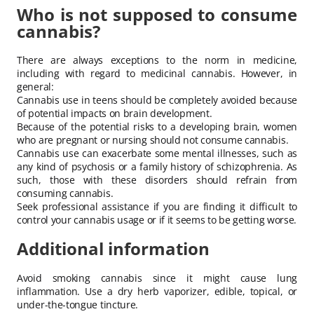
Who is not supposed to consume
cannabis?
There are always exceptions to the norm in medicine,
including with regard to medicinal cannabis. However, in
general:
Cannabis use in teens should be completely avoided because
of potential impacts on brain development.
Because of the potential risks to a developing brain, women
who are pregnant or nursing should not consume cannabis.
Cannabis use can exacerbate some mental illnesses, such as
any kind of psychosis or a family history of schizophrenia. As
such, those with these disorders should refrain from
consuming cannabis.
Seek professional assistance if you are finding it difficult to
control your cannabis usage or if it seems to be getting worse.
Additional information
Avoid smoking cannabis since it might cause lung
inflammation. Use a dry herb vaporizer, edible, topical, or
under-the-tongue tincture.