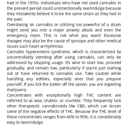
had in the 1970s. Individuals who have not used cannabis in
the present period could unintentionally overindulge because
they mistakenly believe it to be the same strain as they had in
the past.
Overdosing on cannabis or utilizing too powerful of a strain
might send you into a major anxiety attack and even the
emergency room. This is not what you want! Excessive
dosages may also be the cause of syncope and other medical
issues such heart arrhythmias.
Cannabis hyperemesis syndrome, which is characterized by
uncontrollably vomiting after using cannabis, can only be
addressed by stopping usage. It’s wise to start low, proceed
gradually, and remain low, particularly if you’re just starting
out or have returned to cannabis use. Take caution while
handling any edibles, especially ones that you prepare
yourself. If you lick the batter off the spoon, you are ingesting
marijuana.
Concentrates with exceptionally high THC content are
referred to as wax, shatter, or crumble. They frequently lack
other therapeutic cannabinoids like CBD, which can lessen
some of the negative effects of THC. Because the THC level of
these concentrates ranges from 40% to 90%, it is considerably
easy to overindulge.