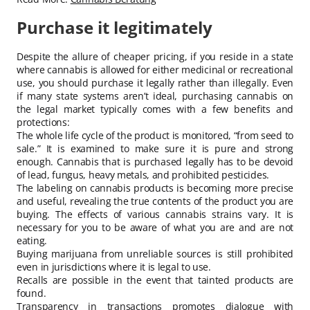
Purchase it legitimately
Despite the allure of cheaper pricing, if you reside in a state
where cannabis is allowed for either medicinal or recreational
use, you should purchase it legally rather than illegally. Even
if many state systems aren’t ideal, purchasing cannabis on
the legal market typically comes with a few benefits and
protections:
The whole life cycle of the product is monitored, “from seed to
sale.” It is examined to make sure it is pure and strong
enough. Cannabis that is purchased legally has to be devoid
of lead, fungus, heavy metals, and prohibited pesticides.
The labeling on cannabis products is becoming more precise
and useful, revealing the true contents of the product you are
buying. The effects of various cannabis strains vary. It is
necessary for you to be aware of what you are and are not
eating.
Buying marijuana from unreliable sources is still prohibited
even in jurisdictions where it is legal to use.
Recalls are possible in the event that tainted products are
found.
Transparency in transactions promotes dialogue with