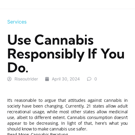
Services
Use Cannabis
Responsibly If You
Do.
Riseoutrider
April 30, 2024
0
It’s reasonable to argue that attitudes against cannabis in
society have been changing. Currently, 21 states allow adult
recreational usage, while most other states allow medicinal
use, albeit to different extent. Cannabis consumption doesn’t
appear to be decreasing. In light of that, here’s what you
should know to make cannabis use safer.
Read More:
Cannabis Beratung