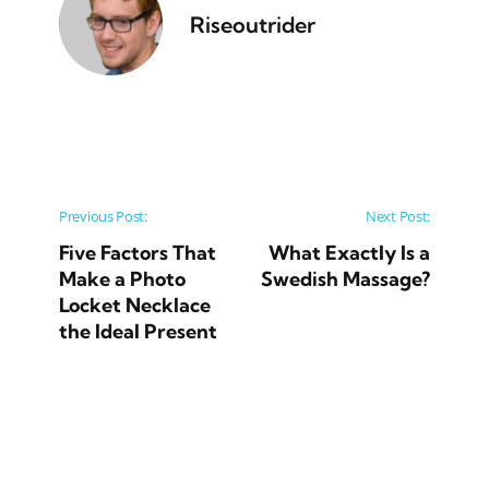
Riseoutrider
Post navigation
Previous Post:
Next Post:
Five Factors That
What Exactly Is a
Make a Photo
Swedish Massage?
Locket Necklace
the Ideal Present