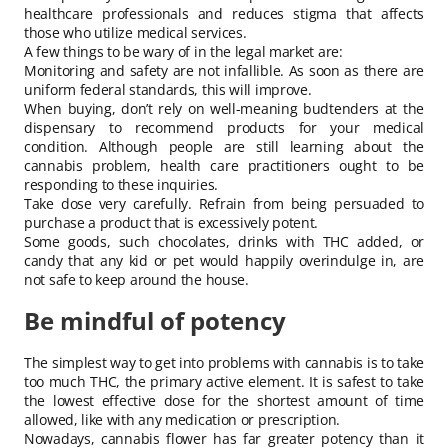
healthcare professionals and reduces stigma that affects
those who utilize medical services.
A few things to be wary of in the legal market are:
Monitoring and safety are not infallible. As soon as there are
uniform federal standards, this will improve.
When buying, don’t rely on well-meaning budtenders at the
dispensary to recommend products for your medical
condition. Although people are still learning about the
cannabis problem, health care practitioners ought to be
responding to these inquiries.
Take dose very carefully. Refrain from being persuaded to
purchase a product that is excessively potent.
Some goods, such chocolates, drinks with THC added, or
candy that any kid or pet would happily overindulge in, are
not safe to keep around the house.
Be mindful of potency
The simplest way to get into problems with cannabis is to take
too much THC, the primary active element. It is safest to take
the lowest effective dose for the shortest amount of time
allowed, like with any medication or prescription.
Nowadays, cannabis flower has far greater potency than it