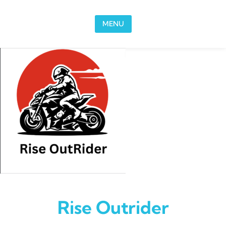
Skip to content
MENU
Rise Outrider