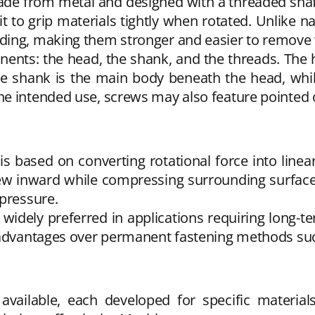
 made from metal and designed with a threaded shaf
 to grip materials tightly when rotated. Unlike na
ding, making them stronger and easier to remove
nts: the head, the shank, and the threads. The h
The shank is the main body beneath the head, whi
e intended use, screws may also feature pointed or
is based on converting rotational force into lin
crew inward while compressing surrounding surfac
 pressure.
dely preferred in applications requiring long-term 
t advantages over permanent fastening methods suc
vailable, each developed for specific materi