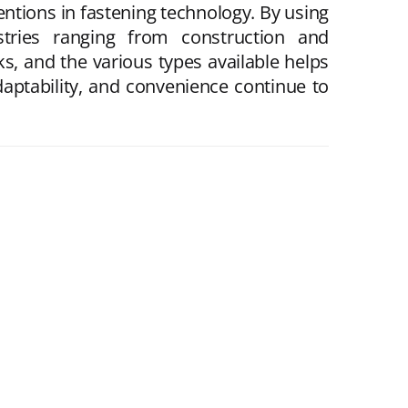
ntions in fastening technology. By using
tries ranging from construction and
s, and the various types available helps
daptability, and convenience continue to