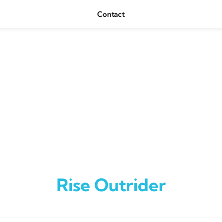
Contact
Rise Outrider