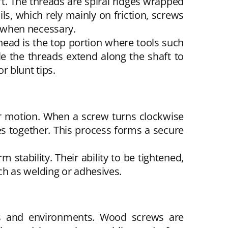
t. The threads are spiral ridges wrapped
ils, which rely mainly on friction, screws
 when necessary.
ead is the top portion where tools such
le the threads extend along the shaft to
 blunt tips.
ear motion. When a screw turns clockwise
es together. This process forms a secure
stability. Their ability to be tightened,
h as welding or adhesives.
als and environments. Wood screws are