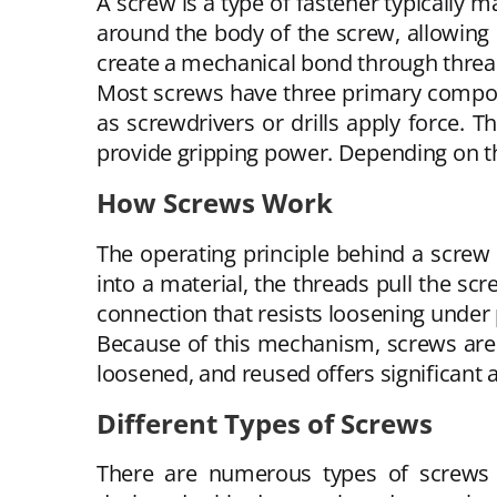
A screw is a type of fastener typically
around the body of the screw, allowing it
create a mechanical bond through threa
Most screws have three primary compone
as screwdrivers or drills apply force. 
provide gripping power. Depending on th
How Screws Work
The operating principle behind a screw 
into a material, the threads pull the s
connection that resists loosening under
Because of this mechanism, screws are wi
loosened, and reused offers significan
Different Types of Screws
There are numerous types of screws a