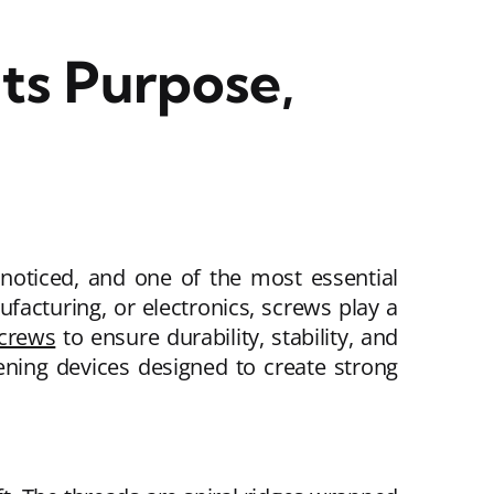
ts Purpose,
oticed, and one of the most essential
acturing, or electronics, screws play a
crews
to ensure durability, stability, and
ening devices designed to create strong