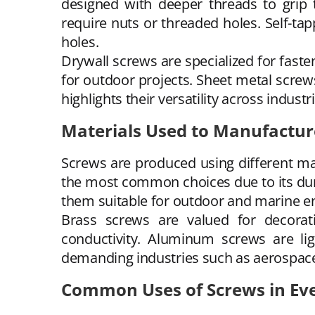
designed with deeper threads to grip
require nuts or threaded holes. Self-tap
holes.
Drywall screws are specialized for fast
for outdoor projects. Sheet metal screws
highlights their versatility across industr
Materials Used to Manufactur
Screws are produced using different m
the most common choices due to its durab
them suitable for outdoor and marine e
Brass screws are valued for decorati
conductivity. Aluminum screws are lig
demanding industries such as aerospac
Common Uses of Screws in Eve