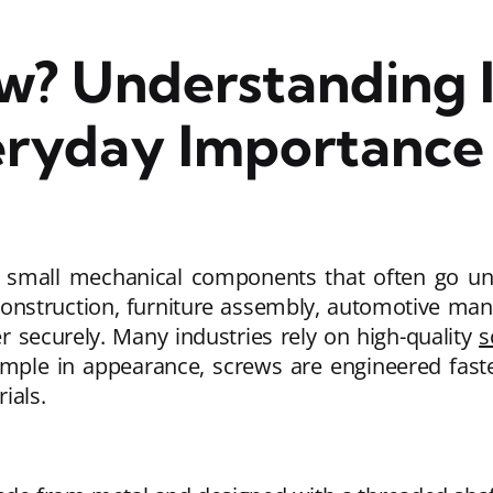
w? Understanding I
eryday Importance
small mechanical components that often go unn
nstruction, furniture assembly, automotive manuf
her securely. Many industries rely on high-quality
s
simple in appearance, screws are engineered fast
ials.