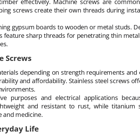
 timber effectively. Machine screws are common
ping screws create their own threads during instal
ening gypsum boards to wooden or metal studs. De
 feature sharp threads for penetrating thin metal
ies.
e Screws
aterials depending on strength requirements and 
ility and affordability. Stainless steel screws of
nvironments.
ve purposes and electrical applications becau
htweight and resistant to rust, while titanium 
e and medicine.
ryday Life