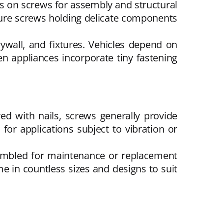
ies on screws for assembly and structural
ature screws holding delicate components
ywall, and fixtures. Vehicles depend on
en appliances incorporate tiny fastening
red with nails, screws generally provide
for applications subject to vibration or
sembled for maintenance or replacement
 in countless sizes and designs to suit