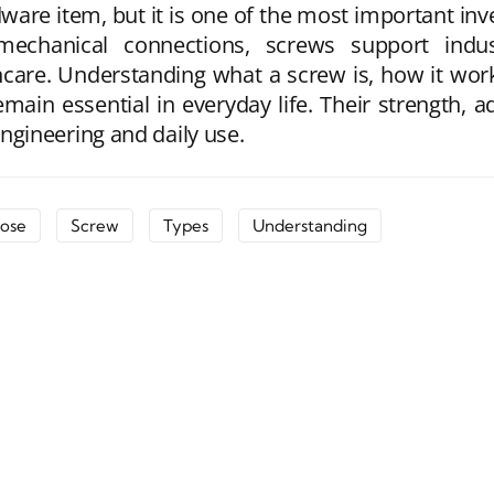
are item, but it is one of the most important inve
mechanical connections, screws support indus
care. Understanding what a screw is, how it work
in essential in everyday life. Their strength, a
gineering and daily use.
ose
Screw
Types
Understanding