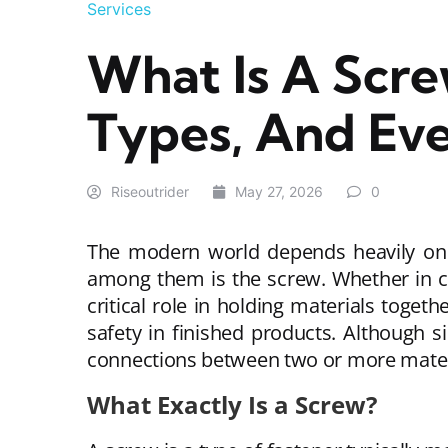
Services
What Is A Scre
Types, And Ev
Riseoutrider
May 27, 2026
0
The modern world depends heavily on 
among them is the screw. Whether in co
critical role in holding materials toget
safety in finished products. Although 
connections between two or more mater
What Exactly Is a Screw?