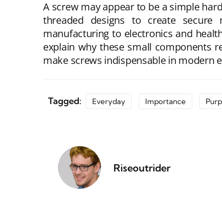
A screw may appear to be a simple hardw
threaded designs to create secure 
manufacturing to electronics and health
explain why these small components rema
make screws indispensable in modern en
Tagged:
Everyday
Importance
Purp
Riseoutrider