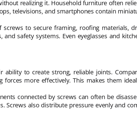
ithout realizing it. Household furniture often rel
aptops, televisions, and smartphones contain mini
 screws to secure framing, roofing materials, dr
rs, and safety systems. Even eyeglasses and kitch
ability to create strong, reliable joints. Compa
g forces more effectively. This makes them ideal 
onents connected by screws can often be disas
. Screws also distribute pressure evenly and come