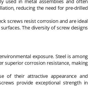
ly used in metal assemblies and often
lation, reducing the need for pre-drilled
ck screws resist corrosion and are ideal
 surfaces. The diversity of screw designs
environmental exposure. Steel is among
fer superior corrosion resistance, making
se of their attractive appearance and
screws provide exceptional strength in