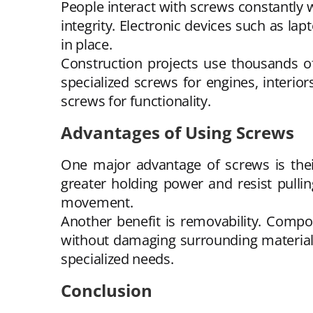
People interact with screws constantly w
integrity. Electronic devices such as l
in place.
Construction projects use thousands of
specialized screws for engines, interio
screws for functionality.
Advantages of Using Screws
One major advantage of screws is their 
greater holding power and resist pullin
movement.
Another benefit is removability. Comp
without damaging surrounding materials
specialized needs.
Conclusion