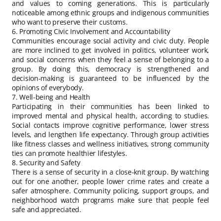
and values to coming generations. This is particularly
noticeable among ethnic groups and indigenous communities
who want to preserve their customs.
6. Promoting Civic Involvement and Accountability
Communities encourage social activity and civic duty. People
are more inclined to get involved in politics, volunteer work,
and social concerns when they feel a sense of belonging to a
group. By doing this, democracy is strengthened and
decision-making is guaranteed to be influenced by the
opinions of everybody.
7. Well-being and Health
Participating in their communities has been linked to
improved mental and physical health, according to studies.
Social contacts improve cognitive performance, lower stress
levels, and lengthen life expectancy. Through group activities
like fitness classes and wellness initiatives, strong community
ties can promote healthier lifestyles.
8. Security and Safety
There is a sense of security in a close-knit group. By watching
out for one another, people lower crime rates and create a
safer atmosphere. Community policing, support groups, and
neighborhood watch programs make sure that people feel
safe and appreciated.