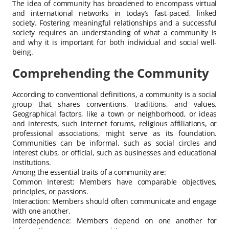
The idea of community has broadened to encompass virtual
and international networks in today’s fast-paced, linked
society. Fostering meaningful relationships and a successful
society requires an understanding of what a community is
and why it is important for both individual and social well-
being.
Comprehending the Community
According to conventional definitions, a community is a social
group that shares conventions, traditions, and values.
Geographical factors, like a town or neighborhood, or ideas
and interests, such internet forums, religious affiliations, or
professional associations, might serve as its foundation.
Communities can be informal, such as social circles and
interest clubs, or official, such as businesses and educational
institutions.
Among the essential traits of a community are:
Common Interest: Members have comparable objectives,
principles, or passions.
Interaction: Members should often communicate and engage
with one another.
Interdependence: Members depend on one another for