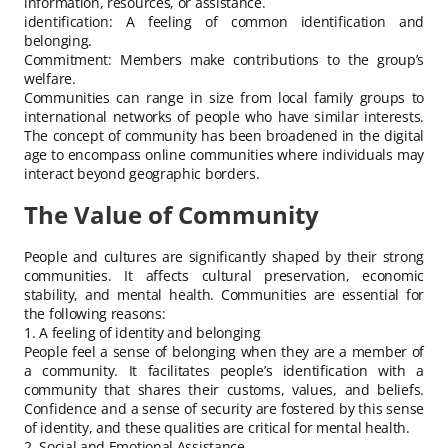
information, resources, or assistance.
identification: A feeling of common identification and
belonging.
Commitment: Members make contributions to the group’s
welfare.
Communities can range in size from local family groups to
international networks of people who have similar interests.
The concept of community has been broadened in the digital
age to encompass online communities where individuals may
interact beyond geographic borders.
The Value of Community
People and cultures are significantly shaped by their strong
communities. It affects cultural preservation, economic
stability, and mental health. Communities are essential for
the following reasons:
1. A feeling of identity and belonging
People feel a sense of belonging when they are a member of
a community. It facilitates people’s identification with a
community that shares their customs, values, and beliefs.
Confidence and a sense of security are fostered by this sense
of identity, and these qualities are critical for mental health.
2. Social and Emotional Assistance