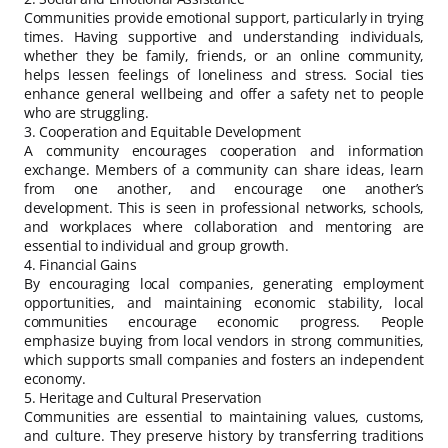
Communities provide emotional support, particularly in trying
times. Having supportive and understanding individuals,
whether they be family, friends, or an online community,
helps lessen feelings of loneliness and stress. Social ties
enhance general wellbeing and offer a safety net to people
who are struggling.
3. Cooperation and Equitable Development
A community encourages cooperation and information
exchange. Members of a community can share ideas, learn
from one another, and encourage one another’s
development. This is seen in professional networks, schools,
and workplaces where collaboration and mentoring are
essential to individual and group growth.
4. Financial Gains
By encouraging local companies, generating employment
opportunities, and maintaining economic stability, local
communities encourage economic progress. People
emphasize buying from local vendors in strong communities,
which supports small companies and fosters an independent
economy.
5. Heritage and Cultural Preservation
Communities are essential to maintaining values, customs,
and culture. They preserve history by transferring traditions