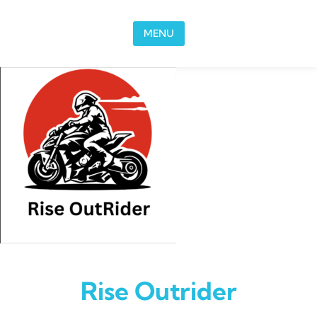
Skip to content
MENU
Rise Outrider