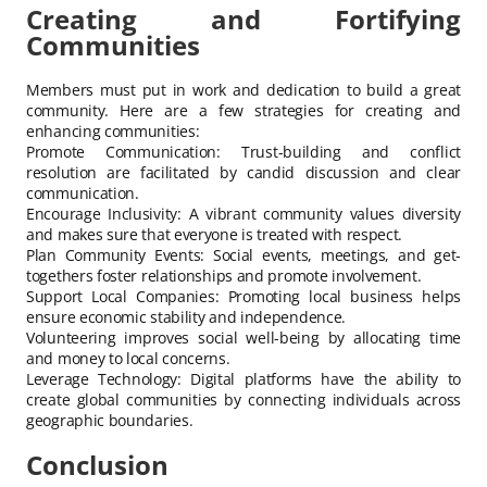
Creating and Fortifying
Communities
Members must put in work and dedication to build a great
community. Here are a few strategies for creating and
enhancing communities:
Promote Communication: Trust-building and conflict
resolution are facilitated by candid discussion and clear
communication.
Encourage Inclusivity: A vibrant community values diversity
and makes sure that everyone is treated with respect.
Plan Community Events: Social events, meetings, and get-
togethers foster relationships and promote involvement.
Support Local Companies: Promoting local business helps
ensure economic stability and independence.
Volunteering improves social well-being by allocating time
and money to local concerns.
Leverage Technology: Digital platforms have the ability to
create global communities by connecting individuals across
geographic boundaries.
Conclusion