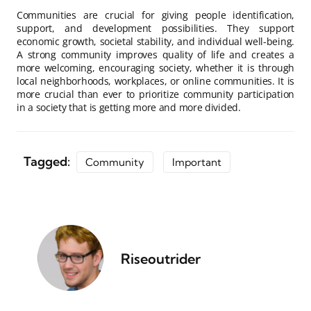
Communities are crucial for giving people identification,
support, and development possibilities. They support
economic growth, societal stability, and individual well-being.
A strong community improves quality of life and creates a
more welcoming, encouraging society, whether it is through
local neighborhoods, workplaces, or online communities. It is
more crucial than ever to prioritize community participation
in a society that is getting more and more divided.
Tagged:
Community
Important
Riseoutrider