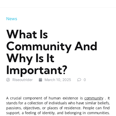
News
What Is
Community And
Why Is It
Important?
Riseoutrider
March 10, 2025
0
A crucial component of human existence is
community
. It
stands for a collection of individuals who have similar beliefs,
passions, objectives, or places of residence. People can find
support, a feeling of identity, and belonging in communities.