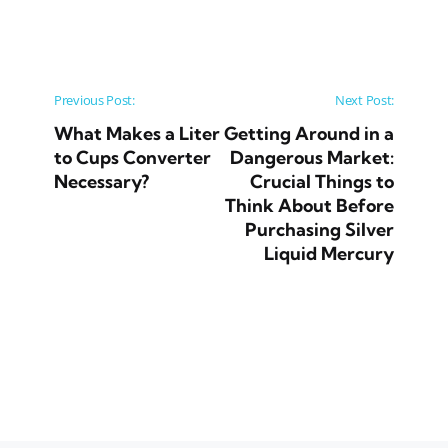
Post navigation
Previous Post:
Next Post:
What Makes a Liter
Getting Around in a
to Cups Converter
Dangerous Market:
Necessary?
Crucial Things to
Think About Before
Purchasing Silver
Liquid Mercury