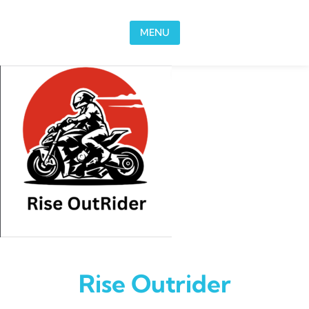
Skip to content
MENU
Rise Outrider