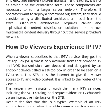
efficiency and inherent system management features, it is not
as scalable as the centralized form. These components are
necessary to run a larger server network. Therefore, if
operators want to deploy a somewhat big system, they should
consider using a distributed architectural model from the
start. Distributed architecture requires clever and
sophisticated content distribution solutions to improve
multimedia content delivery throughout the service provider’s
network.
How Do Viewers Experience IPTV?
When a viewer subscribes to that IPTV service, they get the
Set Top Box (STB) that is only available from that provider. TV
and VOD transmissions are decoded and decrypted by an
endpoint device called a set-top box in order to be seen on a
TV screen. This STB uses the internet to give the viewer
access to TV and video content. It is linked to the router of the
viewer.
The viewer may navigate through the many IPTV services,
including the VOD catalog, and request videos or TV channels
via an interactive interface on the STB.
Despite the fact that this is a typical example of an IPTV
architecture model, given the wide range of service providers