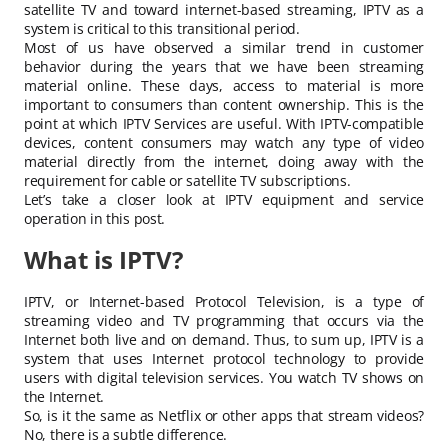
satellite TV and toward internet-based streaming, IPTV as a
system is critical to this transitional period.
Most of us have observed a similar trend in customer
behavior during the years that we have been streaming
material online. These days, access to material is more
important to consumers than content ownership. This is the
point at which IPTV Services are useful. With IPTV-compatible
devices, content consumers may watch any type of video
material directly from the internet, doing away with the
requirement for cable or satellite TV subscriptions.
Let’s take a closer look at IPTV equipment and service
operation in this post.
What is IPTV?
IPTV, or Internet-based Protocol Television, is a type of
streaming video and TV programming that occurs via the
Internet both live and on demand. Thus, to sum up, IPTV is a
system that uses Internet protocol technology to provide
users with digital television services. You watch TV shows on
the Internet.
So, is it the same as Netflix or other apps that stream videos?
No, there is a subtle difference.