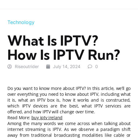
Technology
What Is IPTV?
How Is IPTV Run?
Riseoutrider
July 14, 2024
0
Do you want to know more about IPTV? In this article, we’ll go
over everything you need to know about IPTV, including what
it is, what an IPTV box is, how it works and is constructed,
which IPTV devices are the best, what IPTV services are
offered, and how IPTV will change over time.
Read More:
buy iptv ireland
Among the many words we come across when talking about
internet streaming is IPTV. As we observe a paradigm shift
away from traditional broadcasting modalities like cable or