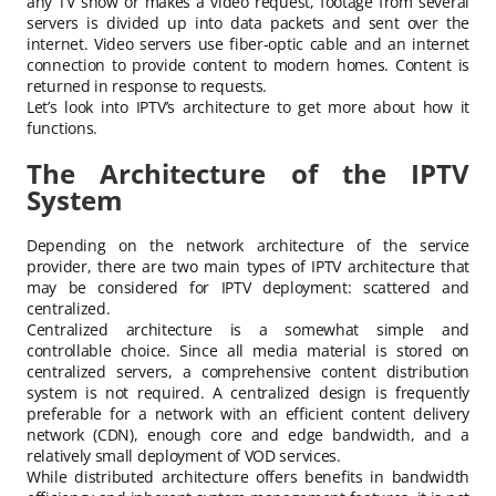
any TV show or makes a video request, footage from several
servers is divided up into data packets and sent over the
internet. Video servers use fiber-optic cable and an internet
connection to provide content to modern homes. Content is
returned in response to requests.
Let’s look into IPTV’s architecture to get more about how it
functions.
The Architecture of the IPTV
System
Depending on the network architecture of the service
provider, there are two main types of IPTV architecture that
may be considered for IPTV deployment: scattered and
centralized.
Centralized architecture is a somewhat simple and
controllable choice. Since all media material is stored on
centralized servers, a comprehensive content distribution
system is not required. A centralized design is frequently
preferable for a network with an efficient content delivery
network (CDN), enough core and edge bandwidth, and a
relatively small deployment of VOD services.
While distributed architecture offers benefits in bandwidth