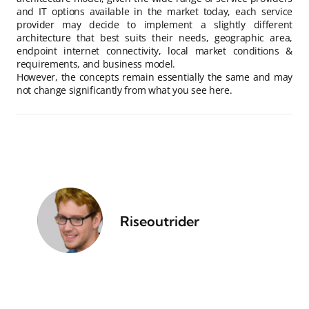
and IT options available in the market today, each service
provider may decide to implement a slightly different
architecture that best suits their needs, geographic area,
endpoint internet connectivity, local market conditions &
requirements, and business model.
However, the concepts remain essentially the same and may
not change significantly from what you see here.
Riseoutrider