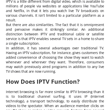
IPTV is a little different from digital video, which is available to
millions of people via websites or applications like YouTube
and Netflix, in that it lets you watch live TV broadcasts on
various channels. It isn’t limited to a particular platform as a
result.
But there are also similarities. The fact that it is omnipresent
and pervasive makes it strikingly similar. An additional
distinction between IPTV and traditional cable or satellite
service is that IPTV enables several TV sets in a home to share
a single subscription.
In addition, it has several advantages over traditional TV.
Having an IPTV subscription, for instance, gives customers the
added convenience of choosing the show they want to watch
whenever and wherever they want. Therefore, consumers
may watch previously aired programs in addition to any live
TV shows that are now running.
How Does IPTV Function?
Internet browsing is far more similar to IPTV browsing than it
is to traditional channel surfing. It uses IP (Internet
technology), a transport technology, to easily distribute the
videos to the spectator. When an audience member clicks on