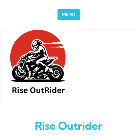
Skip to content
MENU
Rise Outrider