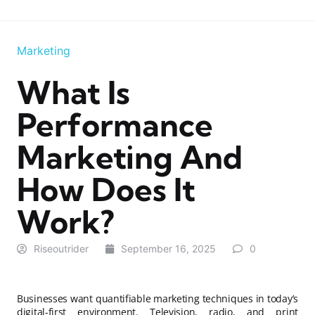
Marketing
What Is
Performance
Marketing And
How Does It
Work?
Riseoutrider
September 16, 2025
0
Businesses want quantifiable marketing techniques in today’s
digital-first environment. Television, radio, and print