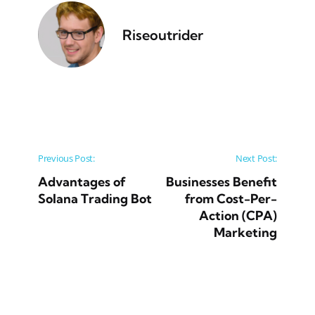
Riseoutrider
Post navigation
Previous Post:
Next Post:
Advantages of
Businesses Benefit
Solana Trading Bot
from Cost-Per-
Action (CPA)
Marketing