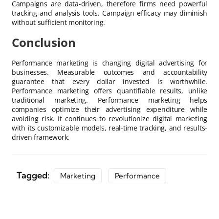
Campaigns are data-driven, therefore firms need powerful
tracking and analysis tools. Campaign efficacy may diminish
without sufficient monitoring.
Conclusion
Performance marketing is changing digital advertising for
businesses. Measurable outcomes and accountability
guarantee that every dollar invested is worthwhile.
Performance marketing offers quantifiable results, unlike
traditional marketing. Performance marketing helps
companies optimize their advertising expenditure while
avoiding risk. It continues to revolutionize digital marketing
with its customizable models, real-time tracking, and results-
driven framework.
Tagged:
Marketing
Performance