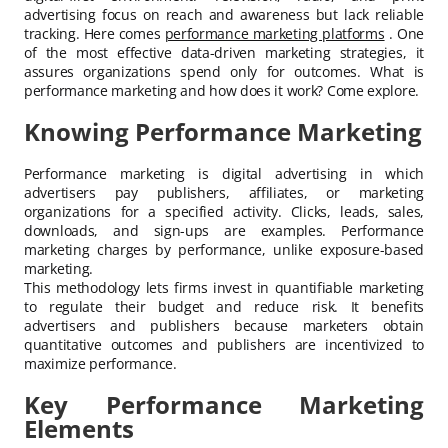
advertising focus on reach and awareness but lack reliable
tracking. Here comes
performance marketing platforms
. One
of the most effective data-driven marketing strategies, it
assures organizations spend only for outcomes. What is
performance marketing and how does it work? Come explore.
Knowing Performance Marketing
Performance marketing is digital advertising in which
advertisers pay publishers, affiliates, or marketing
organizations for a specified activity. Clicks, leads, sales,
downloads, and sign-ups are examples. Performance
marketing charges by performance, unlike exposure-based
marketing.
This methodology lets firms invest in quantifiable marketing
to regulate their budget and reduce risk. It benefits
advertisers and publishers because marketers obtain
quantitative outcomes and publishers are incentivized to
maximize performance.
Key Performance Marketing
Elements