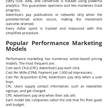
Every click, view, and conversion is tracked using powerful
analytics. This guarantees openness and lets marketers track
progress.
Advertisers pay publications or networks only when the
predetermined action occurs, making the investment
outcome-oriented.
Every dollar spent is tracked and measured with this
simplified procedure.
Popular Performance Marketing
Models
Performance marketing has numerous action-based pricing
models. The most frequent are:
Cost each Click (CPC): Advertisers pay each click.
Cost Per Mille (CPM): Payment per 1,000 ad impressions.
Cost Per Acquisition (CPA): Advertisers pay only when a user
buys.
CPL: Users supply contact information, such as newsletter
signups, and get charged.
CPS: Advertisers pay only when their ads sell.
Each model lets companies select the one that fits their goals
and budget.