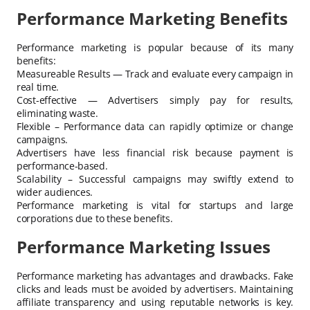
Performance Marketing Benefits
Performance marketing is popular because of its many
benefits:
Measureable Results — Track and evaluate every campaign in
real time.
Cost-effective — Advertisers simply pay for results,
eliminating waste.
Flexible – Performance data can rapidly optimize or change
campaigns.
Advertisers have less financial risk because payment is
performance-based.
Scalability – Successful campaigns may swiftly extend to
wider audiences.
Performance marketing is vital for startups and large
corporations due to these benefits.
Performance Marketing Issues
Performance marketing has advantages and drawbacks. Fake
clicks and leads must be avoided by advertisers. Maintaining
affiliate transparency and using reputable networks is key.