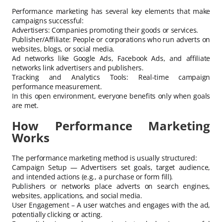
Performance marketing has several key elements that make
campaigns successful:
Advertisers: Companies promoting their goods or services.
Publisher/Affiliate: People or corporations who run adverts on
websites, blogs, or social media.
Ad networks like Google Ads, Facebook Ads, and affiliate
networks link advertisers and publishers.
Tracking and Analytics Tools: Real-time campaign
performance measurement.
In this open environment, everyone benefits only when goals
are met.
How Performance Marketing
Works
The performance marketing method is usually structured:
Campaign Setup — Advertisers set goals, target audience,
and intended actions (e.g., a purchase or form fill).
Publishers or networks place adverts on search engines,
websites, applications, and social media.
User Engagement – A user watches and engages with the ad,
potentially clicking or acting.