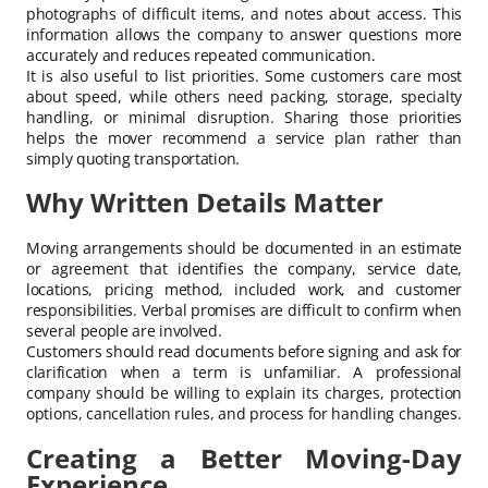
photographs of difficult items, and notes about access. This
information allows the company to answer questions more
accurately and reduces repeated communication.
It is also useful to list priorities. Some customers care most
about speed, while others need packing, storage, specialty
handling, or minimal disruption. Sharing those priorities
helps the mover recommend a service plan rather than
simply quoting transportation.
Why Written Details Matter
Moving arrangements should be documented in an estimate
or agreement that identifies the company, service date,
locations, pricing method, included work, and customer
responsibilities. Verbal promises are difficult to confirm when
several people are involved.
Customers should read documents before signing and ask for
clarification when a term is unfamiliar. A professional
company should be willing to explain its charges, protection
options, cancellation rules, and process for handling changes.
Creating a Better Moving-Day
Experience