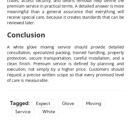
crates, access security, and debris removal help define the
premium service in practical terms. A detailed answer is more
meaningful than a general assurance that everything will
receive special care, because it creates standards that can be
reviewed later.
Conclusion
A white glove moving service should provide detailed
consultation, specialized packing, trained handling, property
protection, secure transportation, careful installation, and a
clean finish. Premium service is defined by planning and
execution, not simply by a higher price. Customers should
request a precise written scope so that every promised level
of care is measurable.
Tagged:
Expect
Glove
Moving
Service
White