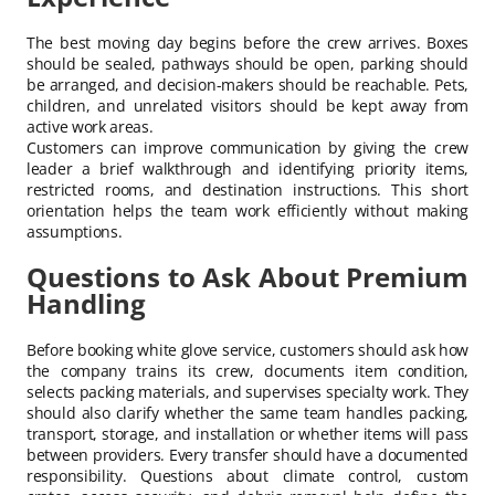
The best moving day begins before the crew arrives. Boxes
should be sealed, pathways should be open, parking should
be arranged, and decision-makers should be reachable. Pets,
children, and unrelated visitors should be kept away from
active work areas.
Customers can improve communication by giving the crew
leader a brief walkthrough and identifying priority items,
restricted rooms, and destination instructions. This short
orientation helps the team work efficiently without making
assumptions.
Questions to Ask About Premium
Handling
Before booking white glove service, customers should ask how
the company trains its crew, documents item condition,
selects packing materials, and supervises specialty work. They
should also clarify whether the same team handles packing,
transport, storage, and installation or whether items will pass
between providers. Every transfer should have a documented
responsibility. Questions about climate control, custom