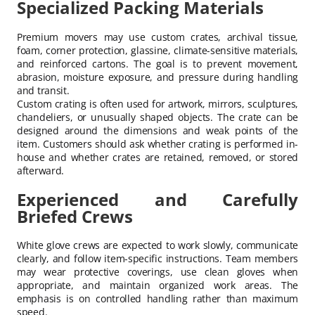
Specialized Packing Materials
Premium movers may use custom crates, archival tissue,
foam, corner protection, glassine, climate-sensitive materials,
and reinforced cartons. The goal is to prevent movement,
abrasion, moisture exposure, and pressure during handling
and transit.
Custom crating is often used for artwork, mirrors, sculptures,
chandeliers, or unusually shaped objects. The crate can be
designed around the dimensions and weak points of the
item. Customers should ask whether crating is performed in-
house and whether crates are retained, removed, or stored
afterward.
Experienced and Carefully
Briefed Crews
White glove crews are expected to work slowly, communicate
clearly, and follow item-specific instructions. Team members
may wear protective coverings, use clean gloves when
appropriate, and maintain organized work areas. The
emphasis is on controlled handling rather than maximum
speed.