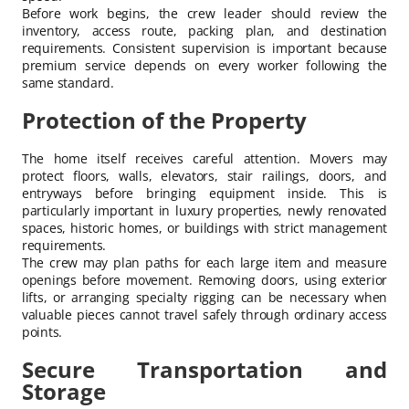
Before work begins, the crew leader should review the
inventory, access route, packing plan, and destination
requirements. Consistent supervision is important because
premium service depends on every worker following the
same standard.
Protection of the Property
The home itself receives careful attention. Movers may
protect floors, walls, elevators, stair railings, doors, and
entryways before bringing equipment inside. This is
particularly important in luxury properties, newly renovated
spaces, historic homes, or buildings with strict management
requirements.
The crew may plan paths for each large item and measure
openings before movement. Removing doors, using exterior
lifts, or arranging specialty rigging can be necessary when
valuable pieces cannot travel safely through ordinary access
points.
Secure Transportation and
Storage