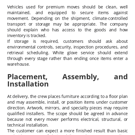
Vehicles used for premium moves should be clean, well
maintained, and equipped to secure items against
movement. Depending on the shipment, climate-controlled
transport or storage may be appropriate. The company
should explain who has access to the goods and how
inventory is tracked.
If storage is required, customers should ask about
environmental controls, security, inspection procedures, and
retrieval scheduling. White glove service should extend
through every stage rather than ending once items enter a
warehouse.
Placement, Assembly, and
Installation
At delivery, the crew places furniture according to a floor plan
and may assemble, install, or position items under customer
direction. Artwork, mirrors, and specialty pieces may require
qualified installers. The scope should be agreed in advance
because not every mover performs electrical, structural, or
technical installation.
The customer can expect a more finished result than basic