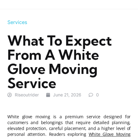
Services
What To Expect
From A White
Glove Moving
Service
Riseoutrider
June 21, 2026
0
White glove moving is a premium service designed for
customers and belongings that require detailed planning,
elevated protection, careful placement, and a higher level of
personal attention. Readers exploring
White Glove Moving