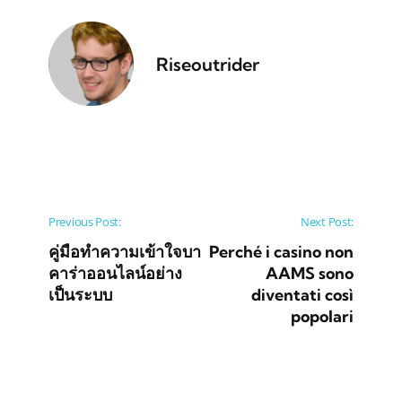
Riseoutrider
Post navigation
Previous Post:
Next Post:
คู่มือทำความเข้าใจบา
Perché i casino non
คาร่าออนไลน์อย่าง
AAMS sono
เป็นระบบ
diventati così
popolari