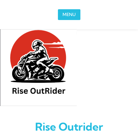
Skip to content
MENU
Rise Outrider