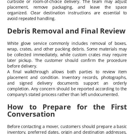
curbside or room-of-choice delivery. The team may adjust
placement, remove packaging, and leave the space
organized. Clear destination instructions are essential to
avoid repeated handling.
Debris Removal and Final Review
White glove service commonly includes removal of boxes,
wrap, crates, and other packing debris. Some materials may
be collected immediately, while custom crates may require
later pickup. The customer should confirm the procedure
before delivery.
A final walkthrough allows both parties to review item
placement and condition. Inventory records, photographs,
and signed delivery documents support an orderly
completion. Any concern should be reported according to the
company’s stated process rather than left undocumented.
How to Prepare for the First
Conversation
Before contacting a mover, customers should prepare a basic
inventory, preferred dates, origin and destination addresses,