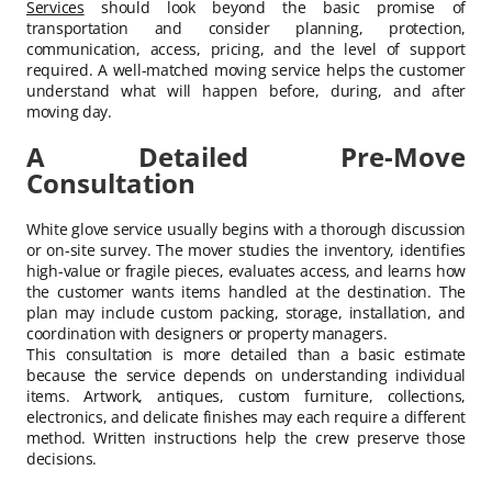
Services
should look beyond the basic promise of
transportation and consider planning, protection,
communication, access, pricing, and the level of support
required. A well-matched moving service helps the customer
understand what will happen before, during, and after
moving day.
A Detailed Pre-Move
Consultation
White glove service usually begins with a thorough discussion
or on-site survey. The mover studies the inventory, identifies
high-value or fragile pieces, evaluates access, and learns how
the customer wants items handled at the destination. The
plan may include custom packing, storage, installation, and
coordination with designers or property managers.
This consultation is more detailed than a basic estimate
because the service depends on understanding individual
items. Artwork, antiques, custom furniture, collections,
electronics, and delicate finishes may each require a different
method. Written instructions help the crew preserve those
decisions.