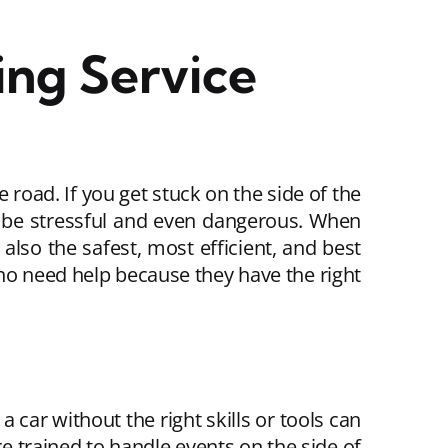
ng Service
 road. If you get stuck on the side of the
an be stressful and even dangerous. When
 also the safest, most efficient, and best
who need help because they have the right
a car without the right skills or tools can
e trained to handle events on the side of