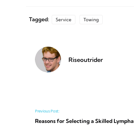
Tagged:
Service
Towing
Riseoutrider
Post navigation
Previous Post:
Reasons for Selecting a Skilled Lympha