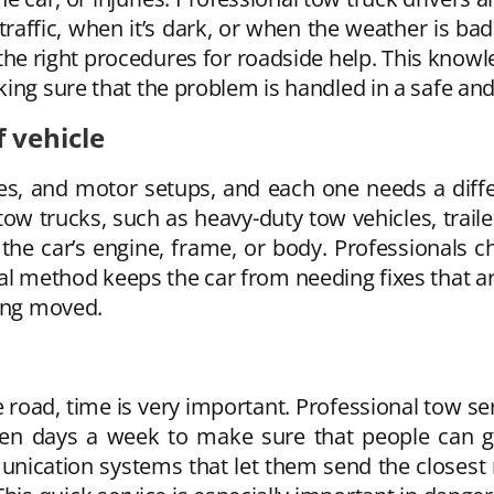
 traffic, when it’s dark, or when the weather is ba
 the right procedures for roadside help. This knowl
ing sure that the problem is handled in a safe and
f vehicle
s, and motor setups, and each one needs a diffe
w trucks, such as heavy-duty tow vehicles, trailer 
e car’s engine, frame, or body. Professionals che
nical method keeps the car from needing fixes that
eing moved.
road, time is very important. Professional tow se
ven days a week to make sure that people can ge
ication systems that let them send the closest r