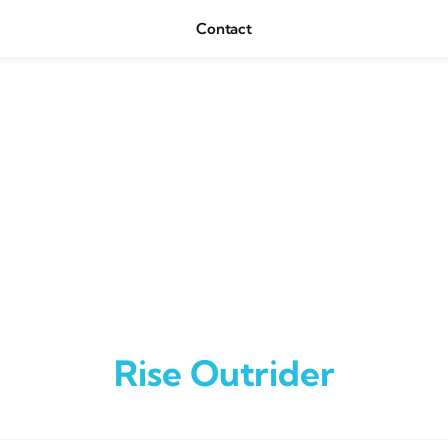
Contact
Rise Outrider