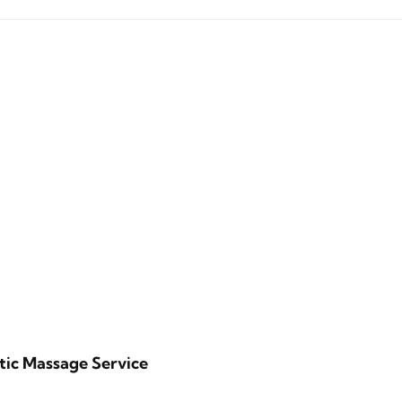
tic Massage Service