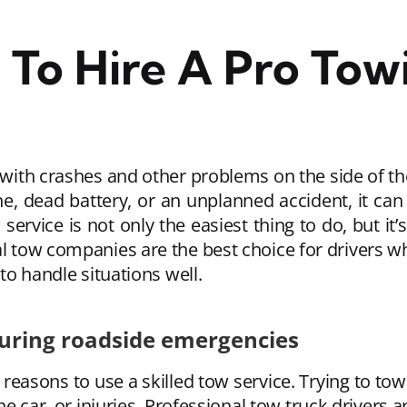
To Hire A Pro Towi
 with crashes and other problems on the side of the
ine, dead battery, or an unplanned accident, it c
service is not only the easiest thing to do, but it’s
al tow companies are the best choice for drivers 
 to handle situations well.
during roadside emergencies
reasons to use a skilled tow service. Trying to tow 
car, or injuries. Professional tow truck drivers ar