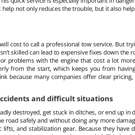
is quick service is especially important in dange
k help not only reduces the trouble, but it also help
ll cost to call a professional tow service. But tr
t skilled can lead to expensive fixes down the roa
r problems with the engine that cost a lot more 
erly from the start, which keeps you from having
ink because many companies offer clear pricing,
cidents and difficult situations
adly destroyed, get stuck in ditches, or end up in
he road safely and without doing any more damage
c lifts, and stabilization gear. Because they have