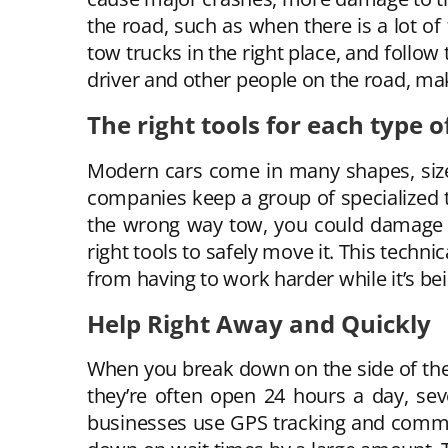
the road, such as when there is a lot of
tow trucks in the right place, and follow
driver and other people on the road, mak
The right tools for each type o
Modern cars come in many shapes, size
companies keep a group of specialized to
the wrong way tow, you could damage th
right tools to safely move it. This tech
from having to work harder while it’s b
Help Right Away and Quickly
When you break down on the side of the 
they’re often open 24 hours a day, se
businesses use GPS tracking and commun