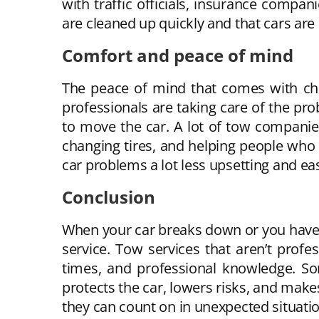
with traffic officials, insurance compa
are cleaned up quickly and that cars are
Comfort and peace of mind
The peace of mind that comes with cho
professionals are taking care of the pr
to move the car. A lot of tow companies 
changing tires, and helping people who 
car problems a lot less upsetting and eas
Conclusion
When your car breaks down or you have a
service. Tow services that aren’t profe
times, and professional knowledge. So
protects the car, lowers risks, and makes
they can count on in unexpected situatio