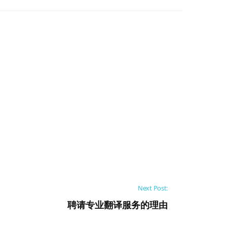
Next Post:
聘请专业翻译服务的理由