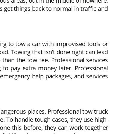
rous areas, out in the middle of nowhere,
s get things back to normal in traffic and
ying to tow a car with improvised tools or
d. Towing that isn’t done right can lead
than the tow fee. Professional services
 to pay extra money later. Professional
 emergency help packages, and services
 dangerous places. Professional tow truck
. To handle tough cases, they use high-
 done this before, they can work together