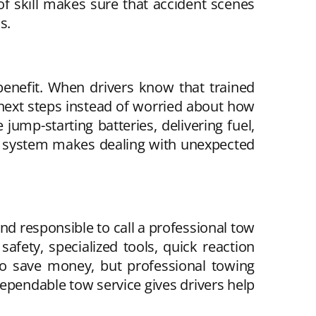
of skill makes sure that accident scenes
s.
enefit. When drivers know that trained
 next steps instead of worried about how
jump-starting batteries, delivering fuel,
ort system makes dealing with unexpected
d responsible to call a professional tow
afety, specialized tools, quick reaction
to save money, but professional towing
 dependable tow service gives drivers help
.