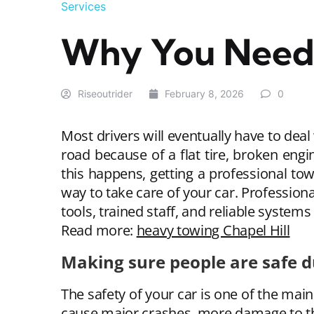
Services
Why You Need 
Riseoutrider
February 8, 2026
0
Most drivers will eventually have to deal
road because of a flat tire, broken eng
this happens, getting a professional tow 
way to take care of your car. Profession
tools, trained staff, and reliable systems
Read more:
heavy towing Chapel Hill
Making sure people are safe 
The safety of your car is one of the main 
cause major crashes, more damage to the 