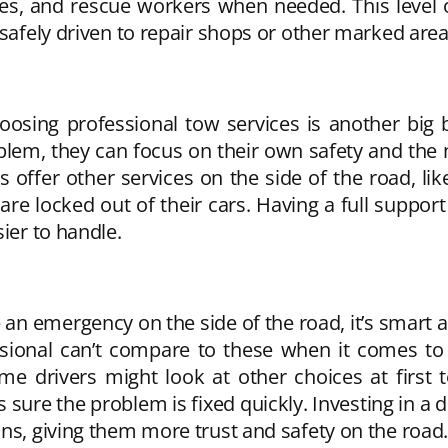
nies, and rescue workers when needed. This level 
 safely driven to repair shops or other marked area
osing professional tow services is another big b
oblem, they can focus on their own safety and the
offer other services on the side of the road, like 
are locked out of their cars. Having a full supp
ier to handle.
n emergency on the side of the road, it’s smart an
ssional can’t compare to these when it comes to s
me drivers might look at other choices at first 
 sure the problem is fixed quickly. Investing in a
ns, giving them more trust and safety on the road