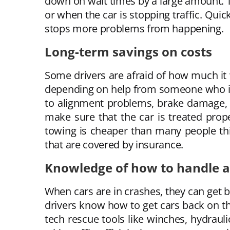
down on wait times by a large amount. Th
or when the car is stopping traffic. Quic
stops more problems from happening.
Long-term savings on costs
Some drivers are afraid of how much it wi
depending on help from someone who isn’
to alignment problems, brake damage, o
make sure that the car is treated prop
towing is cheaper than many people th
that are covered by insurance.
Knowledge of how to handle ac
When cars are in crashes, they can get b
drivers know how to get cars back on t
tech rescue tools like winches, hydrauli