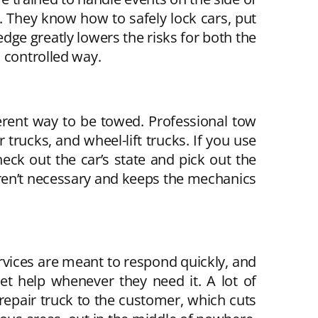
d. They know how to safely lock cars, put
edge greatly lowers the risks for both the
 controlled way.
rent way to be towed. Professional tow
trucks, and wheel-lift trucks. If you use
ck out the car’s state and pick out the
 aren’t necessary and keeps the mechanics
rvices are meant to respond quickly, and
t help whenever they need it. A lot of
epair truck to the customer, which cuts