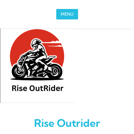
Skip to content
MENU
Rise Outrider