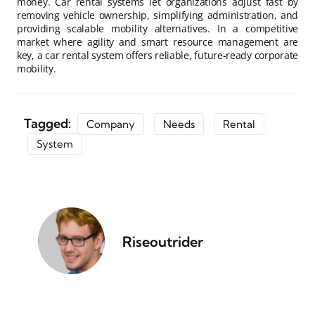
money. Car rental systems let organizations adjust fast by
removing vehicle ownership, simplifying administration, and
providing scalable mobility alternatives. In a competitive
market where agility and smart resource management are
key, a car rental system offers reliable, future-ready corporate
mobility.
Tagged:
Company
Needs
Rental
System
Riseoutrider