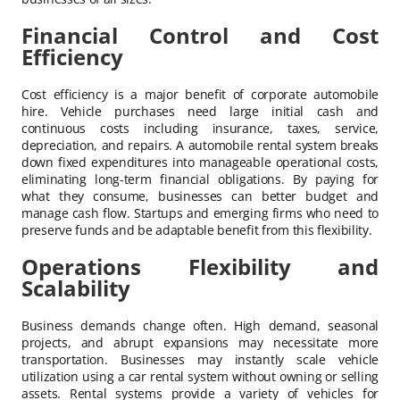
Financial Control and Cost
Efficiency
Cost efficiency is a major benefit of corporate automobile
hire. Vehicle purchases need large initial cash and
continuous costs including insurance, taxes, service,
depreciation, and repairs. A automobile rental system breaks
down fixed expenditures into manageable operational costs,
eliminating long-term financial obligations. By paying for
what they consume, businesses can better budget and
manage cash flow. Startups and emerging firms who need to
preserve funds and be adaptable benefit from this flexibility.
Operations Flexibility and
Scalability
Business demands change often. High demand, seasonal
projects, and abrupt expansions may necessitate more
transportation. Businesses may instantly scale vehicle
utilization using a car rental system without owning or selling
assets. Rental systems provide a variety of vehicles for