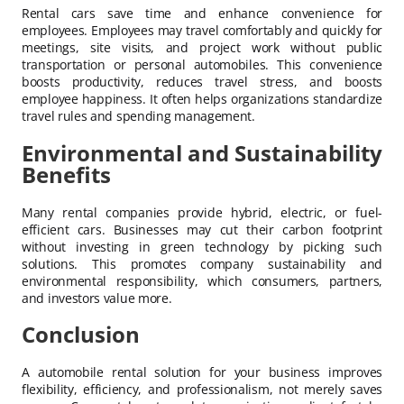
Rental cars save time and enhance convenience for
employees. Employees may travel comfortably and quickly for
meetings, site visits, and project work without public
transportation or personal automobiles. This convenience
boosts productivity, reduces travel stress, and boosts
employee happiness. It often helps organizations standardize
travel rules and spending management.
Environmental and Sustainability
Benefits
Many rental companies provide hybrid, electric, or fuel-
efficient cars. Businesses may cut their carbon footprint
without investing in green technology by picking such
solutions. This promotes company sustainability and
environmental responsibility, which consumers, partners,
and investors value more.
Conclusion
A automobile rental solution for your business improves
flexibility, efficiency, and professionalism, not merely saves