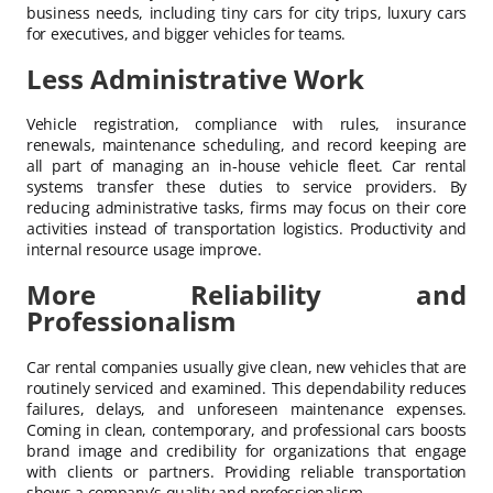
business needs, including tiny cars for city trips, luxury cars
for executives, and bigger vehicles for teams.
Less Administrative Work
Vehicle registration, compliance with rules, insurance
renewals, maintenance scheduling, and record keeping are
all part of managing an in-house vehicle fleet. Car rental
systems transfer these duties to service providers. By
reducing administrative tasks, firms may focus on their core
activities instead of transportation logistics. Productivity and
internal resource usage improve.
More Reliability and
Professionalism
Car rental companies usually give clean, new vehicles that are
routinely serviced and examined. This dependability reduces
failures, delays, and unforeseen maintenance expenses.
Coming in clean, contemporary, and professional cars boosts
brand image and credibility for organizations that engage
with clients or partners. Providing reliable transportation
shows a company’s quality and professionalism.