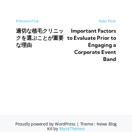
Post navigation
Previous Post:
Next Post:
適切な植毛クリニッ
Important Factors
クを選ぶことが重要
to Evaluate Prior to
な理由
Engaging a
Corporate Event
Band
Proudly powered by WordPress
|
Theme : News Blog
Kit by
BlazeThemes