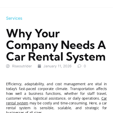
Services
Why Your
Company Needs A
Car Rental System
Riseoutrider
January 11, 2026
0
Efficiency, adaptability, and cost management are vital in
today’s fast-paced corporate climate. Transportation affects
how well a business functions, whether for staff travel,
customer visits, logistical assistance, or daily operations.
Car
rental system
may be costly and time-consuming. Here, a car
rental system is sensible, scalable, and strategic for
businesses of all sizes.