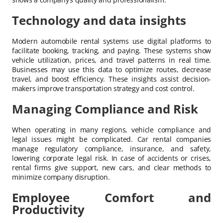
Technology and data insights
Modern automobile rental systems use digital platforms to
facilitate booking, tracking, and paying. These systems show
vehicle utilization, prices, and travel patterns in real time.
Businesses may use this data to optimize routes, decrease
travel, and boost efficiency. These insights assist decision-
makers improve transportation strategy and cost control.
Managing Compliance and Risk
When operating in many regions, vehicle compliance and
legal issues might be complicated. Car rental companies
manage regulatory compliance, insurance, and safety,
lowering corporate legal risk. In case of accidents or crises,
rental firms give support, new cars, and clear methods to
minimize company disruption.
Employee Comfort and
Productivity