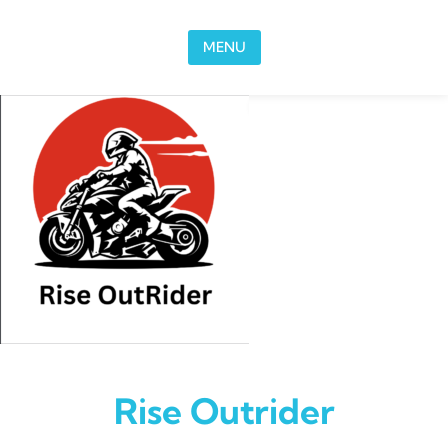
Skip to content
MENU
Rise Outrider