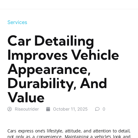
Services
Car Detailing
Improves Vehicle
Appearance,
Durability, And
Value
Riseoutrider
October 11, 2025
0
Cars express one’s lifestyle, attitude, and attention to detail,
not only as a convenience. Maintaining a vehicle’s look and