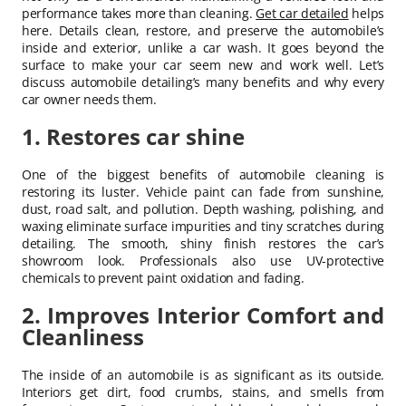
performance takes more than cleaning.
Get car detailed
helps
here. Details clean, restore, and preserve the automobile’s
inside and exterior, unlike a car wash. It goes beyond the
surface to make your car seem new and work well. Let’s
discuss automobile detailing’s many benefits and why every
car owner needs them.
1. Restores car shine
One of the biggest benefits of automobile cleaning is
restoring its luster. Vehicle paint can fade from sunshine,
dust, road salt, and pollution. Depth washing, polishing, and
waxing eliminate surface impurities and tiny scratches during
detailing. The smooth, shiny finish restores the car’s
showroom look. Professionals also use UV-protective
chemicals to prevent paint oxidation and fading.
2. Improves Interior Comfort and
Cleanliness
The inside of an automobile is as significant as its outside.
Interiors get dirt, food crumbs, stains, and smells from