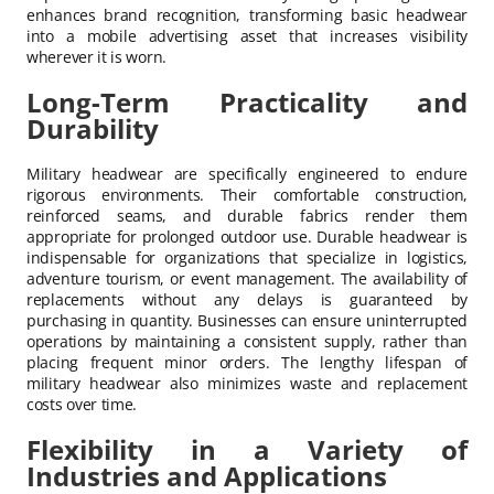
enhances brand recognition, transforming basic headwear
into a mobile advertising asset that increases visibility
wherever it is worn.
Long-Term Practicality and
Durability
Military headwear are specifically engineered to endure
rigorous environments. Their comfortable construction,
reinforced seams, and durable fabrics render them
appropriate for prolonged outdoor use. Durable headwear is
indispensable for organizations that specialize in logistics,
adventure tourism, or event management. The availability of
replacements without any delays is guaranteed by
purchasing in quantity. Businesses can ensure uninterrupted
operations by maintaining a consistent supply, rather than
placing frequent minor orders. The lengthy lifespan of
military headwear also minimizes waste and replacement
costs over time.
Flexibility in a Variety of
Industries and Applications