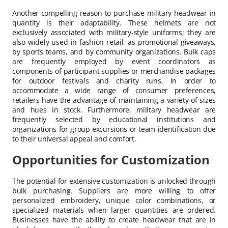
Another compelling reason to purchase military headwear in
quantity is their adaptability. These helmets are not
exclusively associated with military-style uniforms; they are
also widely used in fashion retail, as promotional giveaways,
by sports teams, and by community organizations. Bulk caps
are frequently employed by event coordinators as
components of participant supplies or merchandise packages
for outdoor festivals and charity runs. In order to
accommodate a wide range of consumer preferences,
retailers have the advantage of maintaining a variety of sizes
and hues in stock. Furthermore, military headwear are
frequently selected by educational institutions and
organizations for group excursions or team identification due
to their universal appeal and comfort.
Opportunities for Customization
The potential for extensive customization is unlocked through
bulk purchasing. Suppliers are more willing to offer
personalized embroidery, unique color combinations, or
specialized materials when larger quantities are ordered.
Businesses have the ability to create headwear that are in