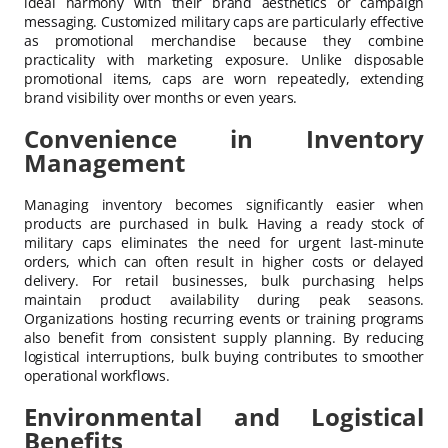
ideal harmony with their brand aesthetics or campaign
messaging. Customized military caps are particularly effective
as promotional merchandise because they combine
practicality with marketing exposure. Unlike disposable
promotional items, caps are worn repeatedly, extending
brand visibility over months or even years.
Convenience in Inventory
Management
Managing inventory becomes significantly easier when
products are purchased in bulk. Having a ready stock of
military caps eliminates the need for urgent last-minute
orders, which can often result in higher costs or delayed
delivery. For retail businesses, bulk purchasing helps
maintain product availability during peak seasons.
Organizations hosting recurring events or training programs
also benefit from consistent supply planning. By reducing
logistical interruptions, bulk buying contributes to smoother
operational workflows.
Environmental and Logistical
Benefits