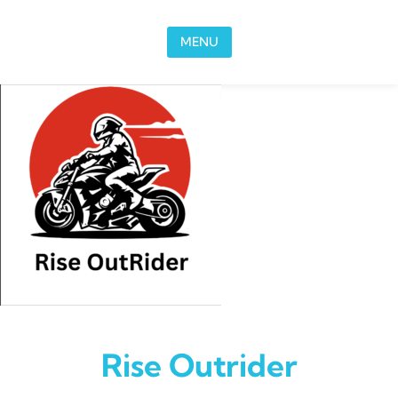
Skip to content
MENU
Rise Outrider