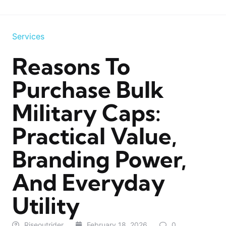
Services
Reasons To
Purchase Bulk
Military Caps:
Practical Value,
Branding Power,
And Everyday
Utility
Riseoutrider
February 18, 2026
0