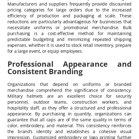
Manufacturers and suppliers frequently provide discounted
pricing categories for large orders due to the increased
efficiency of production and packaging at scale. These
reductions are particularly advantageous for businesses that
necessitate uniforms or promotional merchandise. Bulk
purchasing is a cost-effective method for maintaining
predictable budgeting and minimizing repeated shipping
expenses, whether it is used to stock retail inventory, prepare
for a large event, or equip employees.
Professional Appearance and
Consistent Branding
Organizations that depend on uniforms or branded
merchandise comprehend the significance of consistency.
Military helmets are an excellent choice for security
personnel, outdoor teams, construction workers, and
hospitality staff, as they offer a structured and professional
appearance. By purchasing in quantity, organizations can
guarantee that all caps are of the same quality in terms of
color, embroidery, and material. This consistency reinforces
the brand’s identity and establishes a cohesive visual
impression. Customized embroidery or logo printing further