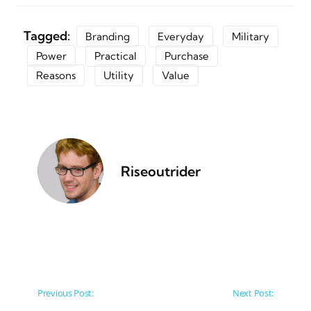
Tagged:
Branding
Everyday
Military
Power
Practical
Purchase
Reasons
Utility
Value
Riseoutrider
Post navigation
Previous Post:
Next Post: