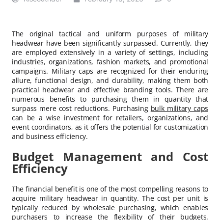
The original tactical and uniform purposes of military
headwear have been significantly surpassed. Currently, they
are employed extensively in a variety of settings, including
industries, organizations, fashion markets, and promotional
campaigns. Military caps are recognized for their enduring
allure, functional design, and durability, making them both
practical headwear and effective branding tools. There are
numerous benefits to purchasing them in quantity that
surpass mere cost reductions. Purchasing
bulk military caps
can be a wise investment for retailers, organizations, and
event coordinators, as it offers the potential for customization
and business efficiency.
Budget Management and Cost
Efficiency
The financial benefit is one of the most compelling reasons to
acquire military headwear in quantity. The cost per unit is
typically reduced by wholesale purchasing, which enables
purchasers to increase the flexibility of their budgets.