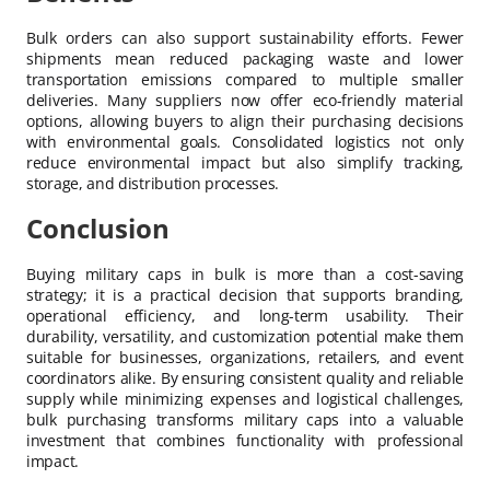
Bulk orders can also support sustainability efforts. Fewer
shipments mean reduced packaging waste and lower
transportation emissions compared to multiple smaller
deliveries. Many suppliers now offer eco-friendly material
options, allowing buyers to align their purchasing decisions
with environmental goals. Consolidated logistics not only
reduce environmental impact but also simplify tracking,
storage, and distribution processes.
Conclusion
Buying military caps in bulk is more than a cost-saving
strategy; it is a practical decision that supports branding,
operational efficiency, and long-term usability. Their
durability, versatility, and customization potential make them
suitable for businesses, organizations, retailers, and event
coordinators alike. By ensuring consistent quality and reliable
supply while minimizing expenses and logistical challenges,
bulk purchasing transforms military caps into a valuable
investment that combines functionality with professional
impact.