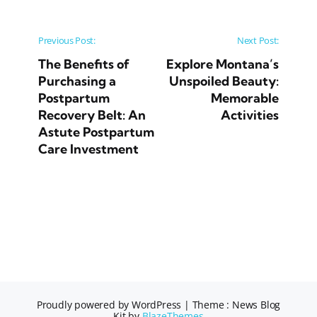
Post navigation
Previous Post:
Next Post:
The Benefits of
Explore Montana’s
Purchasing a
Unspoiled Beauty:
Postpartum
Memorable
Recovery Belt: An
Activities
Astute Postpartum
Care Investment
Proudly powered by WordPress
|
Theme : News Blog
Kit by
BlazeThemes