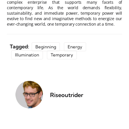
complex enterprise that supports many facets of
contemporary life. As the world demands flexibility,
sustainability, and immediate power, temporary power will
evolve to find new and imaginative methods to energize our
ever-changing world, one temporary connection at a time.
Tagged:
Beginning
Energy
Illumination
Temporary
Riseoutrider