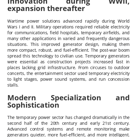
Innovation during WWII,
expansion thereafter
Wartime power solutions advanced rapidly during World
Wars I and II. Military operations required reliable electricity
for communications, field hospitals, temporary airfields, and
many other applications in varied and frequently dangerous
situations. This improved generator design, making them
more compact, robust, and fuel-efficient. The post-war boom
spread this technology to civilian use. Temporary generators
were essential as construction projects increased fast in
places lacking grid infrastructure. From circuses to outdoor
concerts, the entertainment sector used temporary electricity
to light stages, power sound systems, and run concession
stalls.
Modern Specialization and
Sophistication
The temporary power sector has changed dramatically in the
second half of the 20th century and early 21st century.
Advanced control systems and remote monitoring make
generators quieter, more fuel-efficient, and more intelligent.