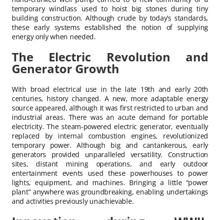
temporary windlass used to hoist big stones during tiny
building construction. Although crude by today’s standards,
these early systems established the notion of supplying
energy only when needed.
The Electric Revolution and
Generator Growth
With broad electrical use in the late 19th and early 20th
centuries, history changed. A new, more adaptable energy
source appeared, although it was first restricted to urban and
industrial areas. There was an acute demand for portable
electricity. The steam-powered electric generator, eventually
replaced by internal combustion engines, revolutionized
temporary power. Although big and cantankerous, early
generators provided unparalleled versatility. Construction
sites, distant mining operations, and early outdoor
entertainment events used these powerhouses to power
lights, equipment, and machines. Bringing a little “power
plant” anywhere was groundbreaking, enabling undertakings
and activities previously unachievable.