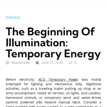
Industry
The Beginning Of
Illumination:
Temporary Energy
Riseoutrider
June 27, 2025
0
Before electricity,
ACO Temporary Power
was mostly
employed for lighting and mechanical help. Nighttime
activities, such as a traveling trader putting up shop or an
army encampment, relied on torches, oil lights, and candles.
Harnessed animals or temporary wind and water-driven
systems powered jobs beyond manual labor. Consider a
hand-cranked well pump carried to a new community or a