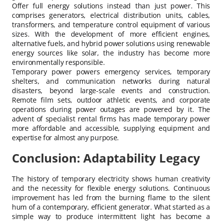
Offer full energy solutions instead than just power. This
comprises generators, electrical distribution units, cables,
transformers, and temperature control equipment of various
sizes. With the development of more efficient engines,
alternative fuels, and hybrid power solutions using renewable
energy sources like solar, the industry has become more
environmentally responsible.
Temporary power powers emergency services, temporary
shelters, and communication networks during natural
disasters, beyond large-scale events and construction.
Remote film sets, outdoor athletic events, and corporate
operations during power outages are powered by it. The
advent of specialist rental firms has made temporary power
more affordable and accessible, supplying equipment and
expertise for almost any purpose.
Conclusion: Adaptability Legacy
The history of temporary electricity shows human creativity
and the necessity for flexible energy solutions. Continuous
improvement has led from the burning flame to the silent
hum of a contemporary, efficient generator. What started as a
simple way to produce intermittent light has become a