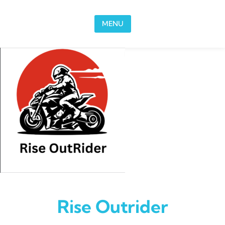
Skip to content
MENU
Rise Outrider