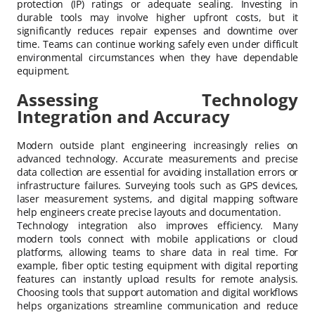
protection (IP) ratings or adequate sealing. Investing in
durable tools may involve higher upfront costs, but it
significantly reduces repair expenses and downtime over
time. Teams can continue working safely even under difficult
environmental circumstances when they have dependable
equipment.
Assessing Technology
Integration and Accuracy
Modern outside plant engineering increasingly relies on
advanced technology. Accurate measurements and precise
data collection are essential for avoiding installation errors or
infrastructure failures. Surveying tools such as GPS devices,
laser measurement systems, and digital mapping software
help engineers create precise layouts and documentation.
Technology integration also improves efficiency. Many
modern tools connect with mobile applications or cloud
platforms, allowing teams to share data in real time. For
example, fiber optic testing equipment with digital reporting
features can instantly upload results for remote analysis.
Choosing tools that support automation and digital workflows
helps organizations streamline communication and reduce