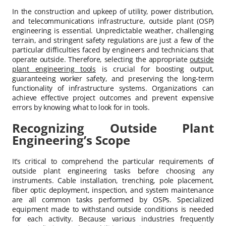
In the construction and upkeep of utility, power distribution,
and telecommunications infrastructure, outside plant (OSP)
engineering is essential. Unpredictable weather, challenging
terrain, and stringent safety regulations are just a few of the
particular difficulties faced by engineers and technicians that
operate outside. Therefore, selecting the appropriate
outside
plant engineering tools
is crucial for boosting output,
guaranteeing worker safety, and preserving the long-term
functionality of infrastructure systems. Organizations can
achieve effective project outcomes and prevent expensive
errors by knowing what to look for in tools.
Recognizing Outside Plant
Engineering’s Scope
It’s critical to comprehend the particular requirements of
outside plant engineering tasks before choosing any
instruments. Cable installation, trenching, pole placement,
fiber optic deployment, inspection, and system maintenance
are all common tasks performed by OSPs. Specialized
equipment made to withstand outside conditions is needed
for each activity. Because various industries frequently