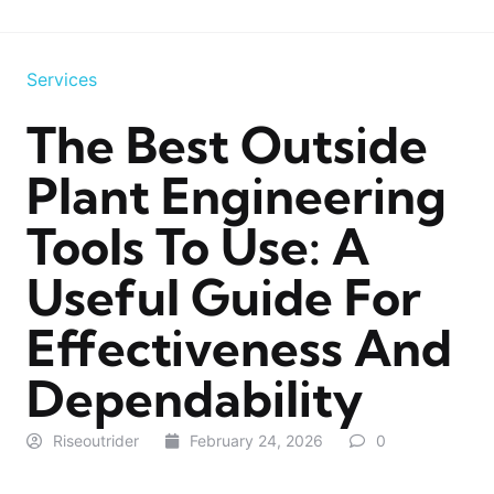
Services
The Best Outside
Plant Engineering
Tools To Use: A
Useful Guide For
Effectiveness And
Dependability
Riseoutrider
February 24, 2026
0