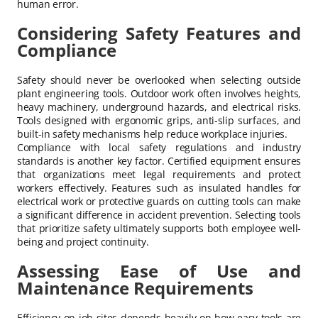
human error.
Considering Safety Features and
Compliance
Safety should never be overlooked when selecting outside
plant engineering tools. Outdoor work often involves heights,
heavy machinery, underground hazards, and electrical risks.
Tools designed with ergonomic grips, anti-slip surfaces, and
built-in safety mechanisms help reduce workplace injuries.
Compliance with local safety regulations and industry
standards is another key factor. Certified equipment ensures
that organizations meet legal requirements and protect
workers effectively. Features such as insulated handles for
electrical work or protective guards on cutting tools can make
a significant difference in accident prevention. Selecting tools
that prioritize safety ultimately supports both employee well-
being and project continuity.
Assessing Ease of Use and
Maintenance Requirements
Efficiency on job sites depends heavily on how easy tools are