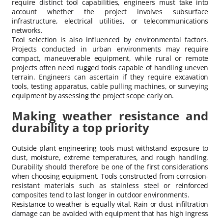
require distinct tool capabilities, engineers must take into
account whether the project involves subsurface
infrastructure, electrical utilities, or telecommunications
networks.
Tool selection is also influenced by environmental factors.
Projects conducted in urban environments may require
compact, maneuverable equipment, while rural or remote
projects often need rugged tools capable of handling uneven
terrain. Engineers can ascertain if they require excavation
tools, testing apparatus, cable pulling machines, or surveying
equipment by assessing the project scope early on.
Making weather resistance and
durability a top priority
Outside plant engineering tools must withstand exposure to
dust, moisture, extreme temperatures, and rough handling.
Durability should therefore be one of the first considerations
when choosing equipment. Tools constructed from corrosion-
resistant materials such as stainless steel or reinforced
composites tend to last longer in outdoor environments.
Resistance to weather is equally vital. Rain or dust infiltration
damage can be avoided with equipment that has high ingress