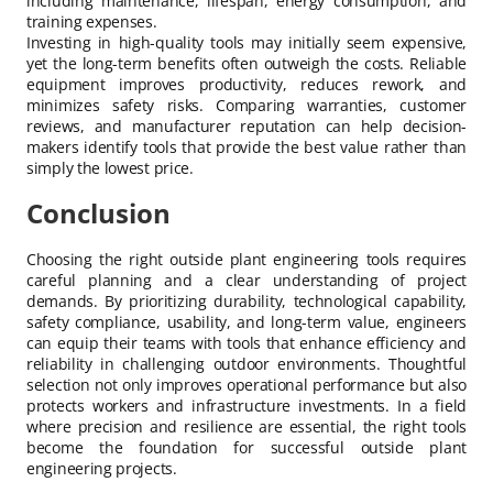
including maintenance, lifespan, energy consumption, and
training expenses.
Investing in high-quality tools may initially seem expensive,
yet the long-term benefits often outweigh the costs. Reliable
equipment improves productivity, reduces rework, and
minimizes safety risks. Comparing warranties, customer
reviews, and manufacturer reputation can help decision-
makers identify tools that provide the best value rather than
simply the lowest price.
Conclusion
Choosing the right outside plant engineering tools requires
careful planning and a clear understanding of project
demands. By prioritizing durability, technological capability,
safety compliance, usability, and long-term value, engineers
can equip their teams with tools that enhance efficiency and
reliability in challenging outdoor environments. Thoughtful
selection not only improves operational performance but also
protects workers and infrastructure investments. In a field
where precision and resilience are essential, the right tools
become the foundation for successful outside plant
engineering projects.