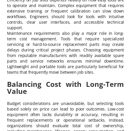
to operate and maintain. Complex equipment that requires
extensive training or frequent calibration can slow down
workflows. Engineers should look for tools with intuitive
controls, clear user interfaces, and accessible technical
support.
Maintenance requirements also play a major role in long-
term cost management. Tools that require specialized
servicing or hard-to-source replacement parts may create
delays during critical project phases. Choosing equipment
from reputable manufacturers with readily available spare
parts and service networks ensures minimal downtime.
Lightweight and portable tools are particularly beneficial for
teams that frequently move between job sites.
Balancing Cost with Long-Term
Value
Budget considerations are unavoidable, but selecting tools
based solely on price can lead to poor outcomes. Low-cost
equipment often lacks durability or accuracy, resulting in
frequent replacements or operational setbacks. Instead,
organizations should evaluate total cost of ownership,