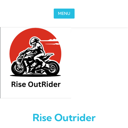
Skip to content
MENU
Rise Outrider