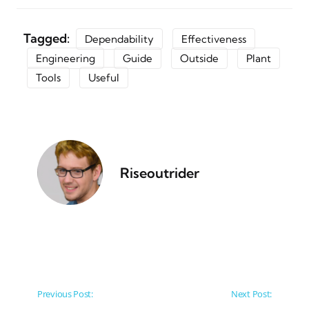
Tagged:
Dependability
Effectiveness
Engineering
Guide
Outside
Plant
Tools
Useful
Riseoutrider
Post navigation
Previous Post:
Next Post: