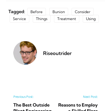
Tagged:
Before
Bunion
Consider
Service
Things
Treatment
Using
Riseoutrider
Post navigation
Previous Post:
Next Post:
The Best Outside
Reasons to Employ
Plant Engineering
a Skilled Floor