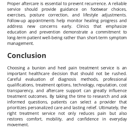
Proper aftercare is essential to prevent recurrence. A reliable
service should provide guidance on footwear choices,
exercises, posture correction, and lifestyle adjustments.
Follow-up appointments help monitor healing progress and
address new concerns early. Clinics that emphasize
education and prevention demonstrate a commitment to
long-term patient well-being rather than short-term symptom
management.
Conclusion
Choosing a bunion and heel pain treatment service is an
important healthcare decision that should not be rushed.
Careful evaluation of diagnosis methods, professional
qualifications, treatment options, technology, reputation, cost
transparency, and aftercare support can greatly influence
treatment outcomes. By taking the time to research and ask
informed questions, patients can select a provider that
prioritizes personalized care and lasting relief. Ultimately, the
right treatment service not only reduces pain but also
restores comfort, mobility, and confidence in everyday
movement.