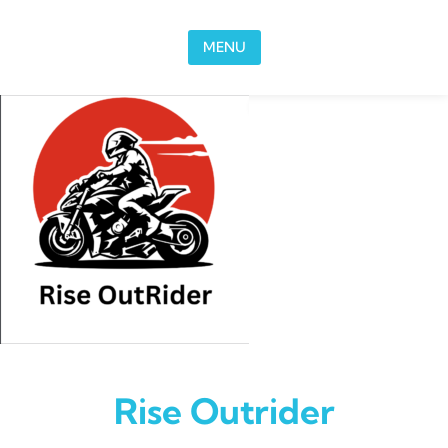
Skip to content
MENU
Rise Outrider