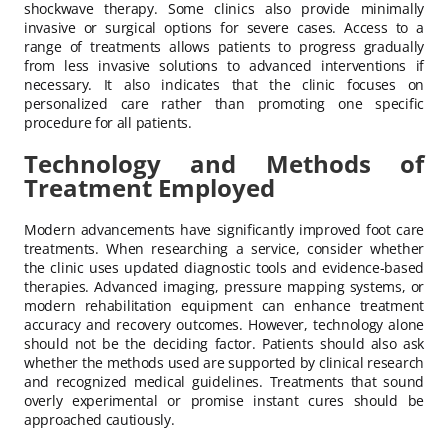
shockwave therapy. Some clinics also provide minimally
invasive or surgical options for severe cases. Access to a
range of treatments allows patients to progress gradually
from less invasive solutions to advanced interventions if
necessary. It also indicates that the clinic focuses on
personalized care rather than promoting one specific
procedure for all patients.
Technology and Methods of
Treatment Employed
Modern advancements have significantly improved foot care
treatments. When researching a service, consider whether
the clinic uses updated diagnostic tools and evidence-based
therapies. Advanced imaging, pressure mapping systems, or
modern rehabilitation equipment can enhance treatment
accuracy and recovery outcomes. However, technology alone
should not be the deciding factor. Patients should also ask
whether the methods used are supported by clinical research
and recognized medical guidelines. Treatments that sound
overly experimental or promise instant cures should be
approached cautiously.