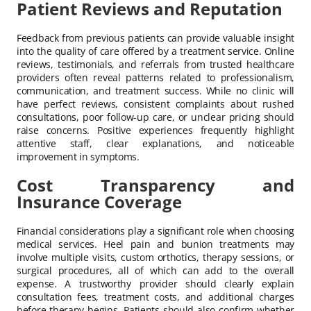
Patient Reviews and Reputation
Feedback from previous patients can provide valuable insight
into the quality of care offered by a treatment service. Online
reviews, testimonials, and referrals from trusted healthcare
providers often reveal patterns related to professionalism,
communication, and treatment success. While no clinic will
have perfect reviews, consistent complaints about rushed
consultations, poor follow-up care, or unclear pricing should
raise concerns. Positive experiences frequently highlight
attentive staff, clear explanations, and noticeable
improvement in symptoms.
Cost Transparency and
Insurance Coverage
Financial considerations play a significant role when choosing
medical services. Heel pain and bunion treatments may
involve multiple visits, custom orthotics, therapy sessions, or
surgical procedures, all of which can add to the overall
expense. A trustworthy provider should clearly explain
consultation fees, treatment costs, and additional charges
before therapy begins. Patients should also confirm whether