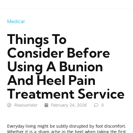
Medical
Things To
Consider Before
Using A Bunion
And Heel Pain
Treatment Service
Riseoutrider
February 24, 2026
0
Everyday living might be subtly disrupted by foot discomfort.
Whether it is a sharp ache in the heel when taking the first