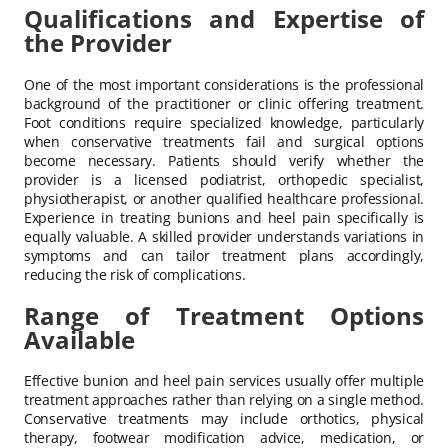
Qualifications and Expertise of
the Provider
One of the most important considerations is the professional
background of the practitioner or clinic offering treatment.
Foot conditions require specialized knowledge, particularly
when conservative treatments fail and surgical options
become necessary. Patients should verify whether the
provider is a licensed podiatrist, orthopedic specialist,
physiotherapist, or another qualified healthcare professional.
Experience in treating bunions and heel pain specifically is
equally valuable. A skilled provider understands variations in
symptoms and can tailor treatment plans accordingly,
reducing the risk of complications.
Range of Treatment Options
Available
Effective bunion and heel pain services usually offer multiple
treatment approaches rather than relying on a single method.
Conservative treatments may include orthotics, physical
therapy, footwear modification advice, medication, or