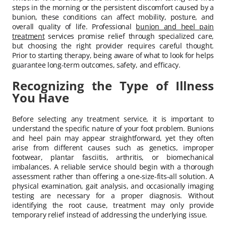
steps in the morning or the persistent discomfort caused by a
bunion, these conditions can affect mobility, posture, and
overall quality of life. Professional
bunion and heel pain
treatment
services promise relief through specialized care,
but choosing the right provider requires careful thought.
Prior to starting therapy, being aware of what to look for helps
guarantee long-term outcomes, safety, and efficacy.
Recognizing the Type of Illness
You Have
Before selecting any treatment service, it is important to
understand the specific nature of your foot problem. Bunions
and heel pain may appear straightforward, yet they often
arise from different causes such as genetics, improper
footwear, plantar fasciitis, arthritis, or biomechanical
imbalances. A reliable service should begin with a thorough
assessment rather than offering a one-size-fits-all solution. A
physical examination, gait analysis, and occasionally imaging
testing are necessary for a proper diagnosis. Without
identifying the root cause, treatment may only provide
temporary relief instead of addressing the underlying issue.