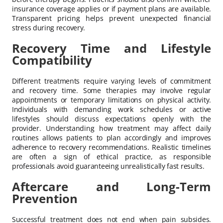
insurance coverage applies or if payment plans are available.
Transparent pricing helps prevent unexpected financial
stress during recovery.
Recovery Time and Lifestyle
Compatibility
Different treatments require varying levels of commitment
and recovery time. Some therapies may involve regular
appointments or temporary limitations on physical activity.
Individuals with demanding work schedules or active
lifestyles should discuss expectations openly with the
provider. Understanding how treatment may affect daily
routines allows patients to plan accordingly and improves
adherence to recovery recommendations. Realistic timelines
are often a sign of ethical practice, as responsible
professionals avoid guaranteeing unrealistically fast results.
Aftercare and Long-Term
Prevention
Successful treatment does not end when pain subsides.