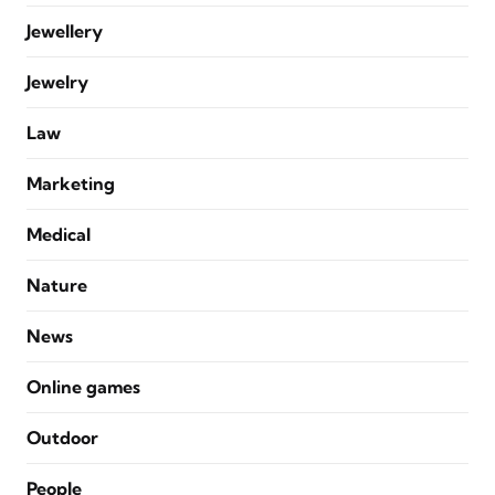
Jewellery
Jewelry
Law
Marketing
Medical
Nature
News
Online games
Outdoor
People