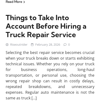
Read More
Things to Take Into
Account Before Hiring a
Truck Repair Service
Riseoutrider
February 28, 2026
0
Selecting the best repair service becomes crucial
when your truck breaks down or starts exhibiting
technical issues. Whether you rely on your truck
for business operations, long-haul
transportation, or personal use, choosing the
wrong repair shop can result in costly delays,
repeated breakdowns, and unnecessary
expenses. Regular auto maintenance is not the
same as truck […]