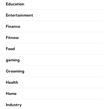
Education
Entertainment
Finance
Fitness
Food
gaming
Grooming
Health
Home
Industry