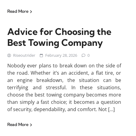
Read More
Advice for Choosing the
Best Towing Company
Riseoutrider
February 28, 2026
0
Nobody ever plans to break down on the side of
the road. Whether it’s an accident, a flat tire, or
an engine breakdown, the situation can be
terrifying and stressful. In these situations,
choose the best towing company becomes more
than simply a fast choice; it becomes a question
of security, dependability, and comfort. Not […]
Read More