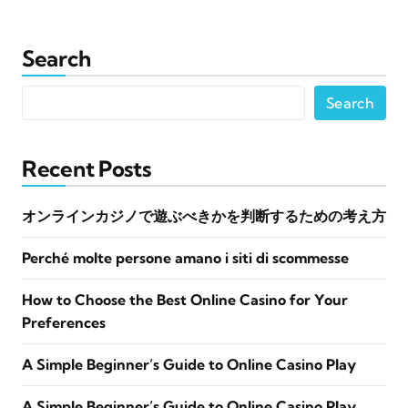
Search
Search
Recent Posts
オンラインカジノで遊ぶべきかを判断するための考え方
Perché molte persone amano i siti di scommesse
How to Choose the Best Online Casino for Your
Preferences
A Simple Beginner’s Guide to Online Casino Play
A Simple Beginner’s Guide to Online Casino Play