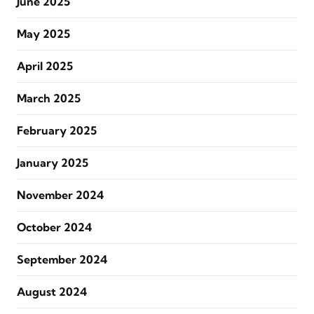
June 2025
May 2025
April 2025
March 2025
February 2025
January 2025
November 2024
October 2024
September 2024
August 2024