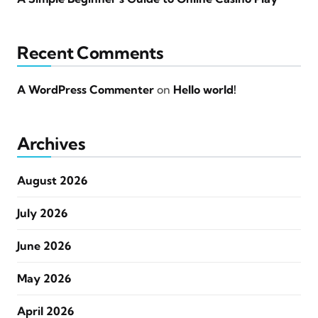
Recent Comments
A WordPress Commenter
on
Hello world!
Archives
August 2026
July 2026
June 2026
May 2026
April 2026