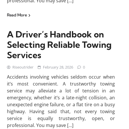
professional. You may save […]
Read More
A Driver’s Handbook on
Selecting Reliable Towing
Services
Riseoutrider
February 28, 2026
0
Accidents involving vehicles seldom occur when
it’s most convenient. A trustworthy towing
service may alleviate a lot of tension in an
emergency, whether it’s a late-night collision, an
unexpected engine failure, or a flat tire on a busy
highway. Having said that, not every towing
service is equally trustworthy, open, or
professional. You may save […]