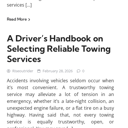
services […]
Read More
A Driver’s Handbook on
Selecting Reliable Towing
Services
Riseoutrider
February 28, 2026
0
Accidents involving vehicles seldom occur when
it’s most convenient. A trustworthy towing
service may alleviate a lot of tension in an
emergency, whether it’s a late-night collision, an
unexpected engine failure, or a flat tire on a busy
highway. Having said that, not every towing
service is equally trustworthy, open, or