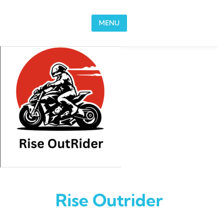
Skip to content
MENU
Rise Outrider