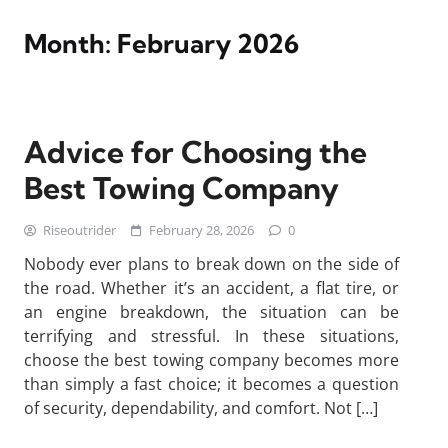
Month:
February 2026
Advice for Choosing the
Best Towing Company
Riseoutrider
February 28, 2026
0
Nobody ever plans to break down on the side of
the road. Whether it’s an accident, a flat tire, or
an engine breakdown, the situation can be
terrifying and stressful. In these situations,
choose the best towing company becomes more
than simply a fast choice; it becomes a question
of security, dependability, and comfort. Not […]