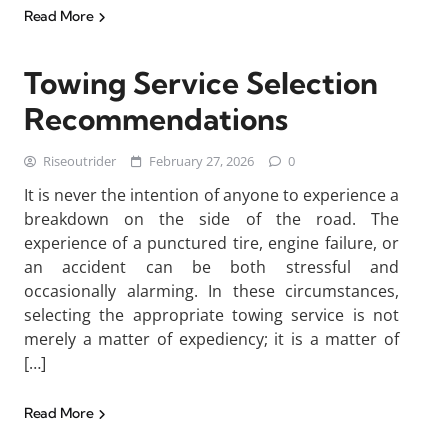
Read More
Towing Service Selection
Recommendations
Riseoutrider
February 27, 2026
0
It is never the intention of anyone to experience a
breakdown on the side of the road. The
experience of a punctured tire, engine failure, or
an accident can be both stressful and
occasionally alarming. In these circumstances,
selecting the appropriate towing service is not
merely a matter of expediency; it is a matter of
[…]
Read More