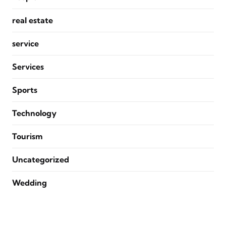
real estate
service
Services
Sports
Technology
Tourism
Uncategorized
Wedding