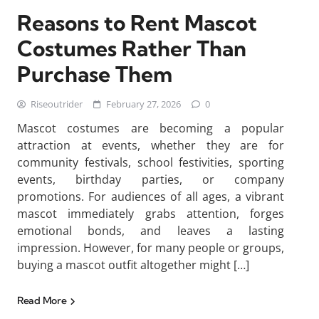
Reasons to Rent Mascot
Costumes Rather Than
Purchase Them
Riseoutrider
February 27, 2026
0
Mascot costumes are becoming a popular
attraction at events, whether they are for
community festivals, school festivities, sporting
events, birthday parties, or company
promotions. For audiences of all ages, a vibrant
mascot immediately grabs attention, forges
emotional bonds, and leaves a lasting
impression. However, for many people or groups,
buying a mascot outfit altogether might […]
Read More