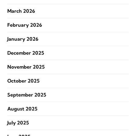
March 2026
February 2026
January 2026
December 2025
November 2025
October 2025
September 2025
August 2025
July 2025