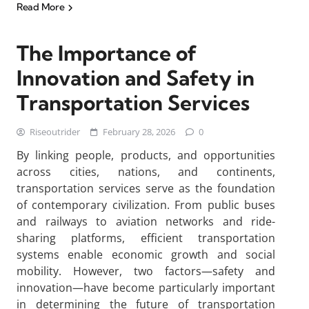
Read More
The Importance of
Innovation and Safety in
Transportation Services
Riseoutrider
February 28, 2026
0
By linking people, products, and opportunities
across cities, nations, and continents,
transportation services serve as the foundation
of contemporary civilization. From public buses
and railways to aviation networks and ride-
sharing platforms, efficient transportation
systems enable economic growth and social
mobility. However, two factors—safety and
innovation—have become particularly important
in determining the future of transportation