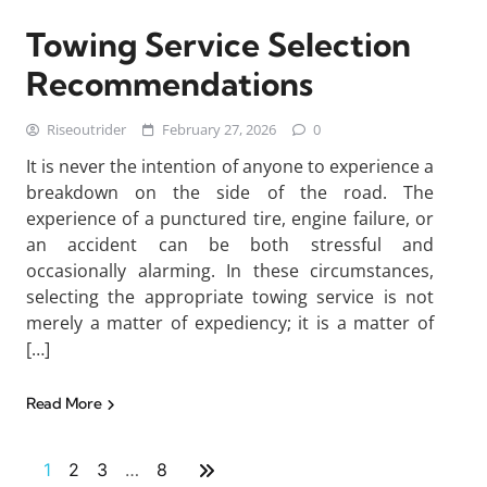
Towing Service Selection
Recommendations
Riseoutrider
February 27, 2026
0
It is never the intention of anyone to experience a
breakdown on the side of the road. The
experience of a punctured tire, engine failure, or
an accident can be both stressful and
occasionally alarming. In these circumstances,
selecting the appropriate towing service is not
merely a matter of expediency; it is a matter of
[…]
Read More
1
2
3
…
8