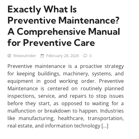
Exactly What Is
Preventive Maintenance?
A Comprehensive Manual
for Preventive Care
Riseoutrider
February 28, 2026
0
Preventive maintenance is a proactive strategy
for keeping buildings, machinery, systems, and
equipment in good working order. Preventive
Maintenance is centered on routinely planned
inspections, service, and repairs to stop issues
before they start, as opposed to waiting for a
malfunction or breakdown to happen. Industries
like manufacturing, healthcare, transportation,
real estate, and information technology […]