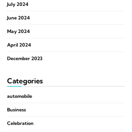
July 2024
June 2024
May 2024
April 2024
December 2023
Categories
automobile
Business
Celebration