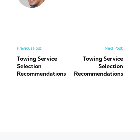
Post navigation
Previous Post:
Next Post:
Towing Service
Towing Service
Selection
Selection
Recommendations
Recommendations