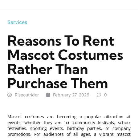
Services
Reasons To Rent
Mascot Costumes
Rather Than
Purchase Them
Riseoutrider
February 27, 2026
0
Mascot costumes are becoming a popular attraction at
events, whether they are for community festivals, school
festivities, sporting events, birthday parties, or company
promotions. For audiences of all ages, a vibrant mascot