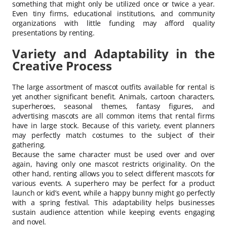
something that might only be utilized once or twice a year.
Even tiny firms, educational institutions, and community
organizations with little funding may afford quality
presentations by renting.
Variety and Adaptability in the
Creative Process
The large assortment of mascot outfits available for rental is
yet another significant benefit. Animals, cartoon characters,
superheroes, seasonal themes, fantasy figures, and
advertising mascots are all common items that rental firms
have in large stock. Because of this variety, event planners
may perfectly match costumes to the subject of their
gathering.
Because the same character must be used over and over
again, having only one mascot restricts originality. On the
other hand, renting allows you to select different mascots for
various events. A superhero may be perfect for a product
launch or kid’s event, while a happy bunny might go perfectly
with a spring festival. This adaptability helps businesses
sustain audience attention while keeping events engaging
and novel.