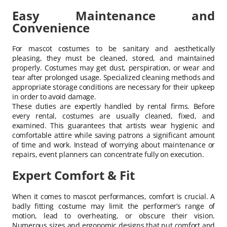
Easy Maintenance and
Convenience
For mascot costumes to be sanitary and aesthetically
pleasing, they must be cleaned, stored, and maintained
properly. Costumes may get dust, perspiration, or wear and
tear after prolonged usage. Specialized cleaning methods and
appropriate storage conditions are necessary for their upkeep
in order to avoid damage.
These duties are expertly handled by rental firms. Before
every rental, costumes are usually cleaned, fixed, and
examined. This guarantees that artists wear hygienic and
comfortable attire while saving patrons a significant amount
of time and work. Instead of worrying about maintenance or
repairs, event planners can concentrate fully on execution.
Expert Comfort & Fit
When it comes to mascot performances, comfort is crucial. A
badly fitting costume may limit the performer’s range of
motion, lead to overheating, or obscure their vision.
Numerous sizes and ergonomic designs that put comfort and