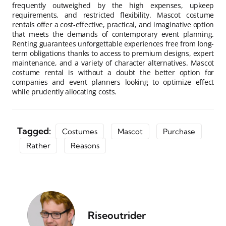
frequently outweighed by the high expenses, upkeep
requirements, and restricted flexibility. Mascot costume
rentals offer a cost-effective, practical, and imaginative option
that meets the demands of contemporary event planning.
Renting guarantees unforgettable experiences free from long-
term obligations thanks to access to premium designs, expert
maintenance, and a variety of character alternatives. Mascot
costume rental is without a doubt the better option for
companies and event planners looking to optimize effect
while prudently allocating costs.
Tagged:
Costumes
Mascot
Purchase
Rather
Reasons
Riseoutrider