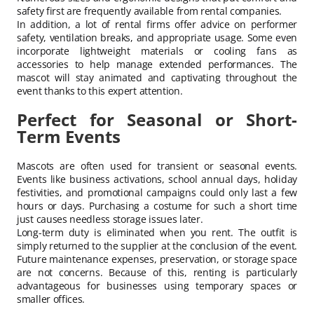
safety first are frequently available from rental companies.
In addition, a lot of rental firms offer advice on performer
safety, ventilation breaks, and appropriate usage. Some even
incorporate lightweight materials or cooling fans as
accessories to help manage extended performances. The
mascot will stay animated and captivating throughout the
event thanks to this expert attention.
Perfect for Seasonal or Short-
Term Events
Mascots are often used for transient or seasonal events.
Events like business activations, school annual days, holiday
festivities, and promotional campaigns could only last a few
hours or days. Purchasing a costume for such a short time
just causes needless storage issues later.
Long-term duty is eliminated when you rent. The outfit is
simply returned to the supplier at the conclusion of the event.
Future maintenance expenses, preservation, or storage space
are not concerns. Because of this, renting is particularly
advantageous for businesses using temporary spaces or
smaller offices.