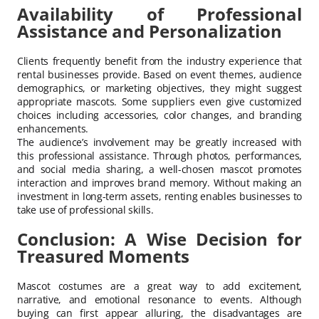
Availability of Professional
Assistance and Personalization
Clients frequently benefit from the industry experience that
rental businesses provide. Based on event themes, audience
demographics, or marketing objectives, they might suggest
appropriate mascots. Some suppliers even give customized
choices including accessories, color changes, and branding
enhancements.
The audience’s involvement may be greatly increased with
this professional assistance. Through photos, performances,
and social media sharing, a well-chosen mascot promotes
interaction and improves brand memory. Without making an
investment in long-term assets, renting enables businesses to
take use of professional skills.
Conclusion: A Wise Decision for
Treasured Moments
Mascot costumes are a great way to add excitement,
narrative, and emotional resonance to events. Although
buying can first appear alluring, the disadvantages are