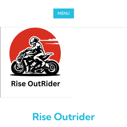
Skip to content
MENU
Rise Outrider