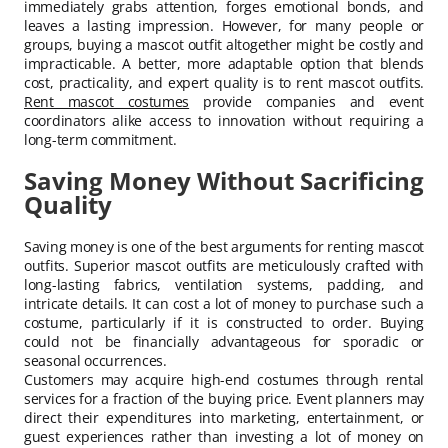
immediately grabs attention, forges emotional bonds, and
leaves a lasting impression. However, for many people or
groups, buying a mascot outfit altogether might be costly and
impracticable. A better, more adaptable option that blends
cost, practicality, and expert quality is to rent mascot outfits.
Rent mascot costumes
provide companies and event
coordinators alike access to innovation without requiring a
long-term commitment.
Saving Money Without Sacrificing
Quality
Saving money is one of the best arguments for renting mascot
outfits. Superior mascot outfits are meticulously crafted with
long-lasting fabrics, ventilation systems, padding, and
intricate details. It can cost a lot of money to purchase such a
costume, particularly if it is constructed to order. Buying
could not be financially advantageous for sporadic or
seasonal occurrences.
Customers may acquire high-end costumes through rental
services for a fraction of the buying price. Event planners may
direct their expenditures into marketing, entertainment, or
guest experiences rather than investing a lot of money on