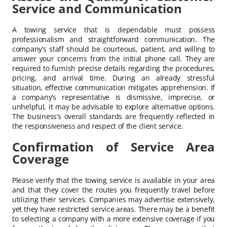
Service and Communication
A towing service that is dependable must possess
professionalism and straightforward communication. The
company’s staff should be courteous, patient, and willing to
answer your concerns from the initial phone call. They are
required to furnish precise details regarding the procedures,
pricing, and arrival time. During an already stressful
situation, effective communication mitigates apprehension. If
a company’s representative is dismissive, imprecise, or
unhelpful, it may be advisable to explore alternative options.
The business’s overall standards are frequently reflected in
the responsiveness and respect of the client service.
Confirmation of Service Area
Coverage
Please verify that the towing service is available in your area
and that they cover the routes you frequently travel before
utilizing their services. Companies may advertise extensively,
yet they have restricted service areas. There may be a benefit
to selecting a company with a more extensive coverage if you