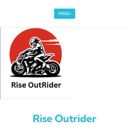
Skip to content
MENU
Rise Outrider