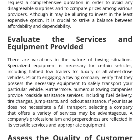
request a comprehensive quotation in order to avoid any
disagreeable surprises and to compare prices among various
providers. Although it may be alluring to invest in the least
expensive option, it is crucial to strike a balance between
affordability and dependability.
Evaluate the Services and
Equipment Provided
There are variations in the nature of towing situations.
Specialized equipment is necessary for certain vehicles,
including flatbed tow trailers for luxury or all-wheel-drive
vehicles. Prior to engaging a towing company, verify that they
possess the necessary equipment to safely transport your
particular vehicle. Furthermore, numerous towing companies
provide roadside assistance services, including fuel delivery,
tire changes, jump-starts, and lockout assistance. If your issue
does not necessitate a full transport, selecting a company
that offers a variety of services may be advantageous. A
company’s professionalism and preparedness are reflected in
its versatile services and appropriate equipment.
Assess the Quality of Customer