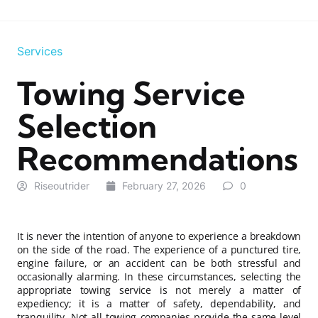
Services
Towing Service
Selection
Recommendations
Riseoutrider
February 27, 2026
0
It is never the intention of anyone to experience a breakdown
on the side of the road. The experience of a punctured tire,
engine failure, or an accident can be both stressful and
occasionally alarming. In these circumstances, selecting the
appropriate towing service is not merely a matter of
expediency; it is a matter of safety, dependability, and
tranquility. Not all towing companies provide the same level