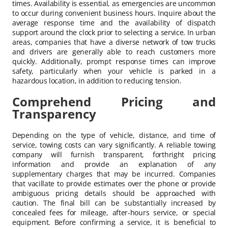
times. Availability is essential, as emergencies are uncommon
to occur during convenient business hours. Inquire about the
average response time and the availability of dispatch
support around the clock prior to selecting a service. In urban
areas, companies that have a diverse network of tow trucks
and drivers are generally able to reach customers more
quickly. Additionally, prompt response times can improve
safety, particularly when your vehicle is parked in a
hazardous location, in addition to reducing tension.
Comprehend Pricing and
Transparency
Depending on the type of vehicle, distance, and time of
service, towing costs can vary significantly. A reliable towing
company will furnish transparent, forthright pricing
information and provide an explanation of any
supplementary charges that may be incurred. Companies
that vacillate to provide estimates over the phone or provide
ambiguous pricing details should be approached with
caution. The final bill can be substantially increased by
concealed fees for mileage, after-hours service, or special
equipment. Before confirming a service, it is beneficial to