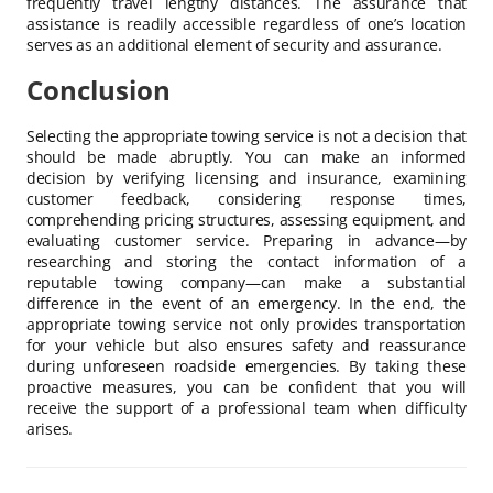
frequently travel lengthy distances. The assurance that
assistance is readily accessible regardless of one’s location
serves as an additional element of security and assurance.
Conclusion
Selecting the appropriate towing service is not a decision that
should be made abruptly. You can make an informed
decision by verifying licensing and insurance, examining
customer feedback, considering response times,
comprehending pricing structures, assessing equipment, and
evaluating customer service. Preparing in advance—by
researching and storing the contact information of a
reputable towing company—can make a substantial
difference in the event of an emergency. In the end, the
appropriate towing service not only provides transportation
for your vehicle but also ensures safety and reassurance
during unforeseen roadside emergencies. By taking these
proactive measures, you can be confident that you will
receive the support of a professional team when difficulty
arises.