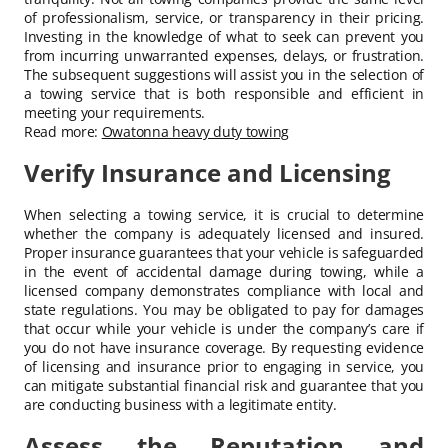
of professionalism, service, or transparency in their pricing.
Investing in the knowledge of what to seek can prevent you
from incurring unwarranted expenses, delays, or frustration.
The subsequent suggestions will assist you in the selection of
a towing service that is both responsible and efficient in
meeting your requirements.
Read more:
Owatonna heavy duty towing
Verify Insurance and Licensing
When selecting a towing service, it is crucial to determine
whether the company is adequately licensed and insured.
Proper insurance guarantees that your vehicle is safeguarded
in the event of accidental damage during towing, while a
licensed company demonstrates compliance with local and
state regulations. You may be obligated to pay for damages
that occur while your vehicle is under the company’s care if
you do not have insurance coverage. By requesting evidence
of licensing and insurance prior to engaging in service, you
can mitigate substantial financial risk and guarantee that you
are conducting business with a legitimate entity.
Assess the Reputation and