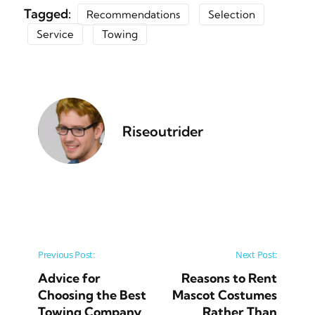
Tagged:
Recommendations
Selection
Service
Towing
Riseoutrider
Post navigation
Previous Post:
Next Post:
Advice for
Reasons to Rent
Choosing the Best
Mascot Costumes
Towing Company
Rather Than