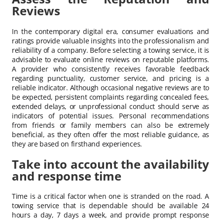
Reviews
In the contemporary digital era, consumer evaluations and
ratings provide valuable insights into the professionalism and
reliability of a company. Before selecting a towing service, it is
advisable to evaluate online reviews on reputable platforms.
A provider who consistently receives favorable feedback
regarding punctuality, customer service, and pricing is a
reliable indicator. Although occasional negative reviews are to
be expected, persistent complaints regarding concealed fees,
extended delays, or unprofessional conduct should serve as
indicators of potential issues. Personal recommendations
from friends or family members can also be extremely
beneficial, as they often offer the most reliable guidance, as
they are based on firsthand experiences.
Take into account the availability
and response time
Time is a critical factor when one is stranded on the road. A
towing service that is dependable should be available 24
hours a day, 7 days a week, and provide prompt response