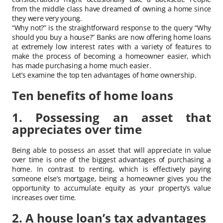
from the middle class have dreamed of owning a home since
they were very young.
“Why not?” is the straightforward response to the query “Why
should you buy a house?” Banks are now offering home loans
at extremely low interest rates with a variety of features to
make the process of becoming a homeowner easier, which
has made purchasing a home much easier.
Let’s examine the top ten advantages of home ownership.
Ten benefits of home loans
1. Possessing an asset that
appreciates over time
Being able to possess an asset that will appreciate in value
over time is one of the biggest advantages of purchasing a
home. In contrast to renting, which is effectively paying
someone else’s mortgage, being a homeowner gives you the
opportunity to accumulate equity as your property’s value
increases over time.
2. A house loan’s tax advantages