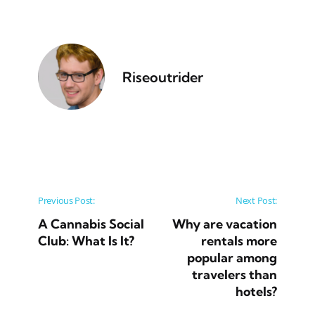
Riseoutrider
Post navigation
Previous Post:
Next Post:
A Cannabis Social
Why are vacation
Club: What Is It?
rentals more
popular among
travelers than
hotels?