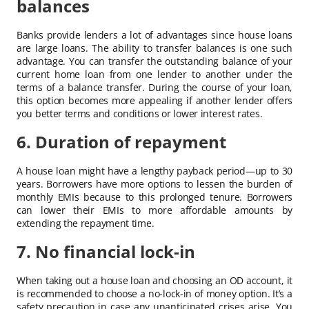
balances
Banks provide lenders a lot of advantages since house loans
are large loans. The ability to transfer balances is one such
advantage. You can transfer the outstanding balance of your
current home loan from one lender to another under the
terms of a balance transfer. During the course of your loan,
this option becomes more appealing if another lender offers
you better terms and conditions or lower interest rates.
6. Duration of repayment
A house loan might have a lengthy payback period—up to 30
years. Borrowers have more options to lessen the burden of
monthly EMIs because to this prolonged tenure. Borrowers
can lower their EMIs to more affordable amounts by
extending the repayment time.
7. No financial lock-in
When taking out a house loan and choosing an OD account, it
is recommended to choose a no-lock-in of money option. It’s a
safety precaution in case any unanticipated crises arise. You