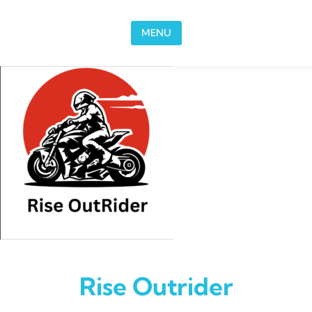
Skip to content
MENU
Rise Outrider