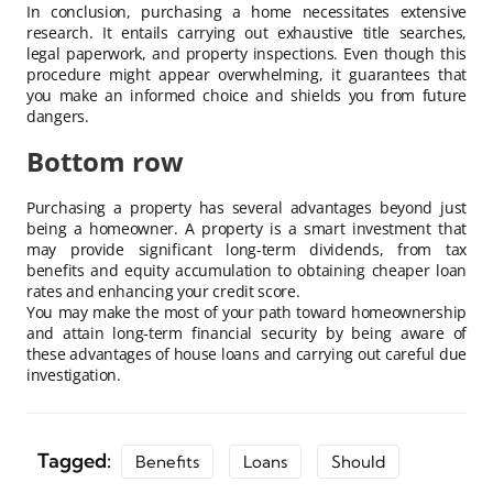
In conclusion, purchasing a home necessitates extensive
research. It entails carrying out exhaustive title searches,
legal paperwork, and property inspections. Even though this
procedure might appear overwhelming, it guarantees that
you make an informed choice and shields you from future
dangers.
Bottom row
Purchasing a property has several advantages beyond just
being a homeowner. A property is a smart investment that
may provide significant long-term dividends, from tax
benefits and equity accumulation to obtaining cheaper loan
rates and enhancing your credit score.
You may make the most of your path toward homeownership
and attain long-term financial security by being aware of
these advantages of house loans and carrying out careful due
investigation.
Tagged:
Benefits
Loans
Should