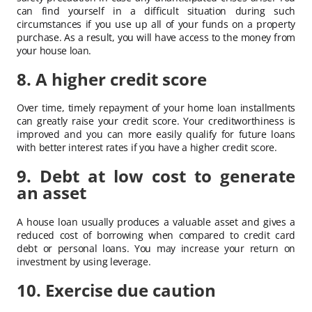
can find yourself in a difficult situation during such
circumstances if you use up all of your funds on a property
purchase. As a result, you will have access to the money from
your house loan.
8. A higher credit score
Over time, timely repayment of your home loan installments
can greatly raise your credit score. Your creditworthiness is
improved and you can more easily qualify for future loans
with better interest rates if you have a higher credit score.
9. Debt at low cost to generate
an asset
A house loan usually produces a valuable asset and gives a
reduced cost of borrowing when compared to credit card
debt or personal loans. You may increase your return on
investment by using leverage.
10. Exercise due caution