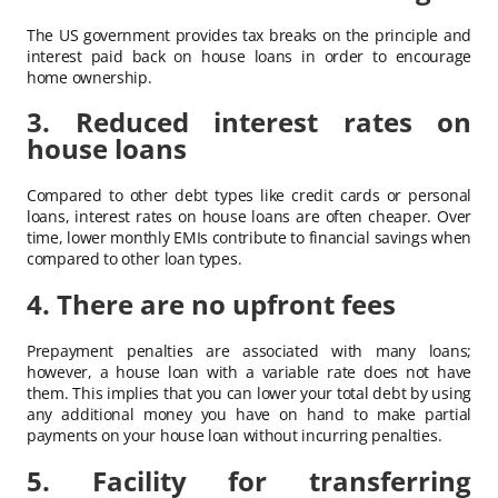
The US government provides tax breaks on the principle and
interest paid back on house loans in order to encourage
home ownership.
3. Reduced interest rates on
house loans
Compared to other debt types like credit cards or personal
loans, interest rates on house loans are often cheaper. Over
time, lower monthly EMIs contribute to financial savings when
compared to other loan types.
4. There are no upfront fees
Prepayment penalties are associated with many loans;
however, a house loan with a variable rate does not have
them. This implies that you can lower your total debt by using
any additional money you have on hand to make partial
payments on your house loan without incurring penalties.
5. Facility for transferring