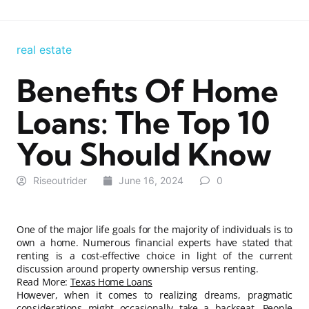
real estate
Benefits Of Home
Loans: The Top 10
You Should Know
Riseoutrider
June 16, 2024
0
One of the major life goals for the majority of individuals is to
own a home. Numerous financial experts have stated that
renting is a cost-effective choice in light of the current
discussion around property ownership versus renting.
Read More:
Texas Home Loans
However, when it comes to realizing dreams, pragmatic
considerations might occasionally take a backseat. People