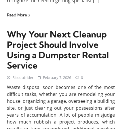
recognize the need of getting specialist […]
Read More
Why Your Next Cleanup
Project Should Involve
Using a Dumpster Rental
Service
Riseoutrider
February 7, 2026
0
Waste disposal soon becomes one of the most
difficult tasks, whether you are remodeling your
house, organizing a garage, overseeing a building
site, or just clearing out your possessions after
years of accumulation. A lot of people misjudge
how much rubbish a project produces, which
results in time squandered, additional gasoline