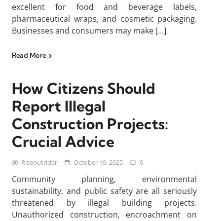
excellent for food and beverage labels,
pharmaceutical wraps, and cosmetic packaging.
Businesses and consumers may make […]
Read More
How Citizens Should
Report Illegal
Construction Projects:
Crucial Advice
Riseoutrider
October 19, 2025
0
Community planning, environmental
sustainability, and public safety are all seriously
threatened by illegal building projects.
Unauthorized construction, encroachment on