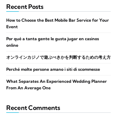
Recent Posts
How to Choose the Best Mobile Bar Service for Your
Event
Por qué a tanta gente le gusta jugar en casinos
online
オンラインカジノで遊ぶべきかを判断するための考え方
Perché molte persone amano i siti di scommesse
What Separates An Experienced Wedding Planner
From An Average One
Recent Comments