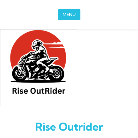
Skip to content
MENU
Rise Outrider