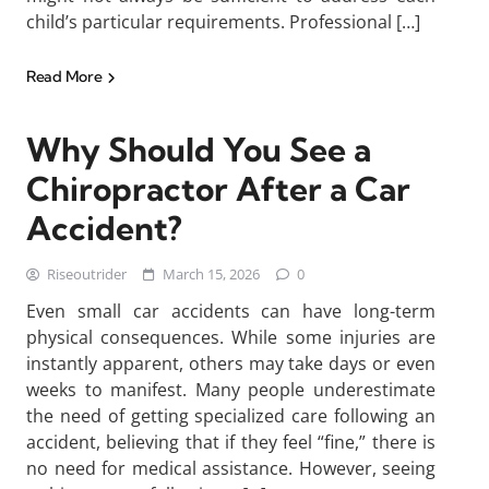
child’s particular requirements. Professional […]
Read More
Why Should You See a
Chiropractor After a Car
Accident?
Riseoutrider
March 15, 2026
0
Even small car accidents can have long-term
physical consequences. While some injuries are
instantly apparent, others may take days or even
weeks to manifest. Many people underestimate
the need of getting specialized care following an
accident, believing that if they feel “fine,” there is
no need for medical assistance. However, seeing