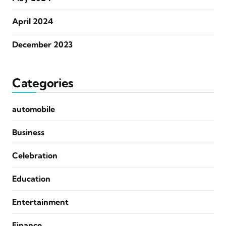
April 2024
December 2023
Categories
automobile
Business
Celebration
Education
Entertainment
Finance