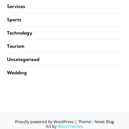
Services
Sports
Technology
Tourism
Uncategorized
Wedding
Proudly powered by WordPress
|
Theme : News Blog
Kit by
BlazeThemes