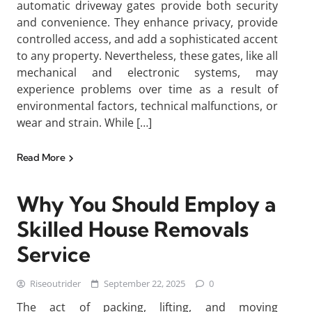
automatic driveway gates provide both security
and convenience. They enhance privacy, provide
controlled access, and add a sophisticated accent
to any property. Nevertheless, these gates, like all
mechanical and electronic systems, may
experience problems over time as a result of
environmental factors, technical malfunctions, or
wear and strain. While […]
Read More
Why You Should Employ a
Skilled House Removals
Service
Riseoutrider
September 22, 2025
0
The act of packing, lifting, and moving