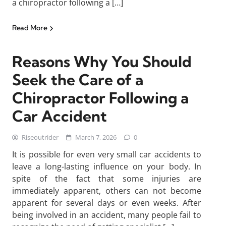
a chiropractor following a […]
Read More
Reasons Why You Should
Seek the Care of a
Chiropractor Following a
Car Accident
Riseoutrider
March 7, 2026
0
It is possible for even very small car accidents to
leave a long-lasting influence on your body. In
spite of the fact that some injuries are
immediately apparent, others can not become
apparent for several days or even weeks. After
being involved in an accident, many people fail to