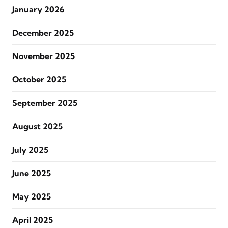
January 2026
December 2025
November 2025
October 2025
September 2025
August 2025
July 2025
June 2025
May 2025
April 2025