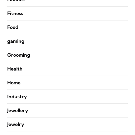
Fitness
Food
gaming
Grooming
Health
Home
Industry
Jewellery
Jewelry