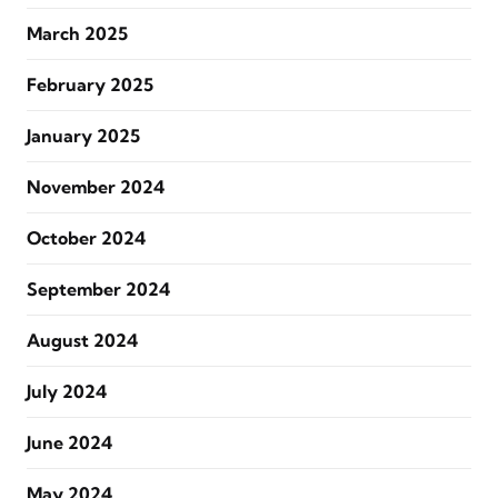
March 2025
February 2025
January 2025
November 2024
October 2024
September 2024
August 2024
July 2024
June 2024
May 2024