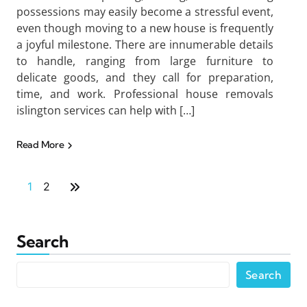
possessions may easily become a stressful event,
even though moving to a new house is frequently
a joyful milestone. There are innumerable details
to handle, ranging from large furniture to
delicate goods, and they call for preparation,
time, and work. Professional house removals
islington services can help with […]
Read More
1
2
Search
Search