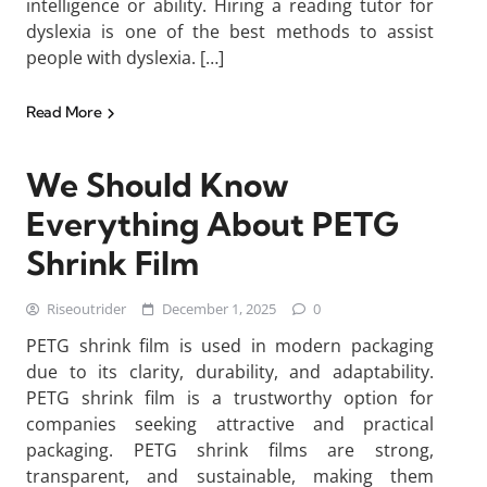
intelligence or ability. Hiring a reading tutor for
dyslexia is one of the best methods to assist
people with dyslexia. […]
Read More
We Should Know
Everything About PETG
Shrink Film
Riseoutrider
December 1, 2025
0
PETG shrink film is used in modern packaging
due to its clarity, durability, and adaptability.
PETG shrink film is a trustworthy option for
companies seeking attractive and practical
packaging. PETG shrink films are strong,
transparent, and sustainable, making them