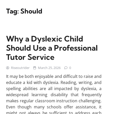
Tag:
Should
Why a Dyslexic Child
Should Use a Professional
Tutor Service
Riseoutrider
March 25, 2026
0
It may be both enjoyable and difficult to raise and
educate a kid with dyslexia. Reading, writing, and
spelling abilities are all impacted by dyslexia, a
widespread learning disability that frequently
makes regular classroom instruction challenging.
Even though many schools offer assistance, it
might not always be sufficient to address each