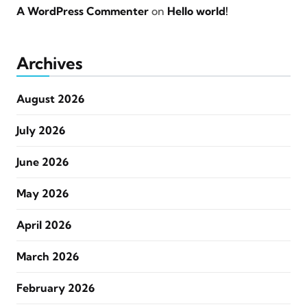
A WordPress Commenter
on
Hello world!
Archives
August 2026
July 2026
June 2026
May 2026
April 2026
March 2026
February 2026