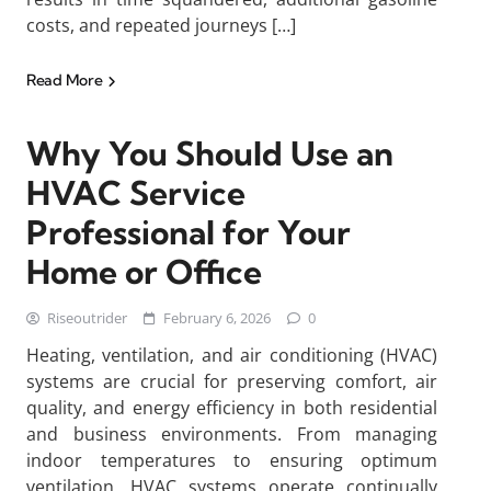
costs, and repeated journeys […]
Read More
Why You Should Use an
HVAC Service
Professional for Your
Home or Office
Riseoutrider
February 6, 2026
0
Heating, ventilation, and air conditioning (HVAC)
systems are crucial for preserving comfort, air
quality, and energy efficiency in both residential
and business environments. From managing
indoor temperatures to ensuring optimum
ventilation, HVAC systems operate continually