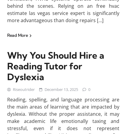
behind the scenes. Relying on an free hvac
estimate las vegas service expert is significantly
more advantageous than doing repairs […]
Read More
Why You Should Hire a
Reading Tutor for
Dyslexia
Riseoutrider
December 13, 2025
0
Reading, spelling, and language processing are
the main areas of learning that are impacted by
dyslexia. Without the proper assistance, it may
make academic life emotionally taxing and
stressful, even if it does not represent