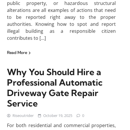
public property, or hazardous structural
alterations are all examples of actions that need
to be reported right away to the proper
authorities. Knowing how to spot and report
illegal building as a responsible citizen
contributes to […]
Read More
Why You Should Hire a
Professional Automatic
Driveway Gate Repair
Service
Riseoutrider
October 19, 2025
0
For both residential and commercial properties,