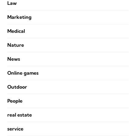
Law
Marketing
Medical
Nature
News
Online games
Outdoor
People
real estate
service