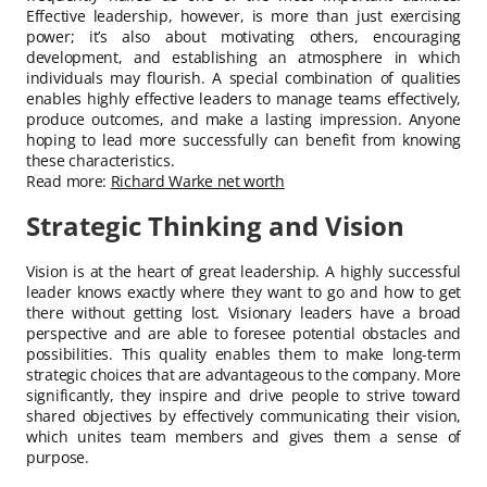
Effective leadership, however, is more than just exercising
power; it’s also about motivating others, encouraging
development, and establishing an atmosphere in which
individuals may flourish. A special combination of qualities
enables highly effective leaders to manage teams effectively,
produce outcomes, and make a lasting impression. Anyone
hoping to lead more successfully can benefit from knowing
these characteristics.
Read more:
Richard Warke net worth
Strategic Thinking and Vision
Vision is at the heart of great leadership. A highly successful
leader knows exactly where they want to go and how to get
there without getting lost. Visionary leaders have a broad
perspective and are able to foresee potential obstacles and
possibilities. This quality enables them to make long-term
strategic choices that are advantageous to the company. More
significantly, they inspire and drive people to strive toward
shared objectives by effectively communicating their vision,
which unites team members and gives them a sense of
purpose.