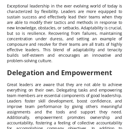
Exceptional leadership in the ever evolving world of today is
characterized by flexibility. Leaders are more equipped to
sustain success and effectively lead their teams when they
are able to modify their tactics and methods in response to
new knowledge, obstacles, or setbacks. Adaptability is crucial,
but so is resilience. Recovering from failures, maintaining
concentration under duress, and setting an example of
composure and resolve for their teams are all traits of highly
effective leaders. This blend of adaptability and tenacity
builds self-esteem and encourages an innovative and
problem-solving culture.
Delegation and Empowerment
Great leaders are aware that they are not able to achieve
everything on their own. Delegating tasks and empowering
team members are essential components of good leadership.
Leaders foster skill development, boost confidence, and
improve team performance by giving others meaningful
assignments and the tools and support they need.
Additionally, empowerment promotes ownership and
accountability, fostering a feeling of collective accountability
for accomplishing company objectives. In addition to