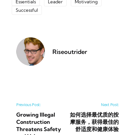
Essentials
Leader
Motivating
Successful
Riseoutrider
Post navigation
Previous Post:
Next Post:
Growing Illegal
如何选择最优质的按
Construction
摩服务，获得最佳的
Threatens Safety
舒适度和健康体验