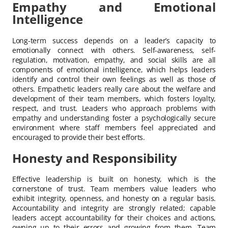
Empathy and Emotional
Intelligence
Long-term success depends on a leader’s capacity to
emotionally connect with others. Self-awareness, self-
regulation, motivation, empathy, and social skills are all
components of emotional intelligence, which helps leaders
identify and control their own feelings as well as those of
others. Empathetic leaders really care about the welfare and
development of their team members, which fosters loyalty,
respect, and trust. Leaders who approach problems with
empathy and understanding foster a psychologically secure
environment where staff members feel appreciated and
encouraged to provide their best efforts.
Honesty and Responsibility
Effective leadership is built on honesty, which is the
cornerstone of trust. Team members value leaders who
exhibit integrity, openness, and honesty on a regular basis.
Accountability and integrity are strongly related; capable
leaders accept accountability for their choices and actions,
owning up to their errors and growing from them. Team