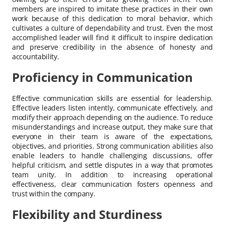
members are inspired to imitate these practices in their own
work because of this dedication to moral behavior, which
cultivates a culture of dependability and trust. Even the most
accomplished leader will find it difficult to inspire dedication
and preserve credibility in the absence of honesty and
accountability.
Proficiency in Communication
Effective communication skills are essential for leadership.
Effective leaders listen intently, communicate effectively, and
modify their approach depending on the audience. To reduce
misunderstandings and increase output, they make sure that
everyone in their team is aware of the expectations,
objectives, and priorities. Strong communication abilities also
enable leaders to handle challenging discussions, offer
helpful criticism, and settle disputes in a way that promotes
team unity. In addition to increasing operational
effectiveness, clear communication fosters openness and
trust within the company.
Flexibility and Sturdiness