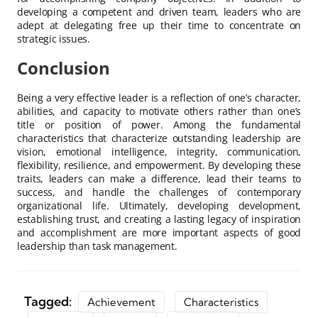
developing a competent and driven team, leaders who are
adept at delegating free up their time to concentrate on
strategic issues.
Conclusion
Being a very effective leader is a reflection of one’s character,
abilities, and capacity to motivate others rather than one’s
title or position of power. Among the fundamental
characteristics that characterize outstanding leadership are
vision, emotional intelligence, integrity, communication,
flexibility, resilience, and empowerment. By developing these
traits, leaders can make a difference, lead their teams to
success, and handle the challenges of contemporary
organizational life. Ultimately, developing development,
establishing trust, and creating a lasting legacy of inspiration
and accomplishment are more important aspects of good
leadership than task management.
Tagged:
Achievement
Characteristics