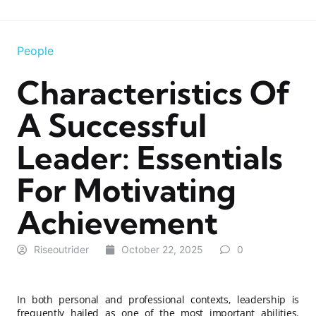
People
Characteristics Of
A Successful
Leader: Essentials
For Motivating
Achievement
Riseoutrider
October 22, 2025
0
In both personal and professional contexts, leadership is
frequently hailed as one of the most important abilities.