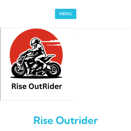
Skip to content
MENU
Rise Outrider