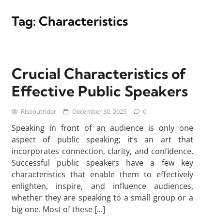
Tag:
Characteristics
Crucial Characteristics of
Effective Public Speakers
Riseoutrider
December 30, 2025
0
Speaking in front of an audience is only one
aspect of public speaking; it’s an art that
incorporates connection, clarity, and confidence.
Successful public speakers have a few key
characteristics that enable them to effectively
enlighten, inspire, and influence audiences,
whether they are speaking to a small group or a
big one. Most of these […]