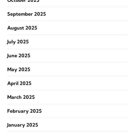
October 2025
September 2025
August 2025
July 2025
June 2025
May 2025
April 2025
March 2025
February 2025
January 2025