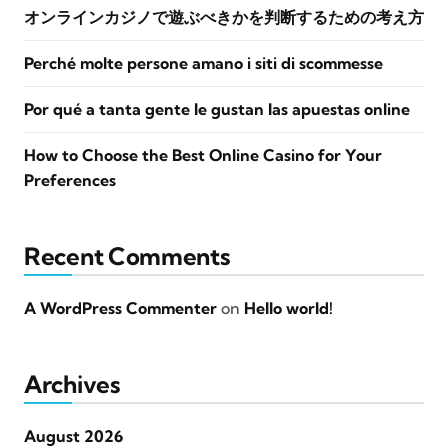
オンラインカジノで遊ぶべきかを判断するための考え方
Perché molte persone amano i siti di scommesse
Por qué a tanta gente le gustan las apuestas online
How to Choose the Best Online Casino for Your
Preferences
Recent Comments
A WordPress Commenter
on
Hello world!
Archives
August 2026