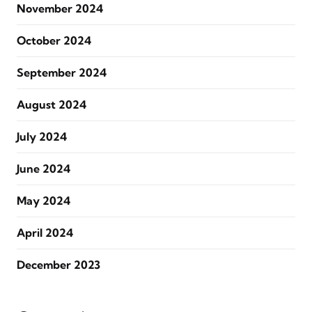
November 2024
October 2024
September 2024
August 2024
July 2024
June 2024
May 2024
April 2024
December 2023