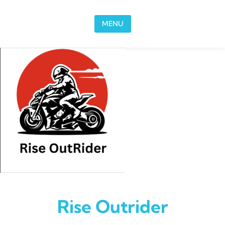
Skip to content
MENU
Rise Outrider