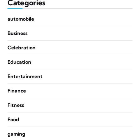
Categories
automobile
Business
Celebration
Education
Entertainment
Finance
Fitness
Food
gaming