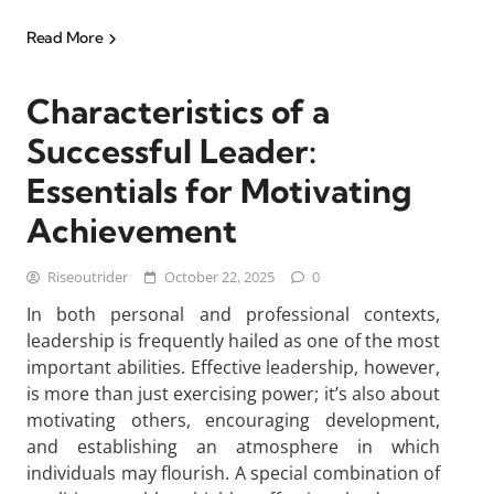
Read More
Characteristics of a
Successful Leader:
Essentials for Motivating
Achievement
Riseoutrider
October 22, 2025
0
In both personal and professional contexts,
leadership is frequently hailed as one of the most
important abilities. Effective leadership, however,
is more than just exercising power; it’s also about
motivating others, encouraging development,
and establishing an atmosphere in which
individuals may flourish. A special combination of