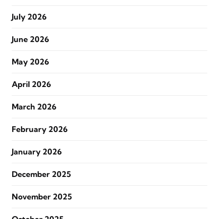
July 2026
June 2026
May 2026
April 2026
March 2026
February 2026
January 2026
December 2025
November 2025