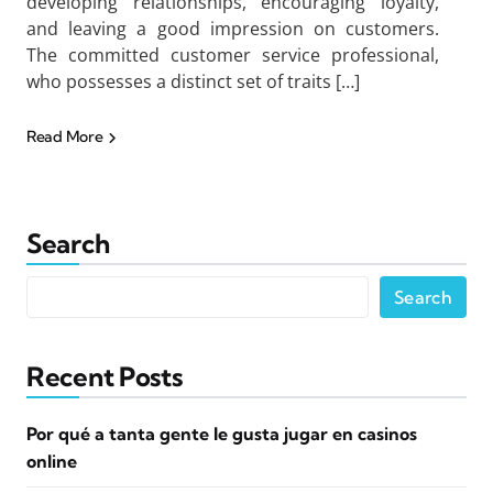
developing relationships, encouraging loyalty,
and leaving a good impression on customers.
The committed customer service professional,
who possesses a distinct set of traits […]
Read More
Search
Search
Recent Posts
Por qué a tanta gente le gusta jugar en casinos
online