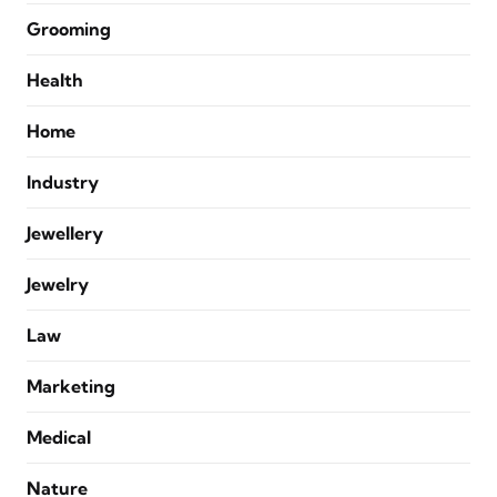
Grooming
Health
Home
Industry
Jewellery
Jewelry
Law
Marketing
Medical
Nature