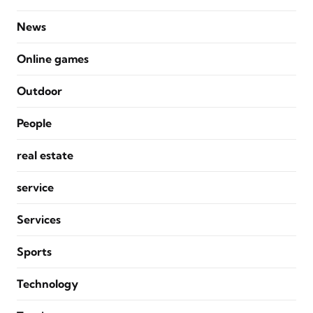
News
Online games
Outdoor
People
real estate
service
Services
Sports
Technology