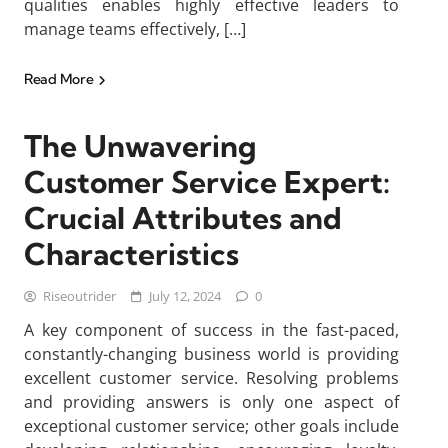
qualities enables highly effective leaders to
manage teams effectively, […]
Read More
The Unwavering
Customer Service Expert:
Crucial Attributes and
Characteristics
Riseoutrider
July 12, 2024
0
A key component of success in the fast-paced,
constantly-changing business world is providing
excellent customer service. Resolving problems
and providing answers is only one aspect of
exceptional customer service; other goals include