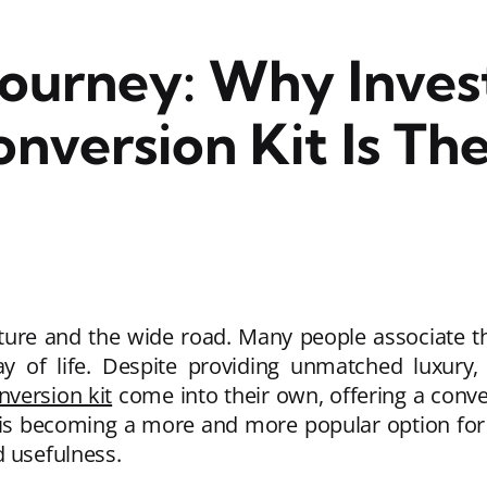
Journey: Why Invest
version Kit Is The
nture and the wide road. Many people associate th
ay of life. Despite providing unmatched luxury
version kit
come into their own, offering a conven
 is becoming a more and more popular option for pr
d usefulness.