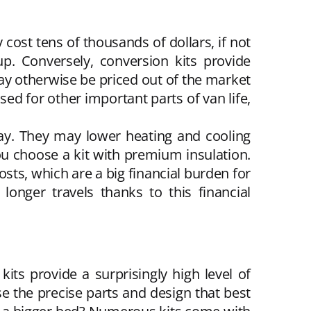
 cost tens of thousands of dollars, if not
. Conversely, conversion kits provide
y otherwise be priced out of the market
ed for other important parts of van life,
lay. They may lower heating and cooling
you choose a kit with premium insulation.
osts, which are a big financial burden for
longer travels thanks to this financial
its provide a surprisingly high level of
ose the precise parts and design that best