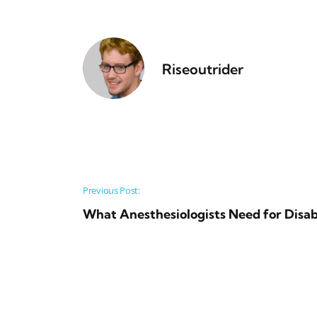
Riseoutrider
Post navigation
Previous Post:
What Anesthesiologists Need for Disab