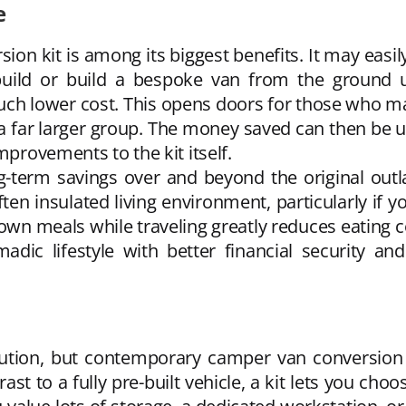
e
ion kit is among its biggest benefits. It may easily
uild or build a bespoke van from the ground up
uch lower cost. This opens doors for those who ma
 a far larger group. The money saved can then be us
mprovements to the kit itself.
ong-term savings over and beyond the original out
ten insulated living environment, particularly if 
own meals while traveling greatly reduces eating c
ic lifestyle with better financial security and 
olution, but contemporary camper van conversion k
rast to a fully pre-built vehicle, a kit lets you cho