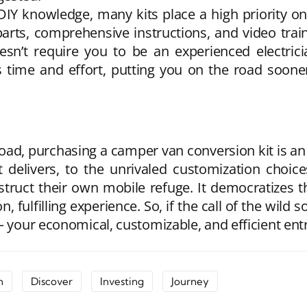
e DIY knowledge, many kits place a high priority 
parts, comprehensive instructions, and video traini
oesn’t require you to be an experienced electrici
s time and effort, putting you on the road soone
oad, purchasing a camper van conversion kit is an
delivers, to the unrivaled customization choices
struct their own mobile refuge. It democratizes the
, fulfilling experience. So, if the call of the wild 
– your economical, customizable, and efficient entr
n
Discover
Investing
Journey