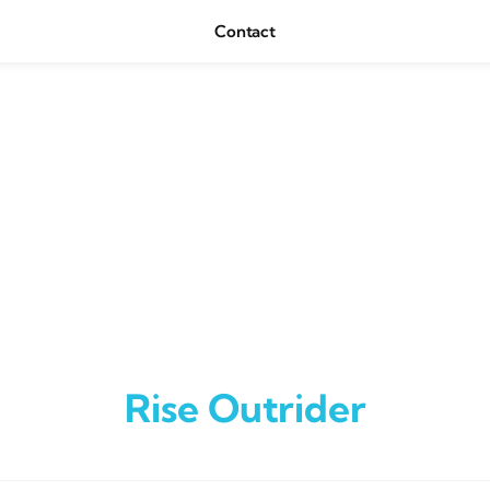
Contact
Rise Outrider