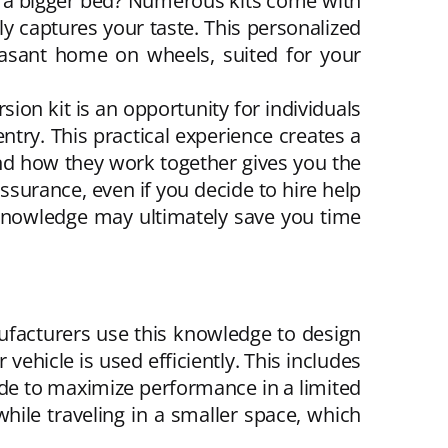
or a bigger bed? Numerous kits come with
 captures your taste. This personalized
easant home on wheels, suited for your
sion kit is an opportunity for individuals
entry. This practical experience creates a
nd how they work together gives you the
ssurance, even if you decide to hire help
ul knowledge may ultimately save you time
ufacturers use this knowledge to design
vehicle is used efficiently. This includes
ade to maximize performance in a limited
hile traveling in a smaller space, which