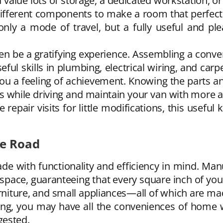
u value lots of storage, a dedicated workstation, 
ifferent components to make a room that perfectly
nly a mode of travel, but a fully useful and pl
en be a gratifying experience. Assembling a conver
seful skills in plumbing, electrical wiring, and carp
you a feeling of achievement. Knowing the parts a
s while driving and maintain your van with more a
 repair visits for little modifications, this usef
he Road
de with functionality and efficiency in mind. Man
pace, guaranteeing that every square inch of your 
rniture, and small appliances—all of which are m
ing, you may have all the conveniences of home w
gested.