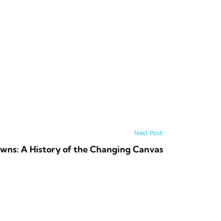
Next Post:
owns: A History of the Changing Canvas