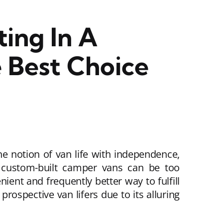
ing In A
 Best Choice
e notion of van life with independence,
, custom-built camper vans can be too
ient and frequently better way to fulfill
ospective van lifers due to its alluring