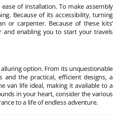
on ease of installation. To make assembly
ng. Because of its accessibility, turning
an or carpenter. Because of these kits’
r and enabling you to start your travels
 alluring option. From its unquestionable
 and the practical, efficient designs, a
 van life ideal, making it available to a
sounds in your heart, consider the various
ance to a life of endless adventure.