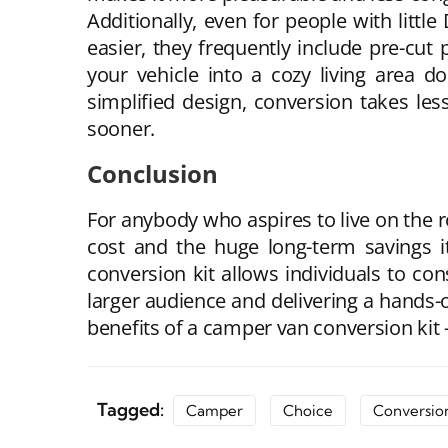
Additionally, even for people with littl
easier, they frequently include pre-cut 
your vehicle into a cozy living area d
simplified design, conversion takes les
sooner.
Conclusion
For anybody who aspires to live on the r
cost and the huge long-term savings it 
conversion kit allows individuals to con
larger audience and delivering a hands-on
benefits of a camper van conversion kit 
Tagged:
Camper
Choice
Conversio