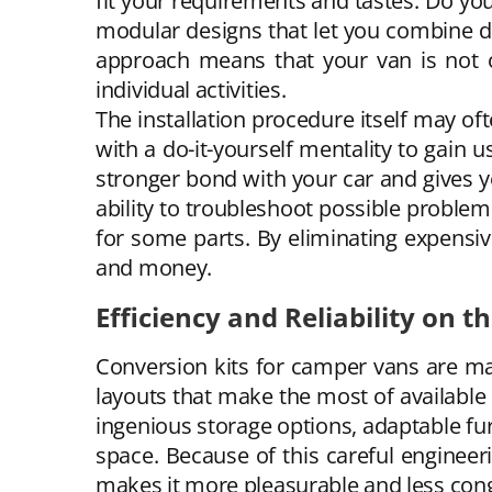
fit your requirements and tastes. Do yo
modular designs that let you combine d
approach means that your van is not o
individual activities.
The installation procedure itself may oft
with a do-it-yourself mentality to gain u
stronger bond with your car and gives 
ability to troubleshoot possible problem
for some parts. By eliminating expensive
and money.
Efficiency and Reliability on t
Conversion kits for camper vans are ma
layouts that make the most of available s
ingenious storage options, adaptable fu
space. Because of this careful engineer
makes it more pleasurable and less con