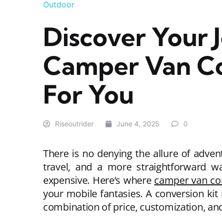
Outdoor
Discover Your 
Camper Van Con
For You
Riseoutrider
June 4, 2025
0
There is no denying the allure of adve
travel, and a more straightforward w
expensive. Here’s where
camper van con
your mobile fantasies. A conversion kit
combination of price, customization, an