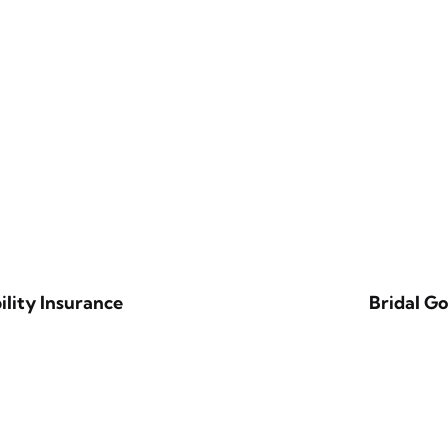
ility Insurance
Bridal G