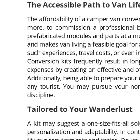
The Accessible Path to Van Lif
The affordability of a camper van convers
more, to commission a professional b
prefabricated modules and parts at a m
and makes van living a feasible goal for
such experiences, travel costs, or even i
Conversion kits frequently result in l
expenses by creating an effective and of
Additionally, being able to prepare your 
any tourist. You may pursue your nomad
discipline.
Tailored to Your Wanderlust
A kit may suggest a one-size-fits-all s
personalization and adaptability. In cont