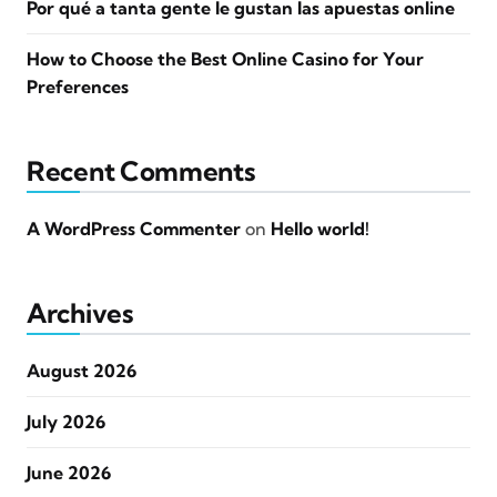
Por qué a tanta gente le gustan las apuestas online
How to Choose the Best Online Casino for Your
Preferences
Recent Comments
A WordPress Commenter
on
Hello world!
Archives
August 2026
July 2026
June 2026