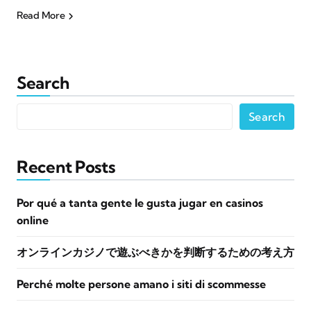
Read More
Search
Search
Recent Posts
Por qué a tanta gente le gusta jugar en casinos
online
オンラインカジノで遊ぶべきかを判断するための考え方
Perché molte persone amano i siti di scommesse