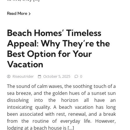
Read More
Beach Homes’ Timeless
Appeal: Why They’re the
Best Option for Your
Vacation
Riseoutrider
October 5, 2025
0
The sound of calm waves, the soothing touch of a
sea breeze, and the golden hues of a sunset sun
dissolving into the horizon all have an
intoxicating quality. A beach vacation has long
been associated with rest, renewal, and a break
from the routine of everyday life. However,
lodging at a beach house is […]