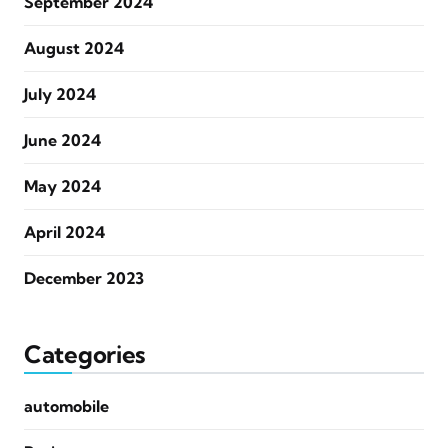
September 2024
August 2024
July 2024
June 2024
May 2024
April 2024
December 2023
Categories
automobile