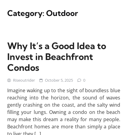
Category:
Outdoor
Why It’s a Good Idea to
Invest in Beachfront
Condos
Riseoutrider
October 5, 2025
0
Imagine waking up to the sight of boundless blue
reaching into the horizon, the sound of waves
gently crashing on the coast, and the salty wind
filling your lungs. Owning a condo on the beach
may make this dream a reality for many people.
Beachfront homes are more than simply a place
to live; they […]