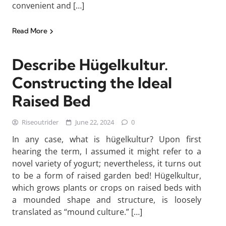
convenient and […]
Read More
Describe Hügelkultur.
Constructing the Ideal
Raised Bed
Riseoutrider
June 22, 2024
0
In any case, what is hügelkultur? Upon first
hearing the term, I assumed it might refer to a
novel variety of yogurt; nevertheless, it turns out
to be a form of raised garden bed! Hügelkultur,
which grows plants or crops on raised beds with
a mounded shape and structure, is loosely
translated as “mound culture.” […]