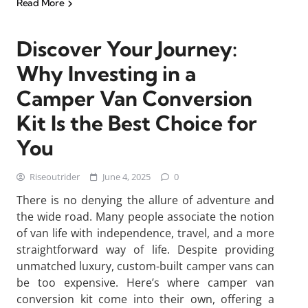
Read More
Discover Your Journey:
Why Investing in a
Camper Van Conversion
Kit Is the Best Choice for
You
Riseoutrider
June 4, 2025
0
There is no denying the allure of adventure and
the wide road. Many people associate the notion
of van life with independence, travel, and a more
straightforward way of life. Despite providing
unmatched luxury, custom-built camper vans can
be too expensive. Here’s where camper van
conversion kit come into their own, offering a