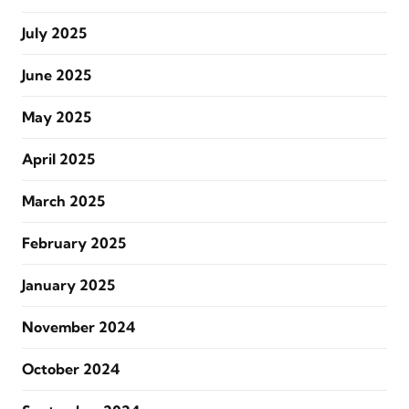
July 2025
June 2025
May 2025
April 2025
March 2025
February 2025
January 2025
November 2024
October 2024