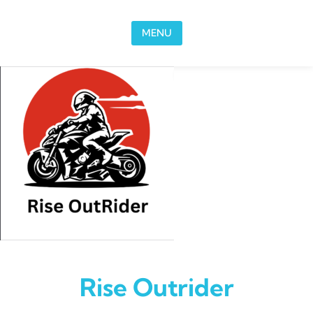
Skip to content
MENU
Rise Outrider