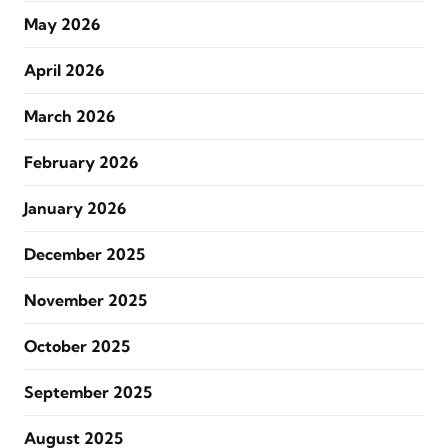
May 2026
April 2026
March 2026
February 2026
January 2026
December 2025
November 2025
October 2025
September 2025
August 2025