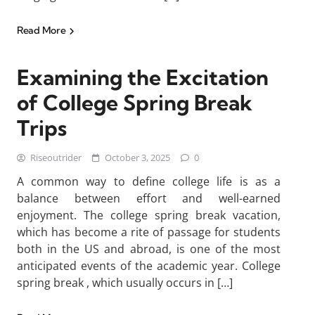
Read More
Examining the Excitation
of College Spring Break
Trips
Riseoutrider
October 3, 2025
0
A common way to define college life is as a
balance between effort and well-earned
enjoyment. The college spring break vacation,
which has become a rite of passage for students
both in the US and abroad, is one of the most
anticipated events of the academic year. College
spring break , which usually occurs in […]