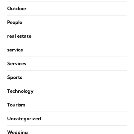
Outdoor
People
real estate
service
Services
Sports
Technology
Tourism
Uncategorized
Wedding