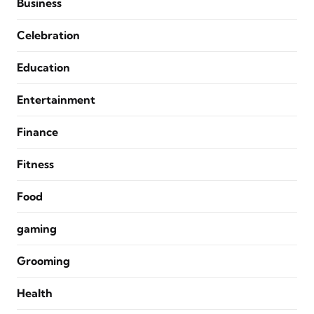
Business
Celebration
Education
Entertainment
Finance
Fitness
Food
gaming
Grooming
Health