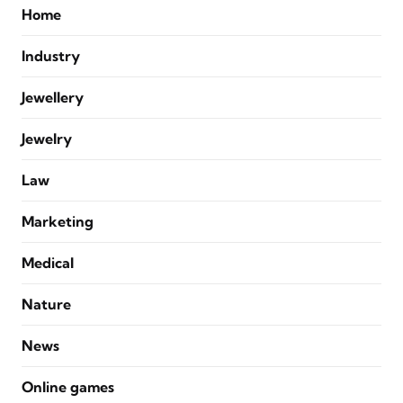
Home
Industry
Jewellery
Jewelry
Law
Marketing
Medical
Nature
News
Online games