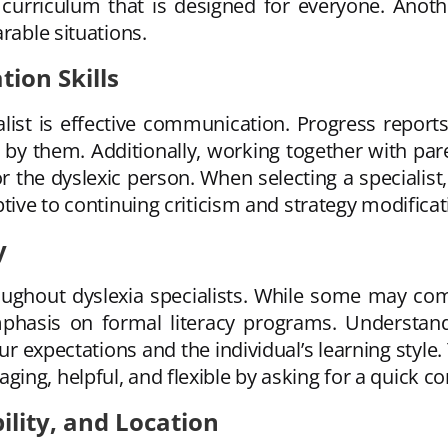
 a curriculum that is designed for everyone. An
rable situations.
ion Skills
ialist is effective communication. Progress reports
 by them. Additionally, working together with par
 the dyslexic person. When selecting a specialist
tive to continuing criticism and strategy modificat
y
throughout dyslexia specialists. While some may c
mphasis on formal literacy programs. Understandi
ur expectations and the individual’s learning sty
g, helpful, and flexible by asking for a quick cons
bility, and Location