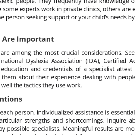
slexic people. They frequently have knowledge of 
 some experts work in private clinics, others are 
the person seeking support or your child’s needs by
s Are Important
st are among the most crucial considerations. Se
ernational Dyslexia Association (IDA), Certified
 education and credentials of a specialist attest 
sk them about their experience dealing with peopl
 well the tactics they use work.
ntions
each person, individualized assistance is essentia
 particular strengths and shortcomings. Inquire 
y possible specialists. Meaningful results are mor