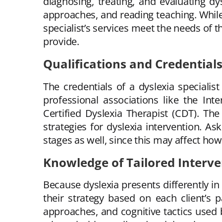
diagnosing, treating, and evaluating dy
approaches, and reading teaching. While
specialist’s services meet the needs of 
provide.
Qualifications and Credential
The credentials of a dyslexia speciali
professional associations like the Int
Certified Dyslexia Therapist (CDT). The
strategies for dyslexia intervention. A
stages as well, since this may affect how
Knowledge of Tailored Interve
Because dyslexia presents differently in 
their strategy based on each client’s
approaches, and cognitive tactics used b