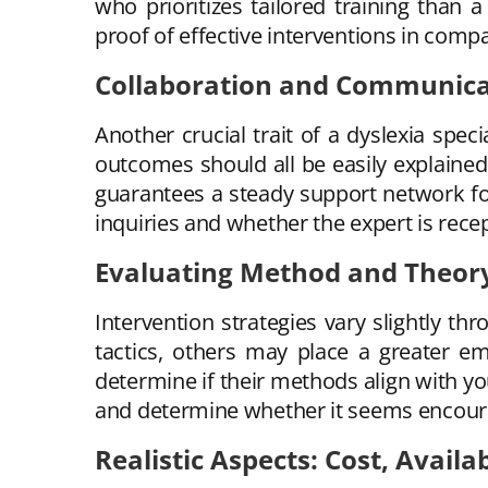
who prioritizes tailored training than
proof of effective interventions in compa
Collaboration and Communicat
Another crucial trait of a dyslexia spec
outcomes should all be easily explained
guarantees a steady support network for
inquiries and whether the expert is recep
Evaluating Method and Theor
Intervention strategies vary slightly 
tactics, others may place a greater e
determine if their methods align with yo
and determine whether it seems encouragin
Realistic Aspects: Cost, Availa