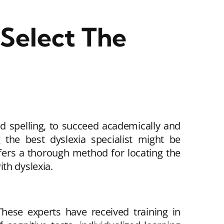
Select The
and spelling, to succeed academically and
g the best dyslexia specialist might be
offers a thorough method for locating the
th dyslexia.
These experts have received training in