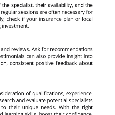
he specialist, their availability, and the
 regular sessions are often necessary for
y, check if your insurance plan or local
g investment.
als and reviews. Ask for recommendations
stimonials can also provide insight into
ion, consistent positive feedback about
sideration of qualifications, experience,
esearch and evaluate potential specialists
 to their unique needs. With the right
 learning skills, boost their confidence,