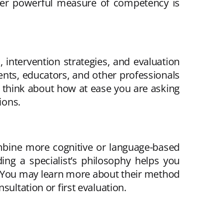
other powerful measure of competency is
, intervention strategies, and evaluation
ents, educators, and other professionals
, think about how at ease you are asking
ions.
ombine more cognitive or language-based
ng a specialist’s philosophy helps you
le. You may learn more about their method
ultation or first evaluation.