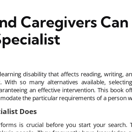
nd Caregivers Can 
pecialist
earning disability that affects reading, writing, 
. With so many alternatives available, selectin
 guaranteeing an effective intervention. This book 
date the particular requirements of a person wi
ialist Does
forms is crucial before you start your search. 