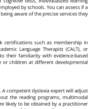
cognitive tests, individualized learning
employed by schools. You can assess if a
 being aware of the precise services they
ek certifications such as membership in
 Academic Language Therapist (CALT), or
to their familiarity with evidence-based
e or children at different developmental
l. A competent dyslexia expert will adjust
about the reading programs, multimodal
e likely to be obtained by a practitioner