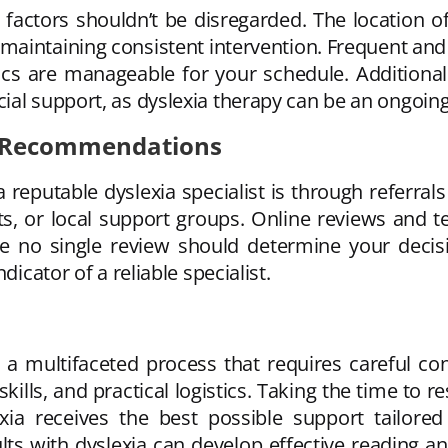
 factors shouldn’t be disregarded. The location of t
n maintaining consistent intervention. Frequent and
tics are manageable for your schedule. Additionall
ial support, as dyslexia therapy can be an ongoin
g Recommendations
a reputable dyslexia specialist is through referr
s, or local support groups. Online reviews and te
le no single review should determine your decis
dicator of a reliable specialist.
s a multifaceted process that requires careful con
ills, and practical logistics. Taking the time to r
exia receives the best possible support tailored
ts with dyslexia can develop effective reading and