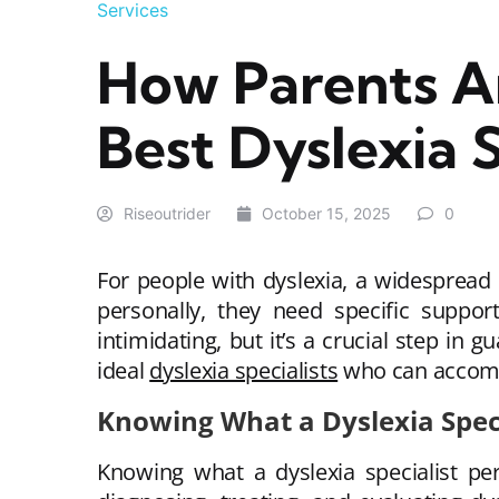
Services
How Parents A
Best Dyslexia S
Riseoutrider
October 15, 2025
0
For people with dyslexia, a widespread l
personally, they need specific support
intimidating, but it’s a crucial step in
ideal
dyslexia specialists
who can accommo
Knowing What a Dyslexia Spec
Knowing what a dyslexia specialist per