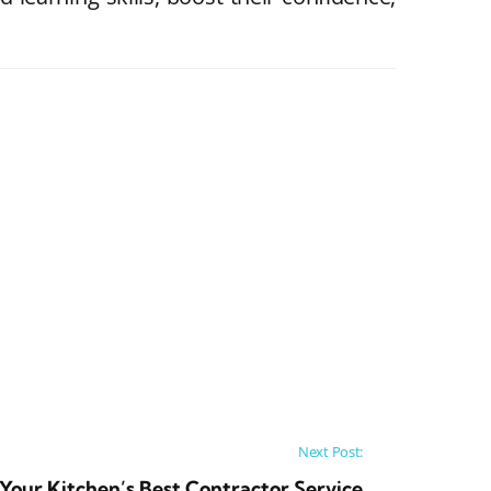
Next Post:
Your Kitchen’s Best Contractor Service