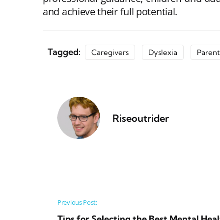
and achieve their full potential.
Tagged:
Caregivers
Dyslexia
Parent
Riseoutrider
Post navigation
Previous Post:
Tips for Selecting the Best Mental Hea