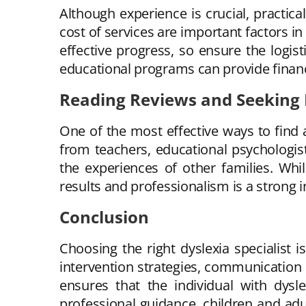
Although experience is crucial, practical
cost of services are important factors i
effective progress, so ensure the logis
educational programs can provide financ
Reading Reviews and Seekin
One of the most effective ways to find 
from teachers, educational psychologist
the experiences of other families. Whi
results and professionalism is a strong in
Conclusion
Choosing the right dyslexia specialist i
intervention strategies, communication sk
ensures that the individual with dysl
professional guidance, children and adul