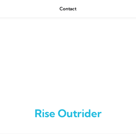
Contact
Rise Outrider