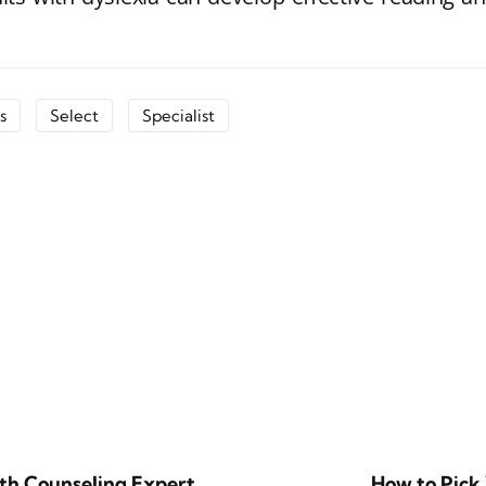
s
Select
Specialist
lth Counseling Expert
How to Pick 