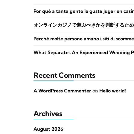
Por qué a tanta gente le gusta jugar en casi
オンラインカジノで遊ぶべきかを判断するため
Perché molte persone amano i siti di scomme
What Separates An Experienced Wedding P
Recent Comments
A WordPress Commenter
on
Hello world!
Archives
August 2026