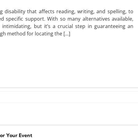
disability that affects reading, writing, and spelling, to
d specific support. With so many alternatives available,
 intimidating, but it’s a crucial step in guaranteeing an
ugh method for locating the […]
for Your Event