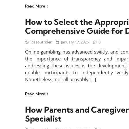
Read More
How to Select the Appropri
Comprehensive Guide for D
Riseoutrider
January 17, 2026
0
Online gambling has advanced swiftly, and con
the importance of transparency and impart
addressing these issues is the development 
enable participants to independently ver
Nonetheless, not all provably […]
Read More
How Parents and Caregivers
Specialist