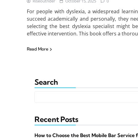
Riseoutrider
October 15, 2025
0
For people with dyslexia, a widespread learning 
succeed academically and personally, they nee
selecting the best dyslexia specialist might be
effective intervention. This book offers a thoro
Read More
Search
Recent Posts
How to Choose the Best Mobile Bar Service 