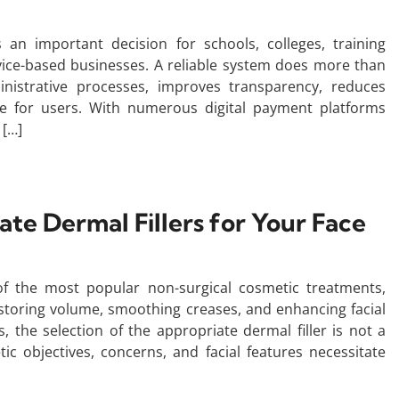
s an important decision for schools, colleges, training
vice-based businesses. A reliable system does more than
nistrative processes, improves transparency, reduces
e for users. With numerous digital payment platforms
 […]
te Dermal Fillers for Your Face
f the most popular non-surgical cosmetic treatments,
estoring volume, smoothing creases, and enhancing facial
 the selection of the appropriate dermal filler is not a
tic objectives, concerns, and facial features necessitate