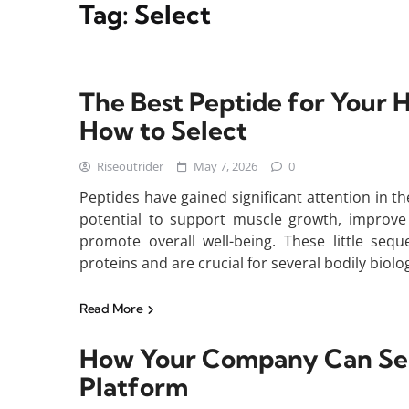
Tag:
Select
The Best Peptide for Your 
How to Select
Riseoutrider
May 7, 2026
0
Peptides have gained significant attention in th
potential to support muscle growth, improve
promote overall well-being. These little seq
proteins and are crucial for several bodily biol
Read More
How Your Company Can Sele
Platform