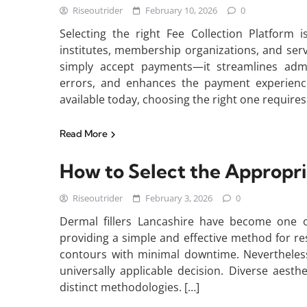
Riseoutrider
February 10, 2026
0
Selecting the right Fee Collection Platform i
institutes, membership organizations, and ser
simply accept payments—it streamlines admi
errors, and enhances the payment experienc
available today, choosing the right one requires
Read More
How to Select the Appropria
Riseoutrider
February 3, 2026
0
Dermal fillers Lancashire have become one o
providing a simple and effective method for r
contours with minimal downtime. Nevertheless,
universally applicable decision. Diverse aesthe
distinct methodologies. […]