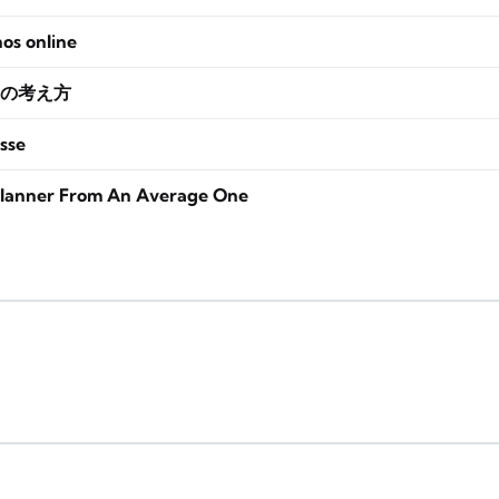
nos online
の考え方
sse
lanner From An Average One