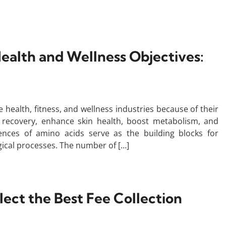
Health and Wellness Objectives:
e health, fitness, and wellness industries because of their
 recovery, enhance skin health, boost metabolism, and
uences of amino acids serve as the building blocks for
ogical processes. The number of […]
ct the Best Fee Collection