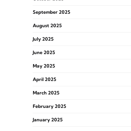
September 2025
August 2025
July 2025
June 2025
May 2025
April 2025
March 2025
February 2025
January 2025