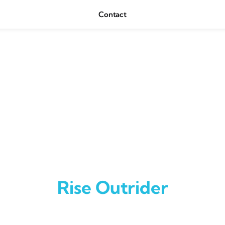
Contact
Rise Outrider