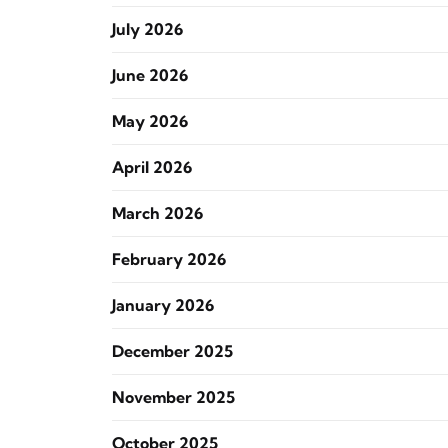
July 2026
June 2026
May 2026
April 2026
March 2026
February 2026
January 2026
December 2025
November 2025
October 2025