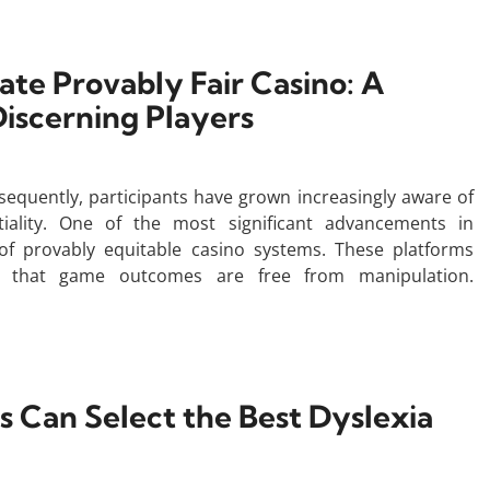
ate Provably Fair Casino: A
iscerning Players
sequently, participants have grown increasingly aware of
iality. One of the most significant advancements in
of provably equitable casino systems. These platforms
ify that game outcomes are free from manipulation.
 Can Select the Best Dyslexia