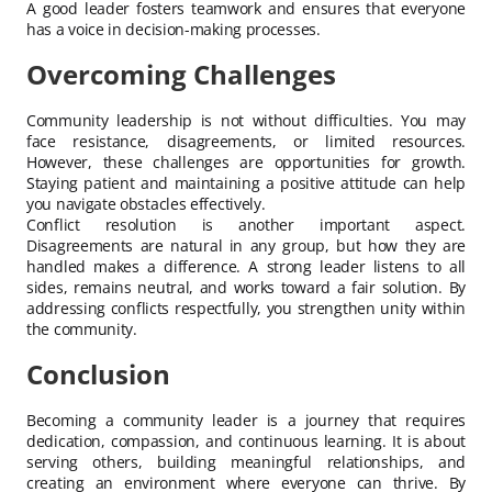
A good leader fosters teamwork and ensures that everyone
has a voice in decision-making processes.
Overcoming Challenges
Community leadership is not without difficulties. You may
face resistance, disagreements, or limited resources.
However, these challenges are opportunities for growth.
Staying patient and maintaining a positive attitude can help
you navigate obstacles effectively.
Conflict resolution is another important aspect.
Disagreements are natural in any group, but how they are
handled makes a difference. A strong leader listens to all
sides, remains neutral, and works toward a fair solution. By
addressing conflicts respectfully, you strengthen unity within
the community.
Conclusion
Becoming a community leader is a journey that requires
dedication, compassion, and continuous learning. It is about
serving others, building meaningful relationships, and
creating an environment where everyone can thrive. By