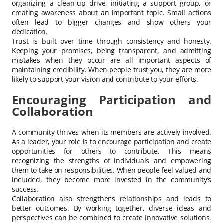
organizing a clean-up drive, initiating a support group, or
creating awareness about an important topic. Small actions
often lead to bigger changes and show others your
dedication.
Trust is built over time through consistency and honesty.
Keeping your promises, being transparent, and admitting
mistakes when they occur are all important aspects of
maintaining credibility. When people trust you, they are more
likely to support your vision and contribute to your efforts.
Encouraging Participation and
Collaboration
A community thrives when its members are actively involved.
As a leader, your role is to encourage participation and create
opportunities for others to contribute. This means
recognizing the strengths of individuals and empowering
them to take on responsibilities. When people feel valued and
included, they become more invested in the community’s
success.
Collaboration also strengthens relationships and leads to
better outcomes. By working together, diverse ideas and
perspectives can be combined to create innovative solutions.