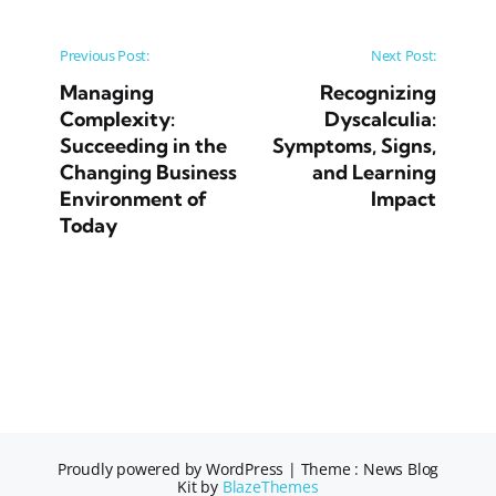
Post navigation
Previous Post:
Next Post:
Managing
Recognizing
Complexity:
Dyscalculia:
Succeeding in the
Symptoms, Signs,
Changing Business
and Learning
Environment of
Impact
Today
Proudly powered by WordPress
|
Theme : News Blog
Kit by
BlazeThemes