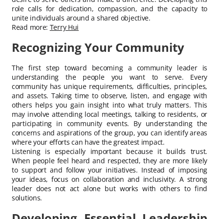
role calls for dedication, compassion, and the capacity to
unite individuals around a shared objective.
Read more:
Terry Hui
Recognizing Your Community
The first step toward becoming a community leader is
understanding the people you want to serve. Every
community has unique requirements, difficulties, principles,
and assets. Taking time to observe, listen, and engage with
others helps you gain insight into what truly matters. This
may involve attending local meetings, talking to residents, or
participating in community events. By understanding the
concerns and aspirations of the group, you can identify areas
where your efforts can have the greatest impact.
Listening is especially important because it builds trust.
When people feel heard and respected, they are more likely
to support and follow your initiatives. Instead of imposing
your ideas, focus on collaboration and inclusivity. A strong
leader does not act alone but works with others to find
solutions.
Developing Essential Leadership