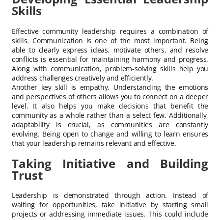
Skills
Effective community leadership requires a combination of
skills. Communication is one of the most important. Being
able to clearly express ideas, motivate others, and resolve
conflicts is essential for maintaining harmony and progress.
Along with communication, problem-solving skills help you
address challenges creatively and efficiently.
Another key skill is empathy. Understanding the emotions
and perspectives of others allows you to connect on a deeper
level. It also helps you make decisions that benefit the
community as a whole rather than a select few. Additionally,
adaptability is crucial, as communities are constantly
evolving. Being open to change and willing to learn ensures
that your leadership remains relevant and effective.
Taking Initiative and Building
Trust
Leadership is demonstrated through action. Instead of
waiting for opportunities, take initiative by starting small
projects or addressing immediate issues. This could include