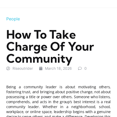
People
How To Take
Charge Of Your
Community
Riseoutrider
March 18, 2026
0
Being a community leader is about motivating others,
fostering trust, and bringing about positive change, not about
possessing a title or power over others. Someone who listens,
comprehends, and acts in the group’s best interest is a real
community leader. Whether in a neighborhood, school,
workplace, or online space, leadership begins with a genuine
desire to serve others and make a difference. Developing this