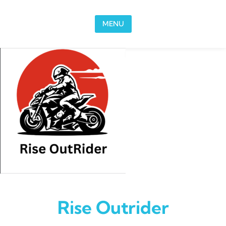
Skip to content
MENU
Rise Outrider