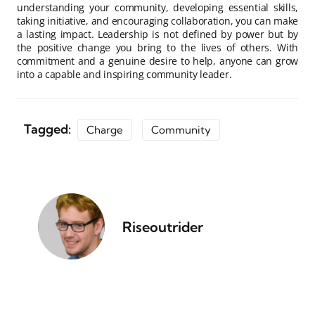
understanding your community, developing essential skills,
taking initiative, and encouraging collaboration, you can make
a lasting impact. Leadership is not defined by power but by
the positive change you bring to the lives of others. With
commitment and a genuine desire to help, anyone can grow
into a capable and inspiring community leader.
Tagged:
Charge
Community
Riseoutrider