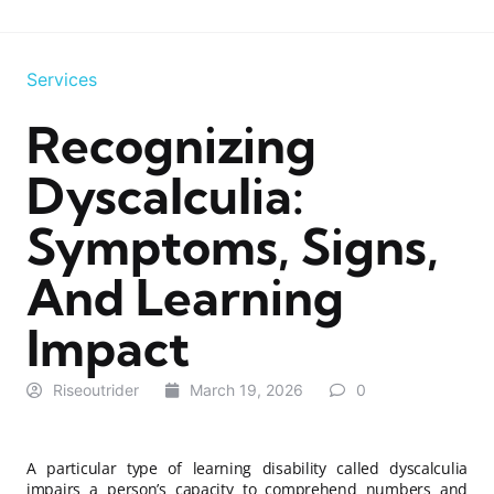
Services
Recognizing
Dyscalculia:
Symptoms, Signs,
And Learning
Impact
Riseoutrider
March 19, 2026
0
A particular type of learning disability called dyscalculia
impairs a person’s capacity to comprehend numbers and