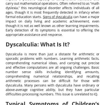
carry out mathematical operations. Often referred to as “math
dyslexia,” this neurological disorder affects individuals of all
ages, though it is most frequently detected in infancy when
formal education starts.
Signs of dyscalculia
can have a major
impact on daily living and academic achievement, even
though it is not as well known as other learning impairments.
Early detection of its symptoms is essential to offering the
appropriate assistance and response.
Dyscalculia: What Is It?
Dyscalculia is more than just a distaste for arithmetic or
sporadic problems with numbers. Learning arithmetic facts,
comprehending numerical ideas, and carrying out precise
and effective computations are all ongoing challenges. Basic
number sense skills including identifying amounts,
comprehending numerical relationships, and recalling
arithmetic processes can be difficult for those with
dyscalculia. Many persons with dyscalculia have ordinary or
above-average cognitive ability, but they have particular
difficulties processing numbers. This issue is unrelated to IQ.
Typical Symptoms of Children’s