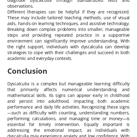
diagnose dyscalculia through standardized tests and
observations.
Different therapies can be helpful if they are recognized.
These may include tailored teaching methods, use of visual
aids, hands-on learning techniques, and assistive technology.
Breaking down complex problems into smaller, manageable
steps and providing repeated practice in a supportive
environment can significantly improve understanding. With
the right support, individuals with dyscalculia can develop
strategies to cope with their challenges and succeed in both
academic and everyday contexts.
Conclusion
Dyscalculia is a complex but manageable learning difficulty
that primarily affects numerical understanding and
mathematical skills. Its signs can appear early in childhood
and persist into adulthood, impacting both academic
performance and daily life activities. Recognizing these signs
—such as difficulty with counting, understanding numbers,
performing calculations, and managing time or money—is
essential for timely intervention. Equally important is
addressing the emotional impact, as individuals with
dyscalculia may experience anxiety and low confidence. With