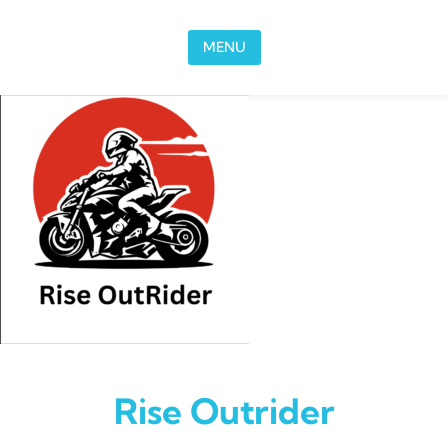
Skip to content
MENU
Rise Outrider