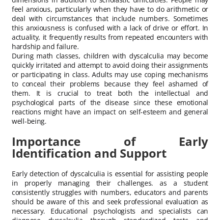
feel anxious, particularly when they have to do arithmetic or
deal with circumstances that include numbers. Sometimes
this anxiousness is confused with a lack of drive or effort. In
actuality, it frequently results from repeated encounters with
hardship and failure.
During math classes, children with dyscalculia may become
quickly irritated and attempt to avoid doing their assignments
or participating in class. Adults may use coping mechanisms
to conceal their problems because they feel ashamed of
them. It is crucial to treat both the intellectual and
psychological parts of the disease since these emotional
reactions might have an impact on self-esteem and general
well-being.
Importance of Early
Identification and Support
Early detection of dyscalculia is essential for assisting people
in properly managing their challenges. as a student
consistently struggles with numbers, educators and parents
should be aware of this and seek professional evaluation as
necessary. Educational psychologists and specialists can