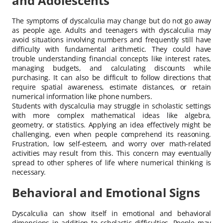
and Adolescents
The symptoms of dyscalculia may change but do not go away
as people age. Adults and teenagers with dyscalculia may
avoid situations involving numbers and frequently still have
difficulty with fundamental arithmetic. They could have
trouble understanding financial concepts like interest rates,
managing budgets, and calculating discounts while
purchasing. It can also be difficult to follow directions that
require spatial awareness, estimate distances, or retain
numerical information like phone numbers.
Students with dyscalculia may struggle in scholastic settings
with more complex mathematical ideas like algebra,
geometry, or statistics. Applying an idea effectively might be
challenging, even when people comprehend its reasoning.
Frustration, low self-esteem, and worry over math-related
activities may result from this. This concern may eventually
spread to other spheres of life where numerical thinking is
necessary.
Behavioral and Emotional Signs
Dyscalculia can show itself in emotional and behavioral
dimensions in addition to scholastic difficulties. People may