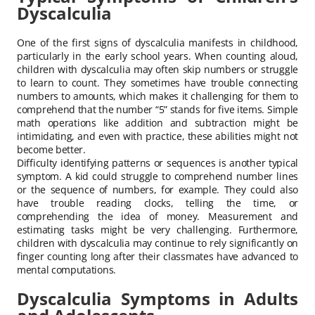
Dyscalculia
One of the first signs of dyscalculia manifests in childhood,
particularly in the early school years. When counting aloud,
children with dyscalculia may often skip numbers or struggle
to learn to count. They sometimes have trouble connecting
numbers to amounts, which makes it challenging for them to
comprehend that the number “5” stands for five items. Simple
math operations like addition and subtraction might be
intimidating, and even with practice, these abilities might not
become better.
Difficulty identifying patterns or sequences is another typical
symptom. A kid could struggle to comprehend number lines
or the sequence of numbers, for example. They could also
have trouble reading clocks, telling the time, or
comprehending the idea of money. Measurement and
estimating tasks might be very challenging. Furthermore,
children with dyscalculia may continue to rely significantly on
finger counting long after their classmates have advanced to
mental computations.
Dyscalculia Symptoms in Adults