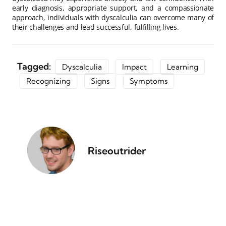
early diagnosis, appropriate support, and a compassionate
approach, individuals with dyscalculia can overcome many of
their challenges and lead successful, fulfilling lives.
Tagged:
Dyscalculia
Impact
Learning
Recognizing
Signs
Symptoms
Riseoutrider