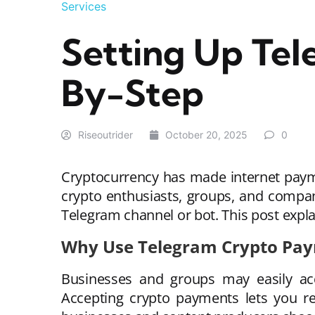
Services
Setting Up Te
By-Step
Riseoutrider
October 20, 2025
0
Cryptocurrency has made internet payme
crypto enthusiasts, groups, and compa
Telegram channel or bot. This post expla
Why Use Telegram Crypto Pa
Businesses and groups may easily acc
Accepting crypto payments lets you re