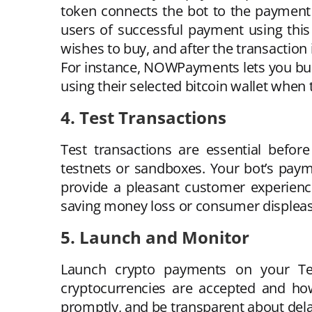
token connects the bot to the payment
users of successful payment using thi
wishes to buy, and after the transaction i
For instance, NOWPayments lets you buil
using their selected bitcoin wallet when 
4. Test Transactions
Test transactions are essential befo
testnets or sandboxes. Your bot’s payme
provide a pleasant customer experienc
saving money loss or consumer displeas
5. Launch and Monitor
Launch crypto payments on your Tel
cryptocurrencies are accepted and how
promptly, and be transparent about del