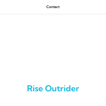
Contact
Rise Outrider