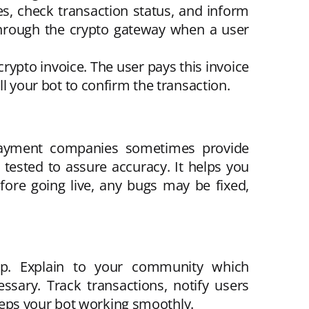
, check transaction status, and inform
through the crypto gateway when a user
ypto invoice. The user pays this invoice
ll your bot to confirm the transaction.
. Payment companies sometimes provide
 tested to assure accuracy. It helps you
ore going live, any bugs may be fixed,
up. Explain to your community which
sary. Track transactions, notify users
eeps your bot working smoothly.