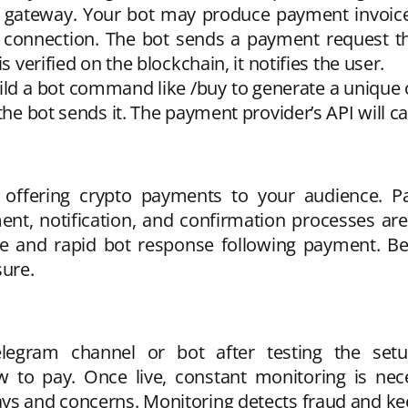
 gateway. Your bot may produce payment invoices
s connection. The bot sends a payment request 
s verified on the blockchain, it notifies the user.
d a bot command like /buy to generate a unique cr
the bot sends it. The payment provider’s API will ca
re offering crypto payments to your audience
nt, notification, and confirmation processes are
e and rapid bot response following payment. Bef
ure.
egram channel or bot after testing the set
 to pay. Once live, constant monitoring is neces
ays and concerns. Monitoring detects fraud and k