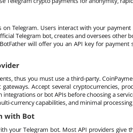
e Telegram crypto payments for anonymity, rapid 
s on Telegram. Users interact with your payment
 official Telegram bot, creates and oversees other
 BotFather will offer you an API key for payment 
ovider
ents, thus you must use a third-party. CoinPay
ateways. Accept several cryptocurrencies, pro
integrations or bot APIs before choosing a service
lti-currency capabilities, and minimal processing 
n with Bot
ith your Telegram bot. Most API providers give t