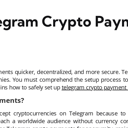
legram Crypto Pay
nts quicker, decentralized, and more secure. Tele
nies. You must comprehend the setup process to
ins how to safely set up
telegram crypto payment
yments?
ept cryptocurrencies on Telegram because to it
ach a worldwide audience without currency conv