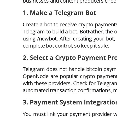
businesses and content producers choos
1. Make a Telegram Bot
Create a bot to receive crypto payment
Telegram to build a bot. BotFather, the
using /newbot. After creating your bot,
complete bot control, so keep it safe.
2. Select a Crypto Payment Pr
Telegram does not handle bitcoin paym
OpenNode are popular crypto payment g
with these providers. Check for Telegram 
automated transaction confirmations, mu
3. Payment System Integratio
You must link your payment provider w