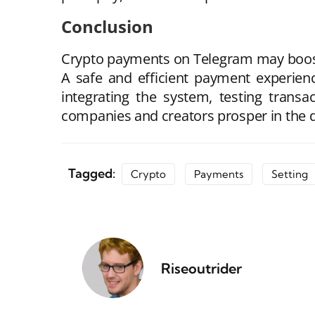
Conclusion
Crypto payments on Telegram may boost
A safe and efficient payment experien
integrating the system, testing transa
companies and creators prosper in the d
Tagged:
Crypto
Payments
Setting
Riseoutrider