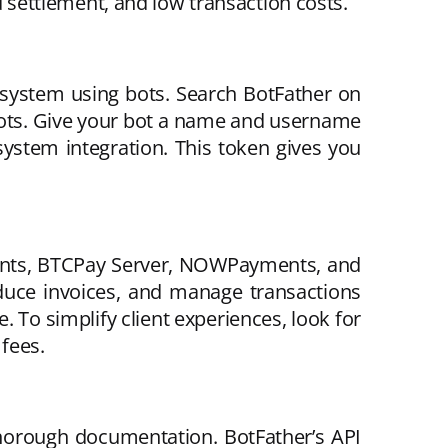
settlement, and low transaction costs.
 system using bots. Search BotFather on
 bots. Give your bot a name and username
system integration. This token gives you
ments, BTCPay Server, NOWPayments, and
duce invoices, and manage transactions
. To simplify client experiences, look for
fees.
horough documentation. BotFather’s API