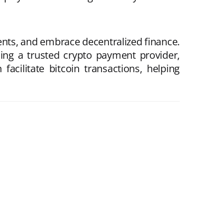
ts, and embrace decentralized finance.
ing a trusted crypto payment provider,
acilitate bitcoin transactions, helping
.