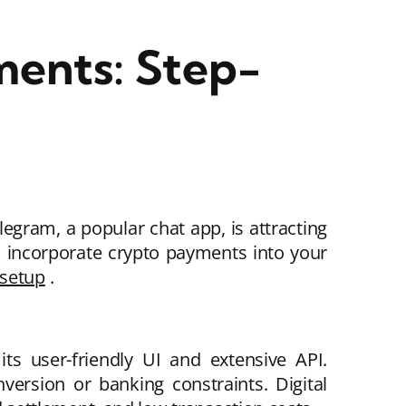
ments: Step-
gram, a popular chat app, is attracting
 incorporate crypto payments into your
 setup
.
s user-friendly UI and extensive API.
ersion or banking constraints. Digital