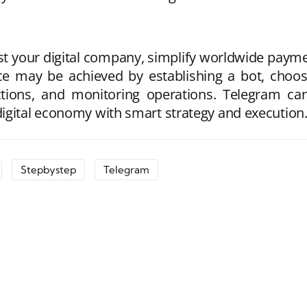
 your digital company, simplify worldwide paymen
ce may be achieved by establishing a bot, choos
ctions, and monitoring operations. Telegram can f
igital economy with smart strategy and execution
Stepbystep
Telegram