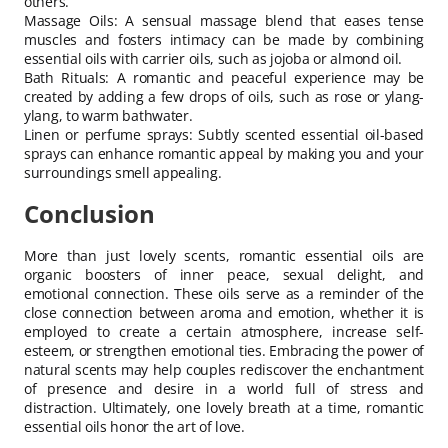
others.
Massage Oils: A sensual massage blend that eases tense
muscles and fosters intimacy can be made by combining
essential oils with carrier oils, such as jojoba or almond oil.
Bath Rituals: A romantic and peaceful experience may be
created by adding a few drops of oils, such as rose or ylang-
ylang, to warm bathwater.
Linen or perfume sprays: Subtly scented essential oil-based
sprays can enhance romantic appeal by making you and your
surroundings smell appealing.
Conclusion
More than just lovely scents, romantic essential oils are
organic boosters of inner peace, sexual delight, and
emotional connection. These oils serve as a reminder of the
close connection between aroma and emotion, whether it is
employed to create a certain atmosphere, increase self-
esteem, or strengthen emotional ties. Embracing the power of
natural scents may help couples rediscover the enchantment
of presence and desire in a world full of stress and
distraction. Ultimately, one lovely breath at a time, romantic
essential oils honor the art of love.