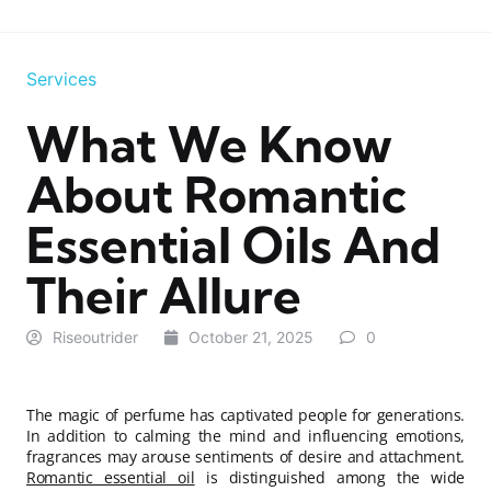
Services
What We Know
About Romantic
Essential Oils And
Their Allure
Riseoutrider
October 21, 2025
0
The magic of perfume has captivated people for generations.
In addition to calming the mind and influencing emotions,
fragrances may arouse sentiments of desire and attachment.
Romantic essential oil
is distinguished among the wide