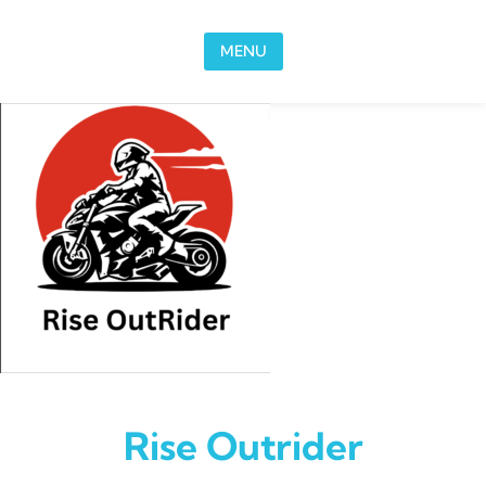
Skip to content
MENU
Rise Outrider