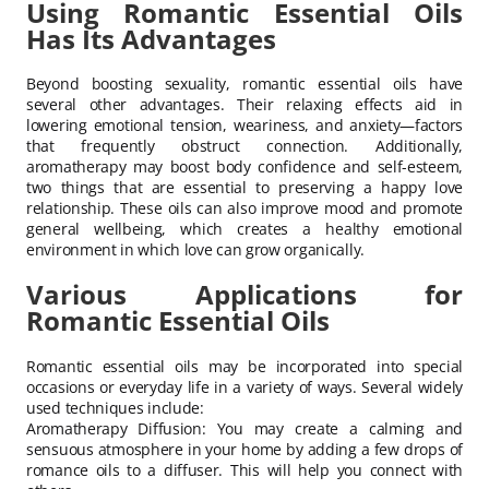
Using Romantic Essential Oils
Has Its Advantages
Beyond boosting sexuality, romantic essential oils have
several other advantages. Their relaxing effects aid in
lowering emotional tension, weariness, and anxiety—factors
that frequently obstruct connection. Additionally,
aromatherapy may boost body confidence and self-esteem,
two things that are essential to preserving a happy love
relationship. These oils can also improve mood and promote
general wellbeing, which creates a healthy emotional
environment in which love can grow organically.
Various Applications for
Romantic Essential Oils
Romantic essential oils may be incorporated into special
occasions or everyday life in a variety of ways. Several widely
used techniques include:
Aromatherapy Diffusion: You may create a calming and
sensuous atmosphere in your home by adding a few drops of
romance oils to a diffuser. This will help you connect with