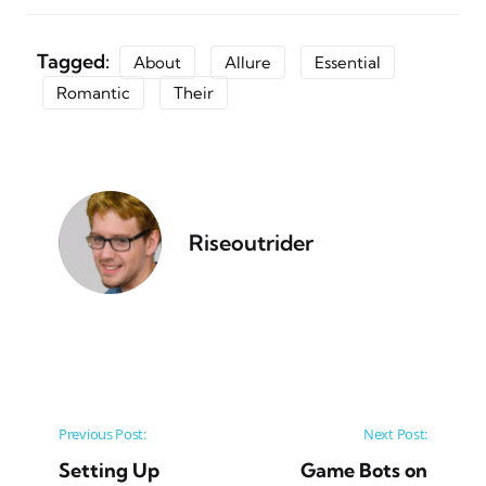
Tagged:
About
Allure
Essential
Romantic
Their
Riseoutrider
Post navigation
Previous Post:
Next Post:
Setting Up
Game Bots on