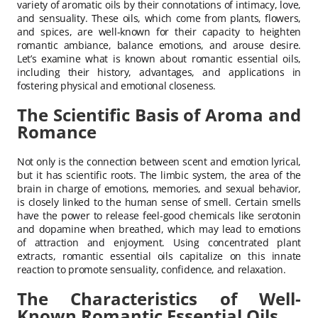
variety of aromatic oils by their connotations of intimacy, love,
and sensuality. These oils, which come from plants, flowers,
and spices, are well-known for their capacity to heighten
romantic ambiance, balance emotions, and arouse desire.
Let’s examine what is known about romantic essential oils,
including their history, advantages, and applications in
fostering physical and emotional closeness.
The Scientific Basis of Aroma and
Romance
Not only is the connection between scent and emotion lyrical,
but it has scientific roots. The limbic system, the area of the
brain in charge of emotions, memories, and sexual behavior,
is closely linked to the human sense of smell. Certain smells
have the power to release feel-good chemicals like serotonin
and dopamine when breathed, which may lead to emotions
of attraction and enjoyment. Using concentrated plant
extracts, romantic essential oils capitalize on this innate
reaction to promote sensuality, confidence, and relaxation.
The Characteristics of Well-
Known Romantic Essential Oils