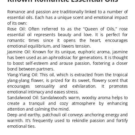
Romance and passion are traditionally linked to a number of
essential oils. Each has a unique scent and emotional impact
of its own:
Rose Oil: Often referred to as the “Queen of Oils,” rose
essential oil represents beauty and love. It is perfect for
romantic times since it opens the heart, encourages
emotional equilibrium, and lowers tension.
Jasmine Oil: Known for its unique, euphoric aroma, jasmine
has been used as an aphrodisiac for generations. It is thought
to boost self-esteem and arouse passion, fostering a closer
bond between partners.
Ylang-Ylang Oil: This oil, which is extracted from the tropical
ylang-ylang flower, is prized for its sweet, flowery scent that
encourages sensuality and exhilaration. It promotes
emotional intimacy and eases stress.
Sandalwood Oil: Sandalwood’s warm, woodsy aroma helps to
create a tranquil and cozy atmosphere by enhancing
attention and calming the mind.
Deep and earthy, patchouli oil conveys anchoring energy and
warmth. It’s frequently used to rekindle passion and fortify
emotional ties.